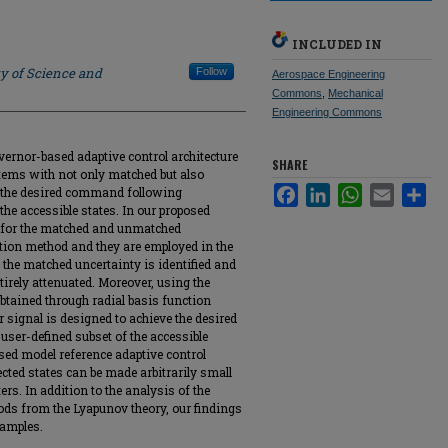
INCLUDED IN
ty of Science and
Follow
Aerospace Engineering
Commons
,
Mechanical
Engineering Commons
ernor-based adaptive control architecture
SHARE
tems with not only matched but also
Facebook
LinkedIn
WhatsApp
Email
Sha
 the desired command following
the accessible states. In our proposed
s for the matched and unmatched
tion method and they are employed in the
, the matched uncertainty is identified and
tirely attenuated. Moreover, using the
tained through radial basis function
signal is designed to achieve the desired
ser-defined subset of the accessible
ed model reference adaptive control
lected states can be made arbitrarily small
rs. In addition to the analysis of the
ods from the Lyapunov theory, our findings
xamples.