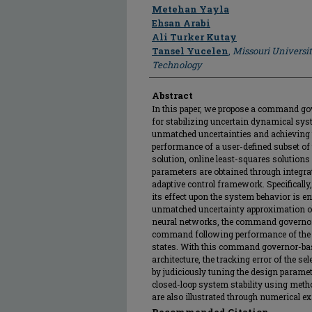
Author
Metehan Yayla
Ehsan Arabi
Ali Turker Kutay
Tansel Yucelen
,
Missouri Universi
Technology
Abstract
In this paper, we propose a command gov
for stabilizing uncertain dynamical sys
unmatched uncertainties and achieving
performance of a user-defined subset of 
solution, online least-squares solution
parameters are obtained through integra
adaptive control framework. Specifically
its effect upon the system behavior is en
unmatched uncertainty approximation ob
neural networks, the command governor 
command following performance of the u
states. With this command governor-bas
architecture, the tracking error of the se
by judiciously tuning the design paramete
closed-loop system stability using meth
are also illustrated through numerical e