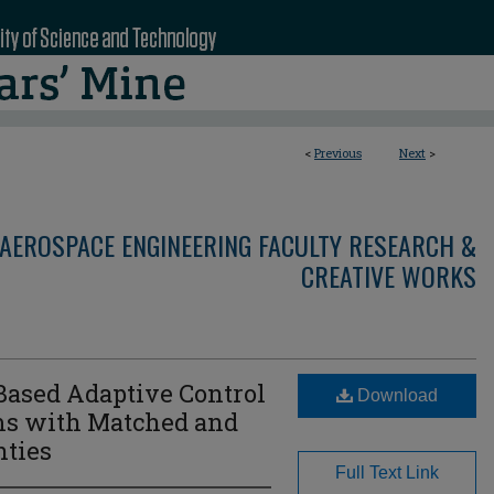
<
Previous
Next
>
AEROSPACE ENGINEERING FACULTY RESEARCH &
CREATIVE WORKS
sed Adaptive Control
Download
ms with Matched and
ties
Full Text Link