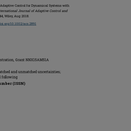
Adaptive Control for Dynamical Systems with
ternational Journal of Adaptive Control and
1144, Wiley, Aug 2018.
/doi.org/10.1002/acs.2891
istration, Grant NNX15AM51A
atched and unmatched uncertainties;
 following
umber (ISSN)