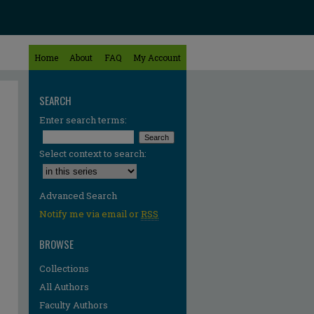
Home
About
FAQ
My Account
SEARCH
Enter search terms:
Select context to search:
Advanced Search
Notify me via email or
RSS
BROWSE
Collections
All Authors
Faculty Authors