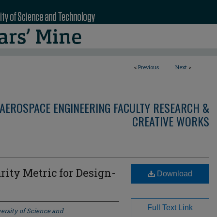
<
Previous
Next
>
AEROSPACE ENGINEERING FACULTY RESEARCH &
CREATIVE WORKS
rity Metric for Design-
Download
Full Text Link
ersity of Science and