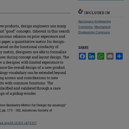
INCLUDED IN
Aerospace Engineering
ew products, design engineers use many
Commons
,
Mechanical
nd "good" concepts. Inherent in this search
Engineering Commons
nscious reliance on prior experience and
 paper, a quantitative metric for design-
based on the functional similarity of
SHARE
y metric, designers are able to formalize
Facebook
LinkedIn
WhatsApp
Email
Sha
ues during concept and layout design. The
ow a designer with limited experience to
ance the overall design of a new product.
alogy vocabulary can be extended beyond
ing access and contributions to new
ucts with common functions. The
 clarified and validated through a case
ign of a pickup winder.
ve Similarity Metric for Design-by-analogy,"
. 2, pp. 173 - 182, American Society of
/doi.org/10.1115/1.1475317