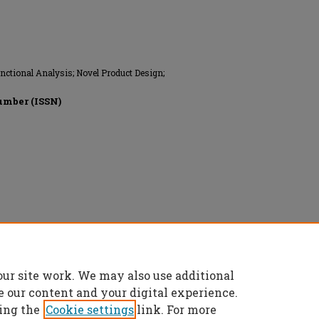
ctional Analysis; Novel Product Design;
umber (ISSN)
ngineers, All rights reserved.
our site work. We may also use additional
e our content and your digital experience.
ing the
Cookie settings
link. For more