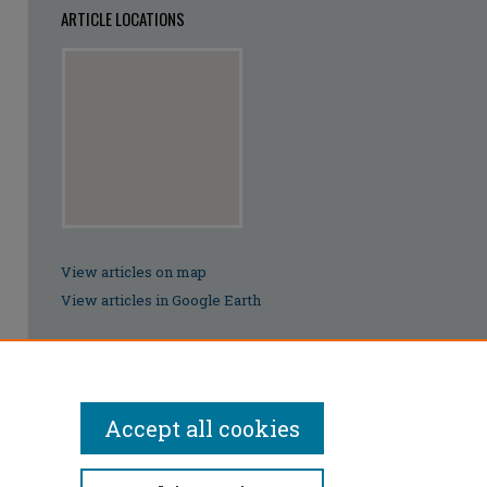
ARTICLE LOCATIONS
View articles on map
View articles in Google Earth
Accept all cookies