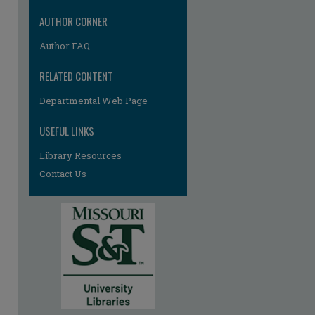
AUTHOR CORNER
Author FAQ
RELATED CONTENT
Departmental Web Page
USEFUL LINKS
re
Library Resources
Contact Us