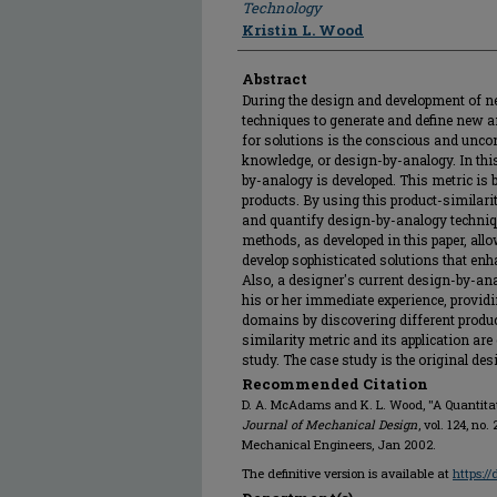
Technology
Kristin L. Wood
Abstract
During the design and development of n
techniques to generate and define new a
for solutions is the conscious and unco
knowledge, or design-by-analogy. In this
by-analogy is developed. This metric is 
products. By using this product-similarit
and quantify design-by-analogy techniq
methods, as developed in this paper, all
develop sophisticated solutions that enh
Also, a designer's current design-by-an
his or her immediate experience, provid
domains by discovering different prod
similarity metric and its application are
study. The case study is the original des
Recommended Citation
D. A. McAdams and K. L. Wood, "A Quantitati
Journal of Mechanical Design
, vol. 124, no
Mechanical Engineers, Jan 2002.
The definitive version is available at
https:/