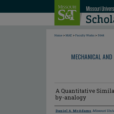
>
>
>
Home
MAE
Faculty Works
5644
MECHANICAL AND 
A Quantitative Simila
by-analogy
Author
Daniel A. McAdams
,
Missouri Univ