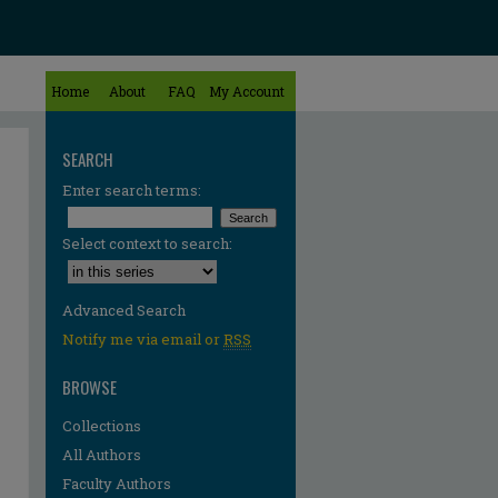
Home
About
FAQ
My Account
SEARCH
Enter search terms:
Select context to search:
Advanced Search
Notify me via email or
RSS
BROWSE
Collections
All Authors
Faculty Authors