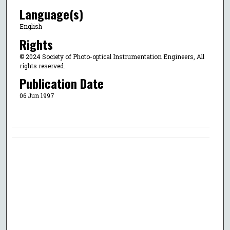
Language(s)
English
Rights
© 2024 Society of Photo-optical Instrumentation Engineers, All
rights reserved.
Publication Date
06 Jun 1997