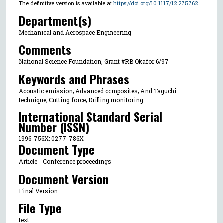
The definitive version is available at
https://doi.org/10.1117/12.275762
Department(s)
Mechanical and Aerospace Engineering
Comments
National Science Foundation, Grant #RB Okafor 6/97
Keywords and Phrases
Acoustic emission; Advanced composites; And Taguchi
technique; Cutting force; Drilling monitoring
International Standard Serial
Number (ISSN)
1996-756X; 0277-786X
Document Type
Article - Conference proceedings
Document Version
Final Version
File Type
text