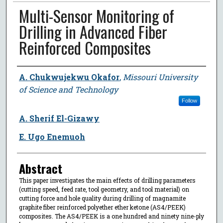
Multi-Sensor Monitoring of
Drilling in Advanced Fiber
Reinforced Composites
Author
A. Chukwujekwu Okafor
,
Missouri University
of Science and Technology
Follow
A. Sherif El-Gizawy
E. Ugo Enemuoh
Abstract
This paper investigates the main effects of drilling parameters
(cutting speed, feed rate, tool geometry, and tool material) on
cutting force and hole quality during drilling of magnamite
graphite fiber reinforced polyether ether ketone (AS4/PEEK)
composites. The AS4/PEEK is a one hundred and ninety nine-ply