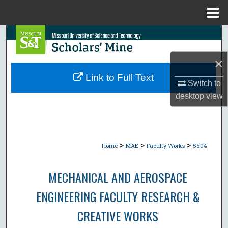
Menu
Home
Search
×
Browse Collections
Link to Full Text
Switch to
My Account
desktop
view
About
Digital Commons Network™
>
>
>
Home
MAE
Faculty Works
5504
MECHANICAL AND AEROSPACE
ENGINEERING FACULTY RESEARCH &
CREATIVE WORKS