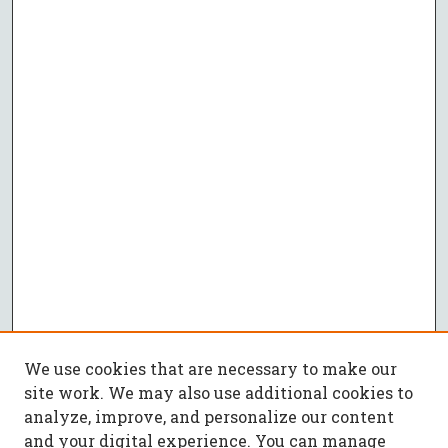
We use cookies that are necessary to make our
site work. We may also use additional cookies to
analyze, improve, and personalize our content
and your digital experience. You can manage