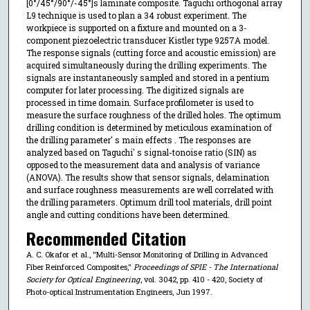
[0°/45°/90°/-45°]s laminate composite. Taguchi orthogonal array
L9 technique is used to plan a 34 robust experiment. The
workpiece is supported on a fixture and mounted on a 3-
component piezoelectric transducer Kistler type 9257A model.
The response signals (cutting force and acoustic emission) are
acquired simultaneously during the drilling experiments. The
signals are instantaneously sampled and stored in a pentium
computer for later processing. The digitized signals are
processed in time domain. Surface profilometer is used to
measure the surface roughness of the drilled holes. The optimum
drilling condition is determined by meticulous examination of
the drilling parameter' s main effects . The responses are
analyzed based on Taguchi' s signal-tonoise ratio (SIN) as
opposed to the measurement data and analysis of variance
(ANOVA). The results show that sensor signals, delamination
and surface roughness measurements are well correlated with
the drilling parameters. Optimum drill tool materials, drill point
angle and cutting conditions have been determined.
Recommended Citation
A. C. Okafor et al., "Multi-Sensor Monitoring of Drilling in Advanced
Fiber Reinforced Composites,"
Proceedings of SPIE - The International
Society for Optical Engineering
, vol. 3042, pp. 410 - 420, Society of
Photo-optical Instrumentation Engineers, Jun 1997.