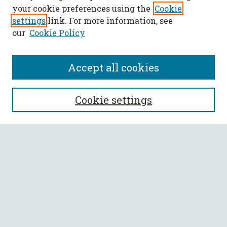
your cookie preferences using the
Cookie
settings
link. For more information, see
our
Cookie Policy
Accept all cookies
SEARCH
Cookie settings
Enter search terms:
Select context to search:
Advanced Search
Notify me via email or
RSS