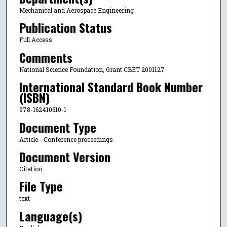
Mechanical and Aerospace Engineering
Publication Status
Full Access
Comments
National Science Foundation, Grant CBET 2001127
International Standard Book Number
(ISBN)
978-162410610-1
Document Type
Article - Conference proceedings
Document Version
Citation
File Type
text
Language(s)