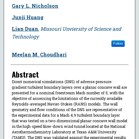
Author
Gary L. Nicholson
Junji Huang
Lian Duan
,
Missouri Unviersity of Science and
Technology
Follow
Meelan M. Choudhari
Abstract
Direct numerical simulations (DNS) of adverse-pressure-
gradient turbulent boundary layers over a planar concave wall are
presented for a nominal freestream Mach number of 5, with the
objective of assessing the limitations of the currently available
Reynolds-averaged Navier-Stokes (RANS) models. The wall
geometry and flow conditions of the DNS are representative of
the experimental data for a Mach 4.9 turbulent boundary layer
that was tested on a two-dimensional planar concave wall model
in the high-speed blow-down wind tunnel located at the National
Aerothermochemistry Laboratory at Texas A&M University
(TAMU). The DNS was validated against the experimental results