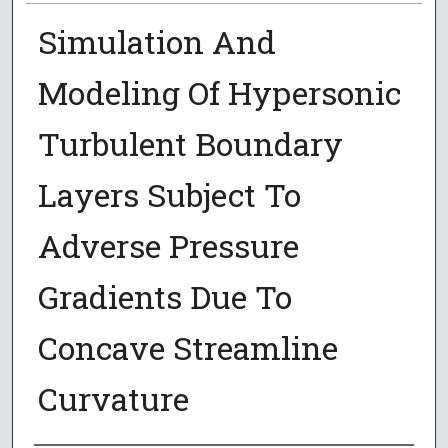
Simulation And
Modeling Of Hypersonic
Turbulent Boundary
Layers Subject To
Adverse Pressure
Gradients Due To
Concave Streamline
Curvature