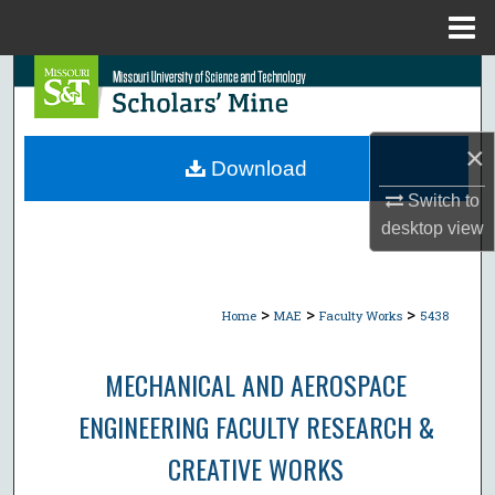
Menu
Home
Search
Browse Collections
×
Download
My Account
Switch to
desktop
view
About
Digital Commons Network™
>
>
>
Home
MAE
Faculty Works
5438
MECHANICAL AND AEROSPACE
ENGINEERING FACULTY RESEARCH &
CREATIVE WORKS