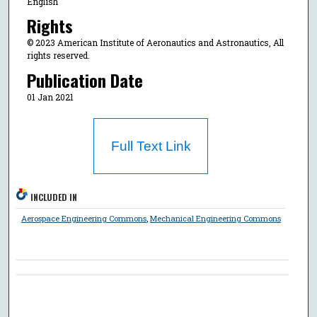
English
Rights
© 2023 American Institute of Aeronautics and Astronautics, All
rights reserved.
Publication Date
01 Jan 2021
Full Text Link
INCLUDED IN
Aerospace Engineering Commons
,
Mechanical Engineering Commons