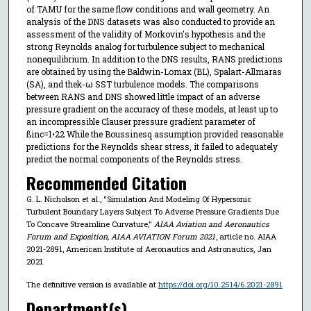
of TAMU for the same flow conditions and wall geometry. An
analysis of the DNS datasets was also conducted to provide an
assessment of the validity of Morkovin's hypothesis and the
strong Reynolds analog for turbulence subject to mechanical
nonequilibrium. In addition to the DNS results, RANS predictions
are obtained by using the Baldwin-Lomax (BL), Spalart-Allmaras
(SA), and thek-ω SST turbulence models. The comparisons
between RANS and DNS showed little impact of an adverse
pressure gradient on the accuracy of these models, at least up to
an incompressible Clauser pressure gradient parameter of
ßinc=1•22 While the Boussinesq assumption provided reasonable
predictions for the Reynolds shear stress, it failed to adequately
predict the normal components of the Reynolds stress.
Recommended Citation
G. L. Nicholson et al., "Simulation And Modeling Of Hypersonic
Turbulent Boundary Layers Subject To Adverse Pressure Gradients Due
To Concave Streamline Curvature,"
AIAA Aviation and Aeronautics
Forum and Exposition, AIAA AVIATION Forum 2021
, article no. AIAA
2021-2891, American Institute of Aeronautics and Astronautics, Jan
2021.
The definitive version is available at
https://doi.org/10.2514/6.2021-2891
Department(s)