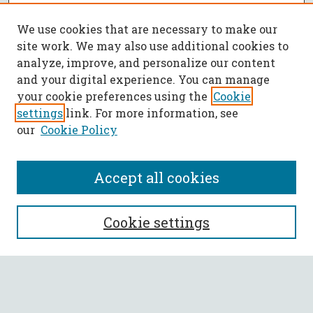
We use cookies that are necessary to make our
site work. We may also use additional cookies to
analyze, improve, and personalize our content
and your digital experience. You can manage
your cookie preferences using the
Cookie
settings
link. For more information, see
our
Cookie Policy
Accept all cookies
SEARCH
Cookie settings
Enter search terms:
Select context to search: