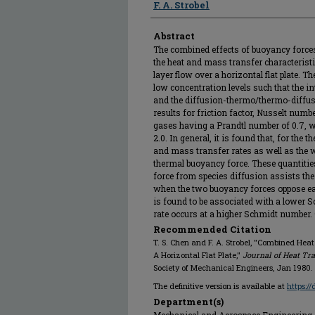
F. A. Strobel
Abstract
The combined effects of buoyancy force
the heat and mass transfer characterist
layer flow over a horizontal flat plate. T
low concentration levels such that the in
and the diffusion-thermo/thermo-diffusi
results for friction factor, Nusselt num
gases having a Prandtl number of 0.7, 
2.0. In general, it is found that, for the 
and mass transfer rates as well as the 
thermal buoyancy force. These quantiti
force from species diffusion assists the
when the two buoyancy forces oppose each
is found to be associated with a lower 
rate occurs at a higher Schmidt number
Recommended Citation
T. S. Chen and F. A. Strobel, "Combined Hea
A Horizontal Flat Plate,"
Journal of Heat Tra
Society of Mechanical Engineers, Jan 1980.
The definitive version is available at
https:/
Department(s)