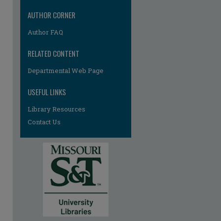
AUTHOR CORNER
Author FAQ
RELATED CONTENT
Departmental Web Page
USEFUL LINKS
re
Library Resources
Contact Us