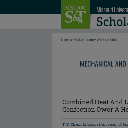
>
>
>
Home
MAE
Faculty Works
5163
MECHANICAL AND 
Combined Heat And L
Confection Ower A Hor
Author
T. S. Chen
,
Missouri University of S