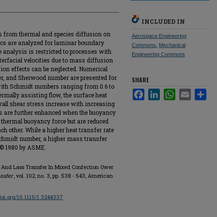
INCLUDED IN
s from thermal and species diffusion on
Aerospace Engineering
ics are analyzed for laminar boundary
Commons
,
Mechanical
he analysis is restricted to processes with
Engineering Commons
terfacial velocities due to mass diffusion
on effects can be neglected. Numerical
ber, and Sherwood number are presented for
SHARE
with Schmidt numbers ranging from 0.6 to
Facebook
LinkedIn
WhatsApp
Email
Sha
thermally assisting flow, the surface heat
wall shear stress increase with increasing
es are further enhanced when the buoyancy
 thermal buoyancy force but are reduced
 other. While a higher heat transfer rate
Schmidt number, a higher mass transfer
. © 1980 by ASME.
t And Lass Transfer In Mixed Confection Ower
nsfer
, vol. 102, no. 3, pp. 538 - 543, American
/doi.org/10.1115/1.3244337