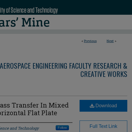
<
Previous
Next
>
AEROSPACE ENGINEERING FACULTY RESEARCH &
CREATIVE WORKS
ass Transfer In Mixed
Download
izontal Flat Plate
Full Text Link
cience and Technology
Follow