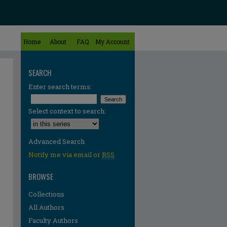
Home
About
FAQ
My Account
SEARCH
Enter search terms:
Select context to search:
Advanced Search
Notify me via email or
RSS
BROWSE
Collections
All Authors
Faculty Authors