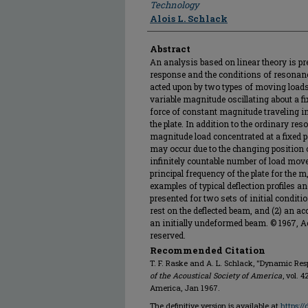
Technology
Alois L. Schlack
Abstract
An analysis based on linear theory is p
response and the conditions of resonanc
acted upon by two types of moving loads 
variable magnitude oscillating about a fix
force of constant magnitude traveling in 
the plate. In addition to the ordinary re
magnitude load concentrated at a fixed po
may occur due to the changing position of
infinitely countable number of load mov
principal frequency of the plate for the 
examples of typical deflection profiles an
presented for two sets of initial condition
rest on the deflected beam, and (2) an a
an initially undeformed beam. © 1967, Ac
reserved.
Recommended Citation
T. F. Raske and A. L. Schlack, "Dynamic Re
of the Acoustical Society of America
, vol. 
America, Jan 1967.
The definitive version is available at
https:/