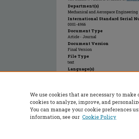
Department(s)
Mechanical and Aerospace Engineering
International Standard Serial N
0001-4966
Document Type
Article - Journal
Document Version
Final Version
File Type
text
Language(s)
English
Rights
© 2023 Acoustical Society of America, Al
We use cookies that are necessary to make 
Publication Date
01 Jan 1967
cookies to analyze, improve, and personaliz
You can manage your cookie preferences us
information, see our
Cookie Policy
Home
|
About
|
FAQ
|
My Accoun
Privacy
Copyright