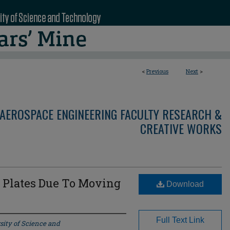
<
Previous
Next
>
AEROSPACE ENGINEERING FACULTY RESEARCH &
CREATIVE WORKS
 Plates Due To Moving
Download
Full Text Link
sity of Science and