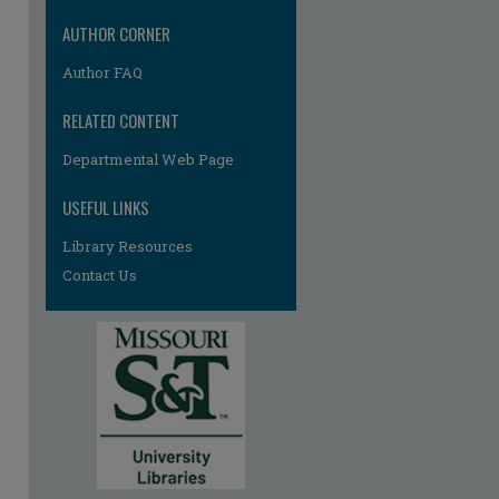
AUTHOR CORNER
Author FAQ
RELATED CONTENT
Departmental Web Page
re
USEFUL LINKS
Library Resources
Contact Us