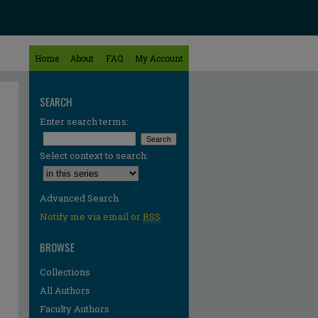
Home
About
FAQ
My Account
SEARCH
Enter search terms:
Select context to search:
Advanced Search
Notify me via email or
RSS
BROWSE
Collections
All Authors
Faculty Authors