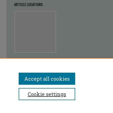
ARTICLE LOCATIONS
View articles on map
View articles in Google Earth
Accept all cookies
Cookie settings