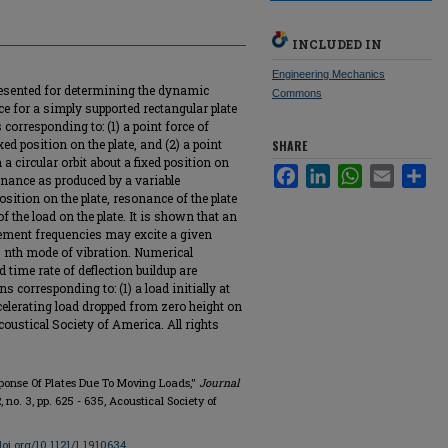
INCLUDED IN
Engineering Mechanics
resented for determining the dynamic
Commons
e for a simply supported rectangular plate
corresponding to: (1) a point force of
ed position on the plate, and (2) a point
SHARE
a circular orbit about a fixed position on
Facebook
LinkedIn
WhatsApp
Email
Sha
sonance as produced by a variable
sition on the plate, resonance of the plate
 the load on the plate. It is shown that an
ement frequencies may excite a given
m, nth mode of vibration. Numerical
d time rate of deflection buildup are
s corresponding to: (1) a load initially at
ccelerating load dropped from zero height on
oustical Society of America. All rights
sponse Of Plates Due To Moving Loads,"
Journal
42, no. 3, pp. 625 - 635, Acoustical Society of
/doi.org/10.1121/1.1910634