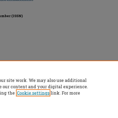
umber (ISSN)
l rights reserved.
our site work. We may also use additional
e our content and your digital experience.
ing the
Cookie settings
link. For more
t
|
Accessibility Statement