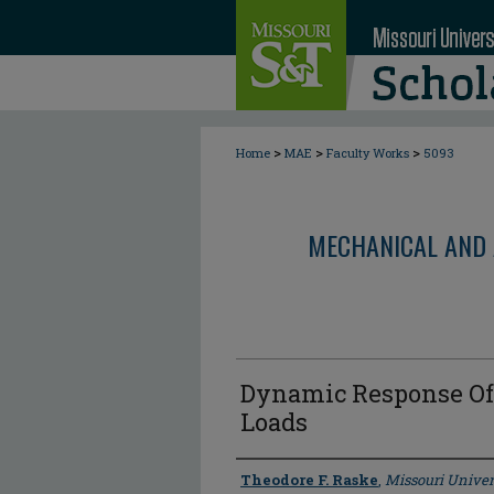
>
>
>
Home
MAE
Faculty Works
5093
MECHANICAL AND 
Dynamic Response Of
Loads
Author
Theodore F. Raske
,
Missouri Univer