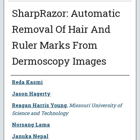
SharpRazor: Automatic
Removal Of Hair And
Ruler Marks From
Dermoscopy Images
Author
Reda Kasmi
Jason Hagerty
Reagan Harris Young
,
Missouri University of
Science and Technology
Norsang Lama
Januka Nepal