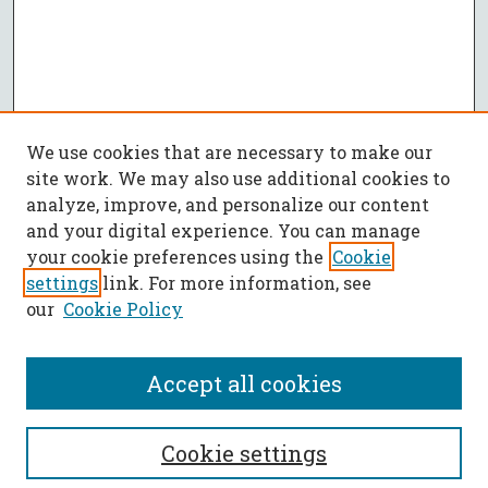
We use cookies that are necessary to make our
site work. We may also use additional cookies to
analyze, improve, and personalize our content
and your digital experience. You can manage
your cookie preferences using the
Cookie
settings
link. For more information, see
our
Cookie Policy
Accept all cookies
SEARCH
Cookie settings
Enter search terms: