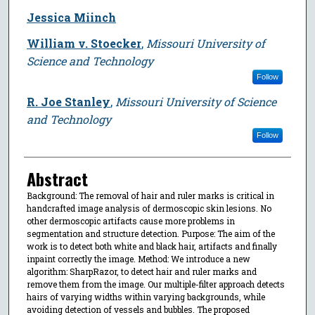
Jessica Miinch
William v. Stoecker
,
Missouri University of
Science and Technology
Follow
R. Joe Stanley
,
Missouri University of Science
and Technology
Follow
Abstract
Background: The removal of hair and ruler marks is critical in
handcrafted image analysis of dermoscopic skin lesions. No
other dermoscopic artifacts cause more problems in
segmentation and structure detection. Purpose: The aim of the
work is to detect both white and black hair, artifacts and finally
inpaint correctly the image. Method: We introduce a new
algorithm: SharpRazor, to detect hair and ruler marks and
remove them from the image. Our multiple-filter approach detects
hairs of varying widths within varying backgrounds, while
avoiding detection of vessels and bubbles. The proposed