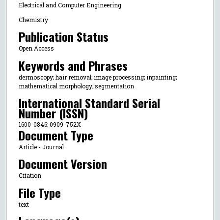
Electrical and Computer Engineering
Chemistry
Publication Status
Open Access
Keywords and Phrases
dermoscopy; hair removal; image processing; inpainting;
mathematical morphology; segmentation
International Standard Serial
Number (ISSN)
1600-0846; 0909-752X
Document Type
Article - Journal
Document Version
Citation
File Type
text