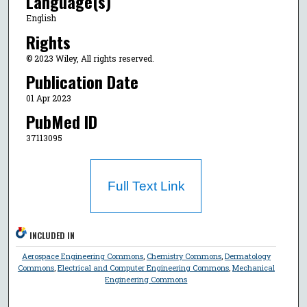
Language(s)
English
Rights
© 2023 Wiley, All rights reserved.
Publication Date
01 Apr 2023
PubMed ID
37113095
Full Text Link
INCLUDED IN
Aerospace Engineering Commons
,
Chemistry Commons
,
Dermatology
Commons
,
Electrical and Computer Engineering Commons
,
Mechanical
Engineering Commons