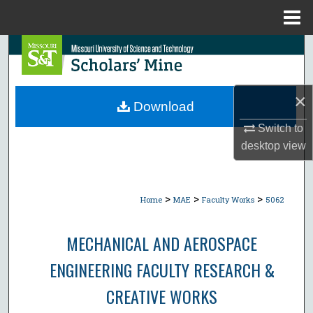
Menu
Home
Search
Browse Collections
×
Download
My Account
Switch to
desktop
view
About
Digital Commons Network™
>
>
>
Home
MAE
Faculty Works
5062
MECHANICAL AND AEROSPACE
ENGINEERING FACULTY RESEARCH &
CREATIVE WORKS