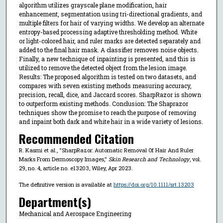
algorithm utilizes grayscale plane modification, hair
enhancement, segmentation using tri-directional gradients, and
multiple filters for hair of varying widths. We develop an alternate
entropy-based processing adaptive thresholding method. White
or light-colored hair, and ruler marks are detected separately and
added to the final hair mask. A classifier removes noise objects.
Finally, a new technique of inpainting is presented, and this is
utilized to remove the detected object from the lesion image.
Results: The proposed algorithm is tested on two datasets, and
compares with seven existing methods measuring accuracy,
precision, recall, dice, and Jaccard scores. SharpRazor is shown
to outperform existing methods. Conclusion: The Shaprazor
techniques show the promise to reach the purpose of removing
and inpaint both dark and white hair in a wide variety of lesions.
Recommended Citation
R. Kasmi et al., "SharpRazor: Automatic Removal Of Hair And Ruler
Marks From Dermoscopy Images,"
Skin Research and Technology
, vol.
29, no. 4, article no. e13203, Wiley, Apr 2023.
The definitive version is available at
https://doi.org/10.1111/srt.13203
Department(s)
Mechanical and Aerospace Engineering