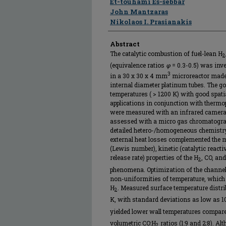
Et-touhami Es-sebbar
John Mantzaras
Nikolaos I. Prasianakis
Abstract
The catalytic combustion of fuel-lean H
2
(equivalence ratios
φ
= 0.3-0.5) was inv
3
in a 30 x 30 x 4 mm
microreactor made
internal diameter platinum tubes. The g
temperatures ( > 1200 K) with good spati
applications in conjunction with thermo
were measured with an infrared camera
assessed with a micro gas chromatogra
detailed hetero-/homogeneous chemistry, 
external heat losses complemented the 
(Lewis number), kinetic (catalytic react
release rate) properties of the H
, CO, an
2
phenomena. Optimization of the channel 
non-uniformities of temperature, which
H
. Measured surface temperature distr
2
K, with standard deviations as low as 1
yielded lower wall temperatures compare
volumetric CO:H
ratios (1:9 and 2:8). Al
2