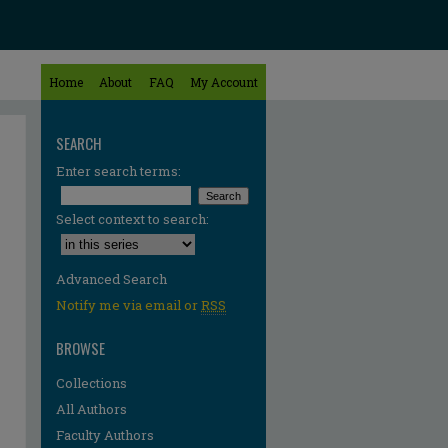
Home
About
FAQ
My Account
SEARCH
Enter search terms:
Select context to search:
Advanced Search
Notify me via email or
RSS
BROWSE
Collections
All Authors
Faculty Authors
re