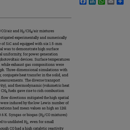
/CO/air and H
/CH
/air mixtures
2
4
estigated experimentally and numerically
 of SiC and equipped with six 1.5-mm
oal was to demonstrate high surface
al uniformity, for power generation
photovoltaic devices. Surface temperatures
 while exhaust gas compositions were
ph. Three-dimensional simulations with
conjugate heat transfer in the solid, and
measurements. The diverse transport
ivity), and thermodynamic (volumetric heat
d CH
fuels gave rise to rich combustion
4
flow directions mitigated the high spatial
 were induced by the low Lewis number of
ibutions had mean values as high as 1261
0.6 K. Syngas or biogas (H
/CO mixtures)
2
d to undiluted H
, even for small
2
though CO had a high catalytic reactivity