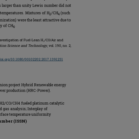
s larger than unity Lewis number did not
 temperatures. Mixtures of H
/CH
(such
2
4
ization) were the least attractive due to
ty of CH
.
4
Investigation of Fuel-Lean H₂/CO/Air and
ion Science and Technology
, vol. 190, no. 2,
/doi.org/10.1080/00102202.2017.1391231
nion project Hybrid Renewable energy
ower production (HRC-Power).
 H2/CO/CH4 fueled platinum catalytic
 gas analysis; Interplay of
rface temperature uniformity
umber (ISSN)