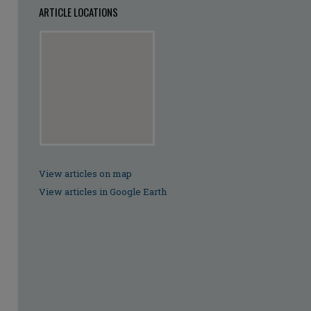
ARTICLE LOCATIONS
View articles on map
View articles in Google Earth