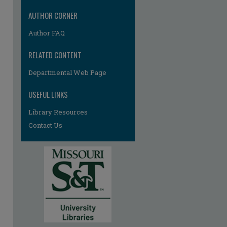
AUTHOR CORNER
Author FAQ
RELATED CONTENT
Departmental Web Page
USEFUL LINKS
Library Resources
Contact Us