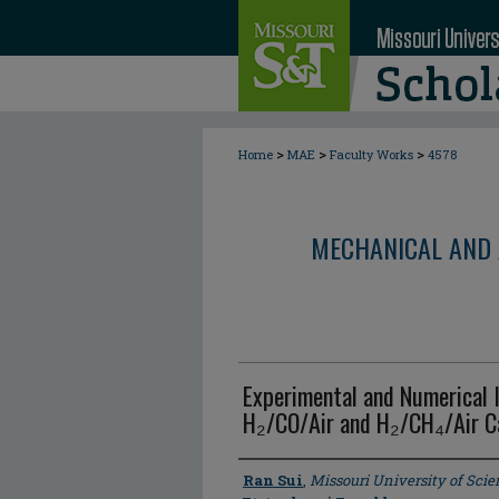
>
>
>
Home
MAE
Faculty Works
4578
MECHANICAL AND 
Experimental and Numerical I
H₂/CO/Air and H₂/CH₄/Air Ca
Author
Ran Sui
,
Missouri University of Sci