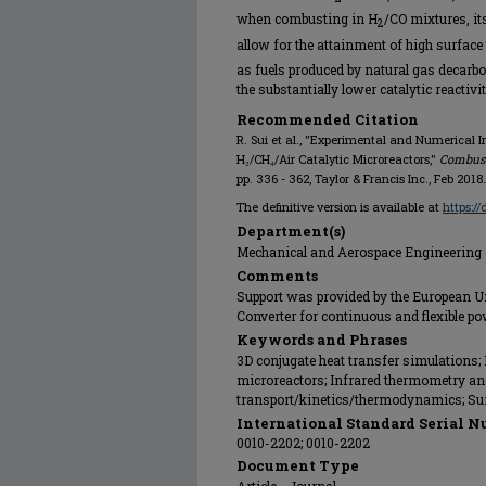
when combusting in H
/CO mixtures, it
2
allow for the attainment of high surface
as fuels produced by natural gas decarbon
the substantially lower catalytic reactivi
Recommended Citation
R. Sui et al., "Experimental and Numerical 
H₂/CH₄/Air Catalytic Microreactors,"
Combust
pp. 336 - 362, Taylor & Francis Inc., Feb 2018.
The definitive version is available at
https:/
Department(s)
Mechanical and Aerospace Engineering
Comments
Support was provided by the European U
Converter for continuous and flexible p
Keywords and Phrases
3D conjugate heat transfer simulations;
microreactors; Infrared thermometry and
transport/kinetics/thermodynamics; Su
International Standard Serial N
0010-2202; 0010-2202
Document Type
Article - Journal