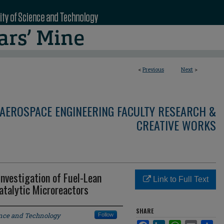
<
Previous
Next
>
AEROSPACE ENGINEERING FACULTY RESEARCH &
CREATIVE WORKS
nvestigation of Fuel-Lean
Link to Full Text
talytic Microreactors
SHARE
ence and Technology
Follow
Facebook
LinkedIn
WhatsApp
Email
Sha