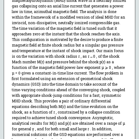
magnetohydrodynamic (MHD) shock wave in a neutrally ionized
gas collapsing onto an axial line current that generates a power
law in time, azimuthal magnetic field. The analysis is done
within the framework of a modified version of ideal MHD for an
inviscid, non-dissipative, neutrally ionized compressible gas.
The time variation of the magnetic field is tuned such that it
approaches zero at the instant that the shock reaches the axis.
This configuration is motivated by the desire to produce a finite
magnetic field at finite shock radius but a singular gas pressure
and temperature at the instant of shock impact. Our main focus
is on the variation with shock radius r , as r→0 , of the shock
Mach number M(r) and pressure behind the shock p(r) as a
function of the magnetic field power-law exponent μ ⩾ 0 , where
μ = 0 gives a constant-in-time line current. The flow problem is
first formulated using an extension of geometrical shock
dynamics (GSD) into the time domain to take account of the
time-varying conditions ahead of the converging shock, coupled
with appropriate shock-jump conditions for a fast, symmetric
MHD shock. This provides a pair of ordinary differential
equations describing both M(r) and the time evolution on the
shock, as a function of r , constrained by a collapse condition
required to achieve tuned shock convergence. Asymptotic,
analytical results for M(r) and p(r) are obtained over a range of μ
for general γ , and for both small and large r . In addition,
numerical solutions of the GSD equations are performed over a