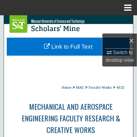
Menu
Home
Search
Browse Collections
×
Link to Full Text
My Account
Switch to
desktop
view
About
Digital Commons Network™
>
>
>
Home
MAE
Faculty Works
4522
MECHANICAL AND AEROSPACE
ENGINEERING FACULTY RESEARCH &
CREATIVE WORKS