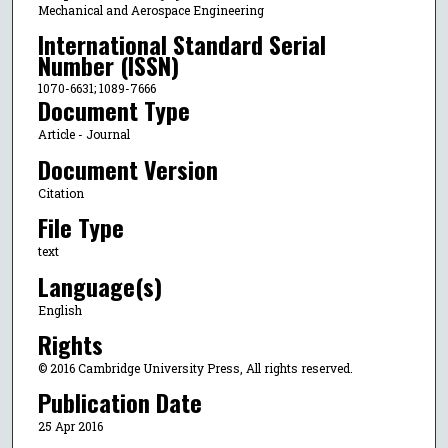
Mechanical and Aerospace Engineering
International Standard Serial
Number (ISSN)
1070-6631; 1089-7666
Document Type
Article - Journal
Document Version
Citation
File Type
text
Language(s)
English
Rights
© 2016 Cambridge University Press, All rights reserved.
Publication Date
25 Apr 2016