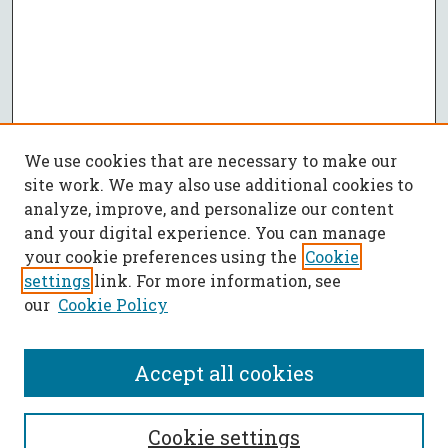
We use cookies that are necessary to make our
site work. We may also use additional cookies to
analyze, improve, and personalize our content
and your digital experience. You can manage
your cookie preferences using the
Cookie
settings
link. For more information, see
our
Cookie Policy
Accept all cookies
SEARCH
Cookie settings