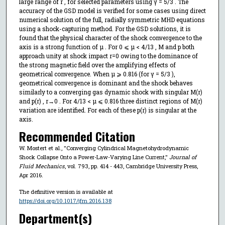
large range of r , for selected parameters using γ = 5/3 . The
accuracy of the GSD model is verified for some cases using direct
numerical solution of the full, radially symmetric MHD equations
using a shock-capturing method. For the GSD solutions, it is
found that the physical character of the shock convergence to the
axis is a strong function of μ . For 0 ⩽ μ < 4/13 , M and p both
approach unity at shock impact r=0 owing to the dominance of
the strong magnetic field over the amplifying effects of
geometrical convergence. When μ ⩾ 0.816 (for γ = 5/3 ),
geometrical convergence is dominant and the shock behaves
similarly to a converging gas dynamic shock with singular M(r)
and p(r) , r→0 . For 4/13 < μ ⩽ 0.816 three distinct regions of M(r)
variation are identified. For each of these p(r) is singular at the
axis.
Recommended Citation
W. Mostert et al., "Converging Cylindrical Magnetohydrodynamic
Shock Collapse Onto a Power-Law-Varying Line Current,"
Journal of
Fluid Mechanics
, vol. 793, pp. 414 - 443, Cambridge University Press,
Apr 2016.
The definitive version is available at
https://doi.org/10.1017/jfm.2016.138
Department(s)