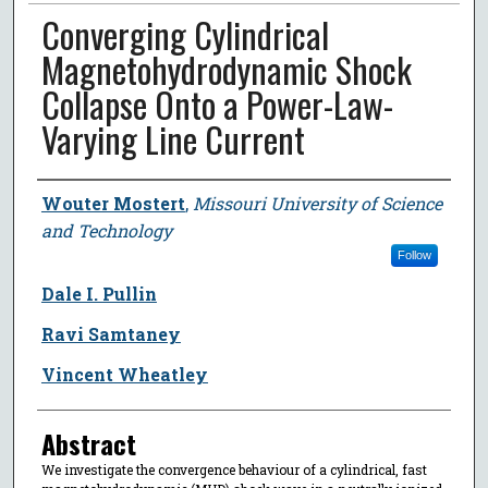
Converging Cylindrical
Magnetohydrodynamic Shock
Collapse Onto a Power-Law-
Varying Line Current
Author
Wouter Mostert
,
Missouri University of Science
and Technology
Follow
Dale I. Pullin
Ravi Samtaney
Vincent Wheatley
Abstract
We investigate the convergence behaviour of a cylindrical, fast