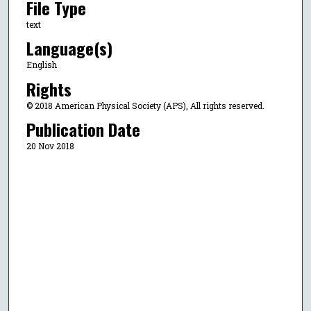
File Type
text
Language(s)
English
Rights
© 2018 American Physical Society (APS), All rights reserved.
Publication Date
20 Nov 2018