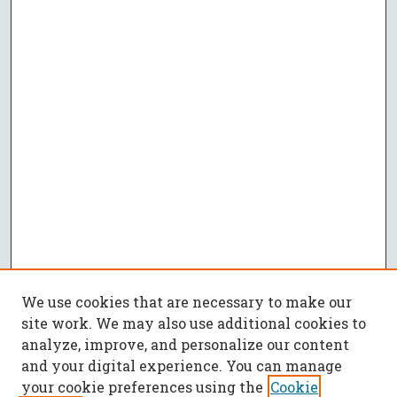
We use cookies that are necessary to make our
site work. We may also use additional cookies to
analyze, improve, and personalize our content
and your digital experience. You can manage
your cookie preferences using the
Cookie