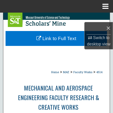
Menu
Home
Search
×
Browse Collections
Switch to
Link to Full Text
My Account
desktop
view
About
Digital Commons Network™
>
>
>
Home
MAE
Faculty Works
4514
MECHANICAL AND AEROSPACE
ENGINEERING FACULTY RESEARCH &
CREATIVE WORKS