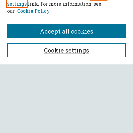
settings
link. For more information, see
our
Cookie Policy
Accept all cookies
SEARCH
Cookie settings
Enter search terms:
Select context to search:
Advanced Search
Notify me via email or
RSS
BROWSE