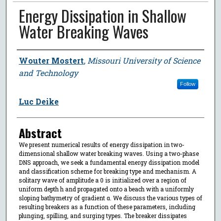
Energy Dissipation in Shallow
Water Breaking Waves
Author
Wouter Mostert
,
Missouri University of Science
and Technology
Follow
Luc Deike
Abstract
We present numerical results of energy dissipation in two-
dimensional shallow water breaking waves. Using a two-phase
DNS approach, we seek a fundamental energy dissipation model
and classification scheme for breaking type and mechanism. A
solitary wave of amplitude a 0 is initialized over a region of
uniform depth h and propagated onto a beach with a uniformly
sloping bathymetry of gradient α. We discuss the various types of
resulting breakers as a function of these parameters, including
plunging, spilling, and surging types. The breaker dissipates