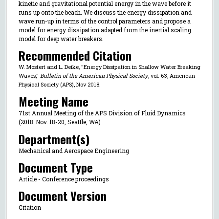
kinetic and gravitational potential energy in the wave before it
runs up onto the beach. We discuss the energy dissipation and
wave run-up in terms of the control parameters and propose a
model for energy dissipation adapted from the inertial scaling
model for deep water breakers.
Recommended Citation
W. Mostert and L. Deike, "Energy Dissipation in Shallow Water Breaking
Waves,"
Bulletin of the American Physical Society
, vol. 63, American
Physical Society (APS), Nov 2018.
Meeting Name
71st Annual Meeting of the APS Division of Fluid Dynamics
(2018: Nov. 18-20, Seattle, WA)
Department(s)
Mechanical and Aerospace Engineering
Document Type
Article - Conference proceedings
Document Version
Citation