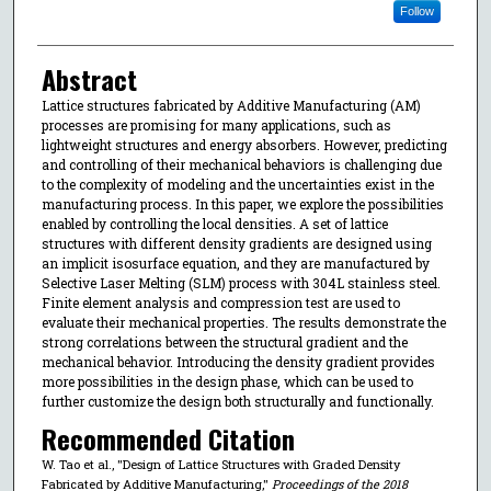
Follow
Abstract
Lattice structures fabricated by Additive Manufacturing (AM)
processes are promising for many applications, such as
lightweight structures and energy absorbers. However, predicting
and controlling of their mechanical behaviors is challenging due
to the complexity of modeling and the uncertainties exist in the
manufacturing process. In this paper, we explore the possibilities
enabled by controlling the local densities. A set of lattice
structures with different density gradients are designed using
an implicit isosurface equation, and they are manufactured by
Selective Laser Melting (SLM) process with 304L stainless steel.
Finite element analysis and compression test are used to
evaluate their mechanical properties. The results demonstrate the
strong correlations between the structural gradient and the
mechanical behavior. Introducing the density gradient provides
more possibilities in the design phase, which can be used to
further customize the design both structurally and functionally.
Recommended Citation
W. Tao et al., "Design of Lattice Structures with Graded Density
Fabricated by Additive Manufacturing,"
Proceedings of the 2018