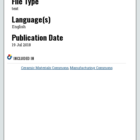
File Type
text
Language(s)
English
Publication Date
19 Jul 2018
INCLUDED IN
Ceramic Materials Commons
,
Manufacturing Commons