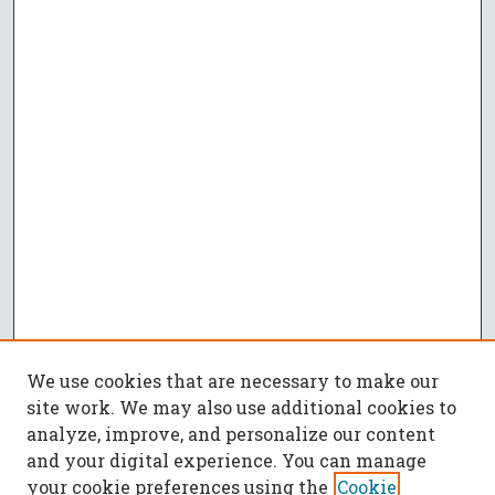
We use cookies that are necessary to make our
site work. We may also use additional cookies to
analyze, improve, and personalize our content
and your digital experience. You can manage
your cookie preferences using the
Cookie