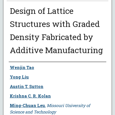
Design of Lattice
Structures with Graded
Density Fabricated by
Additive Manufacturing
Author
Wenjin Tao
Yong Liu
Austin T. Sutton
Krishna C. R. Kolan
Ming-Chuan Leu
,
Missouri University of
Science and Technology