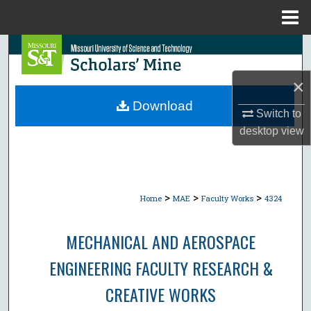
Menu
Home
Search
×
Browse Collections
Download
Switch to
My Account
desktop
view
About
Digital Commons Network™
>
>
>
Home
MAE
Faculty Works
4324
MECHANICAL AND AEROSPACE
ENGINEERING FACULTY RESEARCH &
CREATIVE WORKS