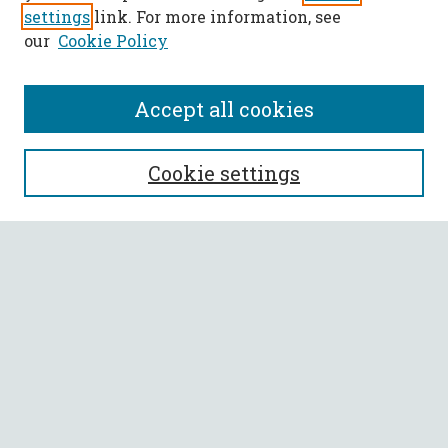
settings
link. For more information, see
our
Cookie Policy
Accept all cookies
SEARCH
Cookie settings
Enter search terms:
Select context to search:
Advanced Search
Notify me via email or
RSS
BROWSE