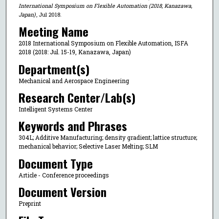
International Symposium on Flexible Automation (2018, Kanazawa,
Japan)
, Jul 2018.
Meeting Name
2018 International Symposium on Flexible Automation, ISFA
2018 (2018: Jul. 15-19, Kanazawa, Japan)
Department(s)
Mechanical and Aerospace Engineering
Research Center/Lab(s)
Intelligent Systems Center
Keywords and Phrases
304L; Additive Manufacturing; density gradient; lattice structure;
mechanical behavior; Selective Laser Melting; SLM
Document Type
Article - Conference proceedings
Document Version
Preprint