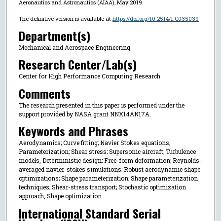
Aeronautics and Astronautics (AIAA), May 2019.
The definitive version is available at
https://doi.org/10.2514/1.C035039
Department(s)
Mechanical and Aerospace Engineering
Research Center/Lab(s)
Center for High Performance Computing Research
Comments
The research presented in this paper is performed under the
support provided by NASA grant NNX14AN17A.
Keywords and Phrases
Aerodynamics; Curve fitting; Navier Stokes equations;
Parameterization; Shear stress; Supersonic aircraft; Turbulence
models, Deterministic design; Free-form deformation; Reynolds-
averaged navier-stokes simulations; Robust aerodynamic shape
optimizations; Shape parameterization; Shape parameterization
techniques; Shear-stress transport; Stochastic optimization
approach, Shape optimization
International Standard Serial