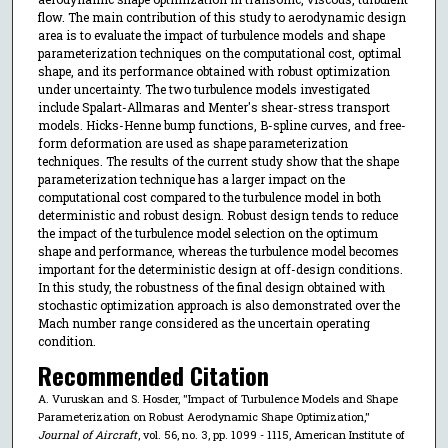
flow. The main contribution of this study to aerodynamic design
area is to evaluate the impact of turbulence models and shape
parameterization techniques on the computational cost, optimal
shape, and its performance obtained with robust optimization
under uncertainty. The two turbulence models investigated
include Spalart-Allmaras and Menter's shear-stress transport
models. Hicks-Henne bump functions, B-spline curves, and free-
form deformation are used as shape parameterization
techniques. The results of the current study show that the shape
parameterization technique has a larger impact on the
computational cost compared to the turbulence model in both
deterministic and robust design. Robust design tends to reduce
the impact of the turbulence model selection on the optimum
shape and performance, whereas the turbulence model becomes
important for the deterministic design at off-design conditions.
In this study, the robustness of the final design obtained with
stochastic optimization approach is also demonstrated over the
Mach number range considered as the uncertain operating
condition.
Recommended Citation
A. Vuruskan and S. Hosder, "Impact of Turbulence Models and Shape
Parameterization on Robust Aerodynamic Shape Optimization,"
Journal of Aircraft
, vol. 56, no. 3, pp. 1099 - 1115, American Institute of