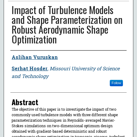
Impact of Turbulence Models
and Shape Parameterization on
Robust Aerodynamic Shape
Optimization
Author
Aslihan Vuruskan
Serhat Hosder
,
Missouri University of Science
and Technology
Follow
Abstract
The objective of this paper is to investigate the impact of two
commonly used turbulence models with three different shape
parameterization techniques in Reynolds-averaged Navier-
Stokes simulations on two-dimensional optimum design
obtained with gradient-based deterministic and robust
aerodynamic shape optimization in transonic, viscous, turbulent