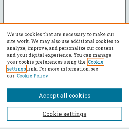
We use cookies that are necessary to make our
site work. We may also use additional cookies to
analyze, improve, and personalize our content
and your digital experience. You can manage
your cookie preferences using the
Cookie
settings
link. For more information, see
our
Cookie Policy
Accept all cookies
SEARCH
Cookie settings
Enter search terms: