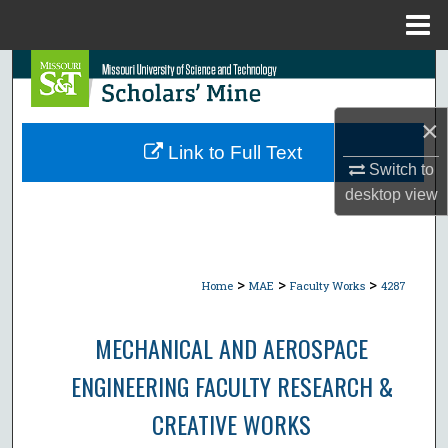
Menu
Home
Search
Browse Collections
×
Link to Full Text
My Account
Switch to
desktop
view
About
Digital Commons Network™
>
>
>
Home
MAE
Faculty Works
4287
MECHANICAL AND AEROSPACE
ENGINEERING FACULTY RESEARCH &
CREATIVE WORKS