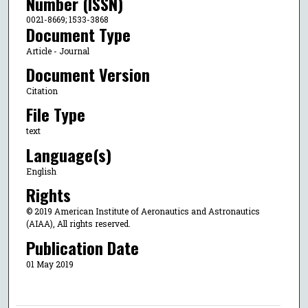
Number (ISSN)
0021-8669; 1533-3868
Document Type
Article - Journal
Document Version
Citation
File Type
text
Language(s)
English
Rights
© 2019 American Institute of Aeronautics and Astronautics
(AIAA), All rights reserved.
Publication Date
01 May 2019