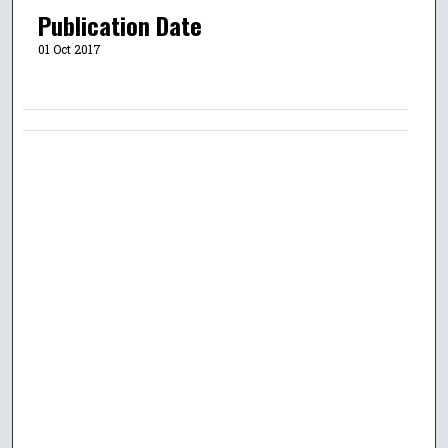
Publication Date
01 Oct 2017