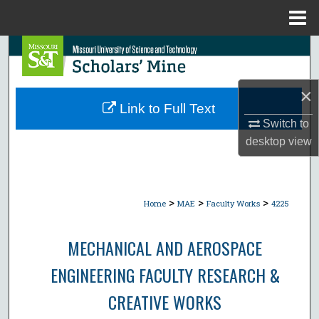
Menu
Home
Search
Browse Collections
×
Link to Full Text
My Account
Switch to
desktop
view
About
Digital Commons Network™
>
>
>
Home
MAE
Faculty Works
4225
MECHANICAL AND AEROSPACE
ENGINEERING FACULTY RESEARCH &
CREATIVE WORKS