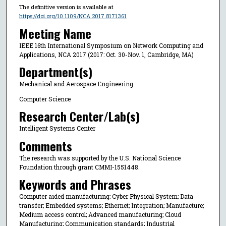
The definitive version is available at
https://doi.org/10.1109/NCA.2017.8171361
Meeting Name
IEEE 16th International Symposium on Network Computing and
Applications, NCA 2017 (2017: Oct. 30-Nov. 1, Cambridge, MA)
Department(s)
Mechanical and Aerospace Engineering
Computer Science
Research Center/Lab(s)
Intelligent Systems Center
Comments
The research was supported by the U.S. National Science
Foundation through grant CMMI-1551448.
Keywords and Phrases
Computer aided manufacturing; Cyber Physical System; Data
transfer; Embedded systems; Ethernet; Integration; Manufacture;
Medium access control; Advanced manufacturing; Cloud
Manufacturing; Communication standards; Industrial