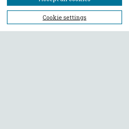
SEARCH
Cookie settings
Enter search terms:
Select context to search:
Advanced Search
Notify me via email or
RSS
BROWSE
Collections
All Authors
Faculty Authors