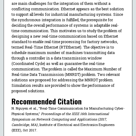
are main challenges for the integration of them without a
conflicting communication. Ethernet appears as the best solution
to support all levels for industrial manufacturing systems. Since
the synchronous integration is fulfilled, the prerequisite for
deciding the overall performance of systems is adaptable real-
time communication. This motivates us to study the problem of
designing a new real-time communication based on Ethernet
standard to enable real-time processing for factory networks,
termed Real-Time Ethernet (RTEthernet). The objective is to
schedule maximum number of machines transmitting data
through a controller in a data transmission window
(Coordinated Cycle) as well as guarantee the real-time
communication. The problem is called the Maximum Number of
Real-time Data Transmission (MNRDT) problem. Two relevant
solutions are proposed for addressing the MNRDT problem.
Simulation results are provided to show the performance of
proposed solutions.
Recommended Citation
N. Nguyen et al., "Real-Time Communication for Manufacturing Cyber-
Physical Systems,"
Proceedings of the IEEE 16th International
Symposium on Network Computing and Applications (2017,
Cambridge, MA)
, Institute of Electrical and Electronics Engineers
(IEEE), Oct 2017.