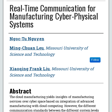
Real-Time Communication for
Manufacturing Cyber-Physical
Systems
Author
Ngoc-Tu Nguyen
Ming-Chuan Leu
,
Missouri University of
Science and Technology
Follow
Xiaoqing Frank Liu
,
Missouri University of
Science and Technology
Abstract
The cloud manufacturing yields insights of manufacturing
services over cyber space based on integration of advanced
manufacturing with cloud computing. However, the different
communication standards between the different system levels