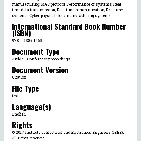
manufacturing; MAC protocol; Performance of systems; Real
time data transmission; Real-time communication; Real time
systems; Cyber-physical cloud manufacturing systems
International Standard Book Number
(ISBN)
978-1-5386-1465-5
Document Type
Article - Conference proceedings
Document Version
Citation
File Type
text
Language(s)
English
Rights
© 2017 Institute of Electrical and Electronics Engineers (IEEE),
All rights reserved.