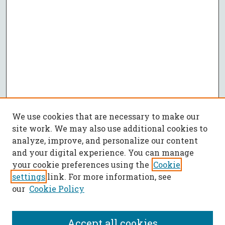
We use cookies that are necessary to make our
site work. We may also use additional cookies to
analyze, improve, and personalize our content
and your digital experience. You can manage
your cookie preferences using the
Cookie
settings
link. For more information, see
our
Cookie Policy
Accept all cookies