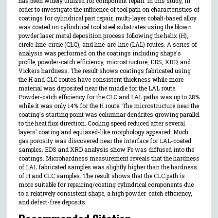
has been widely utilized for component repair. In this study, in
order to investigate the influence of tool path on characteristics of
coatings for cylindrical part repair, multi-layer cobalt-based alloy
was coated on cylindrical tool steel substrates using the blown
powder laser metal deposition process following the helix (H),
circle-line-circle (CLC), and line-arc-line (LAL) routes. A series of
analysis was performed on the coatings including shape's
profile, powder-catch efficiency, microstructure, EDS, XRD, and
Vickers hardness. The result shows coatings fabricated using
the H and CLC routes have consistent thickness while more
material was deposited near the middle for the LAL route.
Powder-catch efficiency for the CLC and LAL paths was up to 28%
while it was only 14% for the H route. The microstructure near the
coating's starting point was columnar dendrites growing parallel
to the heat flux direction. Cooling speed reduced after several
layers' coating and equiaxed-like morphology appeared. Much
gas porosity was discovered near the interface for LAL-coated
samples. EDS and XRD analysis show Fe was diffused into the
coatings. Microhardness measurement reveals that the hardness
of LAL fabricated samples was slightly higher than the hardness
of H and CLC samples. The result shows that the CLC path is
more suitable for repairing/coating cylindrical components due
to a relatively consistent shape, a high powder-catch efficiency,
and defect-free deposits.