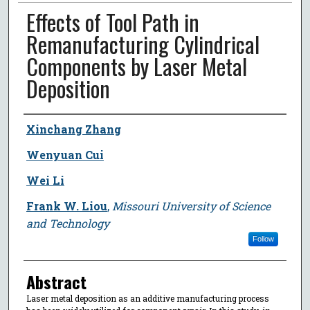
Effects of Tool Path in
Remanufacturing Cylindrical
Components by Laser Metal
Deposition
Author
Xinchang Zhang
Wenyuan Cui
Wei Li
Frank W. Liou
,
Missouri University of Science
and Technology
Follow
Abstract
Laser metal deposition as an additive manufacturing process