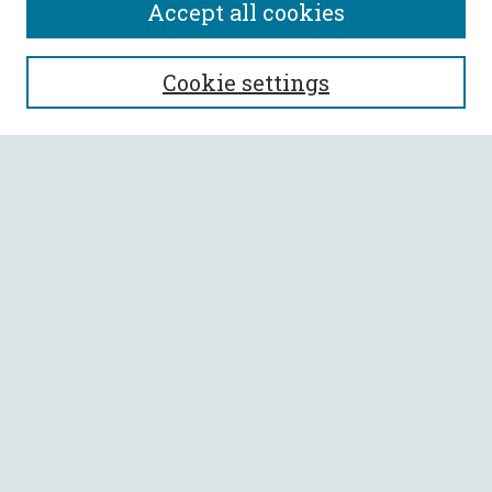
Accept all cookies
SEARCH
Cookie settings
Enter search terms:
Select context to search:
Advanced Search
Notify me via email or
RSS
BROWSE
Collections
All Authors
Faculty Authors