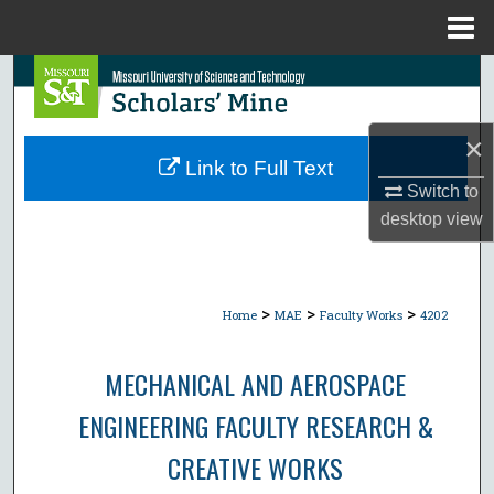
Menu
Home
Search
Browse Collections
×
Link to Full Text
My Account
Switch to
desktop
view
About
Digital Commons Network™
>
>
>
Home
MAE
Faculty Works
4202
MECHANICAL AND AEROSPACE
ENGINEERING FACULTY RESEARCH &
CREATIVE WORKS