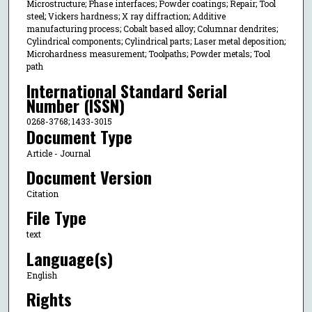
Microstructure; Phase interfaces; Powder coatings; Repair; Tool
steel; Vickers hardness; X ray diffraction; Additive
manufacturing process; Cobalt based alloy; Columnar dendrites;
Cylindrical components; Cylindrical parts; Laser metal deposition;
Microhardness measurement; Toolpaths; Powder metals; Tool
path
International Standard Serial
Number (ISSN)
0268-3768; 1433-3015
Document Type
Article - Journal
Document Version
Citation
File Type
text
Language(s)
English
Rights