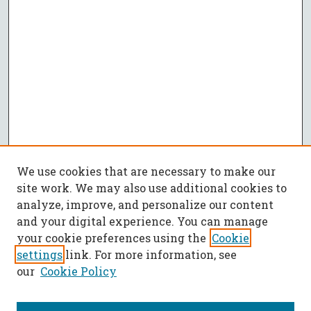
We use cookies that are necessary to make our
site work. We may also use additional cookies to
analyze, improve, and personalize our content
and your digital experience. You can manage
your cookie preferences using the
Cookie
settings
link. For more information, see
our
Cookie Policy