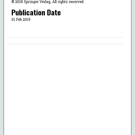
© 2018 Springer Verlag, All rights reserved.
Publication Date
01 Feb 2019