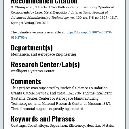
Recommended Citation
X. Zhang et al., "Effects of Tool Path in Remanufacturing Cylindrical
Components by Laser Metal Deposition,"
International Journal of
Advanced Manufacturing Technology
, vol. 100, no. 5-8, pp. 1607 - 1617,
Springer Verlag, Feb 2019.
The definitive version is available at
https://doi.org/10.1007/s00170-
018-2786-z
Department(s)
Mechanical and Aerospace Engineering
Research Center/Lab(s)
Intelligent Systems Center
Comments
This project was supported by National Science Foundation
Grants CMMI-1547042 and CMMI 1625736, and the Intelligent
Systems Center, Center for Aerospace Manufacturing
Technologies, and Material Research Center at Missouri S&T.
Their financial support is greatly appreciated.
Keywords and Phrases
Coatings; Cobalt alloys; Deposition; Efficiency; Heat flux; Metals;