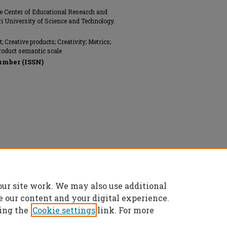
he Center of Educational Research and
i University of Science and Technology.
 Creative products; Creativity; Metrics;
roduct semantic scale
umber (ISSN)
ngineers (ASME), All rights reserved.
our site work. We may also use additional
e our content and your digital experience.
ing the
Cookie settings
link. For more