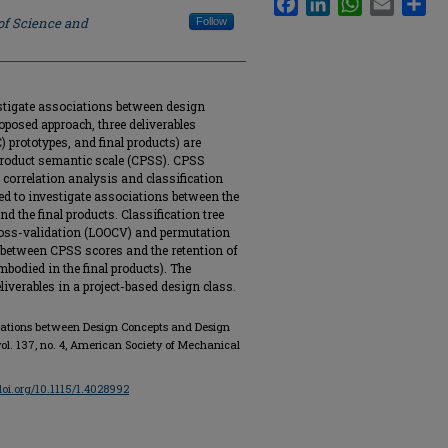
of Science and
Follow
stigate associations between design
oposed approach, three deliverables
 prototypes, and final products) are
 product semantic scale (CPSS). CPSS
correlation analysis and classification
sed to investigate associations between the
d the final products. Classification tree
ross-validation (LOOCV) and permutation
ps between CPSS scores and the retention of
mbodied in the final products). The
liverables in a project-based design class.
ciations between Design Concepts and Design
 vol. 137, no. 4, American Society of Mechanical
/doi.org/10.1115/1.4028992