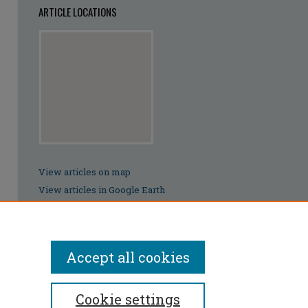
ARTICLE LOCATIONS
View articles on map
View articles in Google Earth
Accept all cookies
Cookie settings