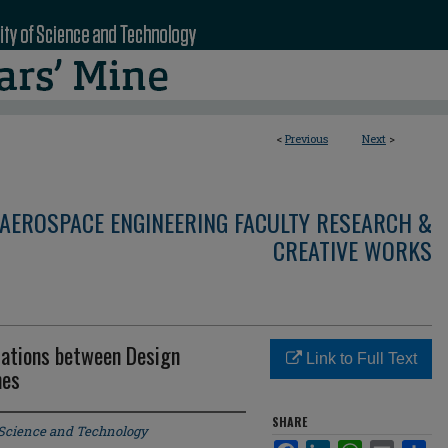
<
Previous
Next
>
AEROSPACE ENGINEERING FACULTY RESEARCH &
CREATIVE WORKS
iations between Design
Link to Full Text
mes
SHARE
 Science and Technology
Facebook
LinkedIn
WhatsApp
Email
Sha