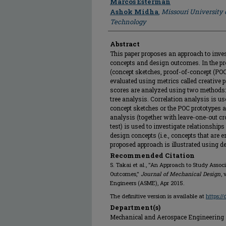
Marcos Esterman
Ashok Midha
,
Missouri University 
Technology
Abstract
This paper proposes an approach to inve
concepts and design outcomes. In the pr
(concept sketches, proof-of-concept (POC)
evaluated using metrics called creative
scores are analyzed using two methods: 
tree analysis. Correlation analysis is u
concept sketches or the POC prototypes an
analysis (together with leave-one-out c
test) is used to investigate relationshi
design concepts (i.e., concepts that are e
proposed approach is illustrated using de
Recommended Citation
S. Takai et al., "An Approach to Study Asso
Outcomes,"
Journal of Mechanical Design
,
Engineers (ASME), Apr 2015.
The definitive version is available at
https:/
Department(s)
Mechanical and Aerospace Engineering