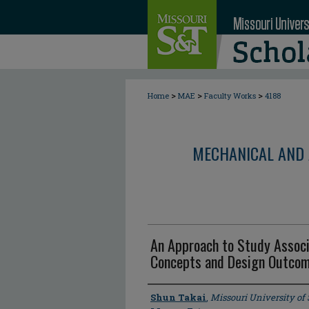
>
>
>
Home
MAE
Faculty Works
4188
MECHANICAL AND 
An Approach to Study Assoc
Concepts and Design Outco
Author
Shun Takai
,
Missouri University of