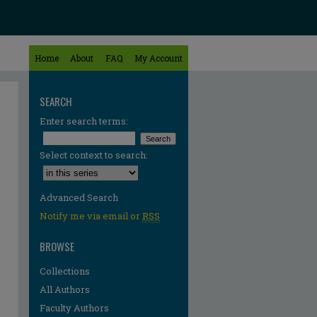
Home
About
FAQ
My Account
SEARCH
Enter search terms:
Select context to search:
Advanced Search
Notify me via email or
RSS
BROWSE
Collections
All Authors
Faculty Authors
re