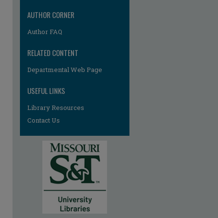
AUTHOR CORNER
Author FAQ
RELATED CONTENT
Departmental Web Page
USEFUL LINKS
Library Resources
Contact Us