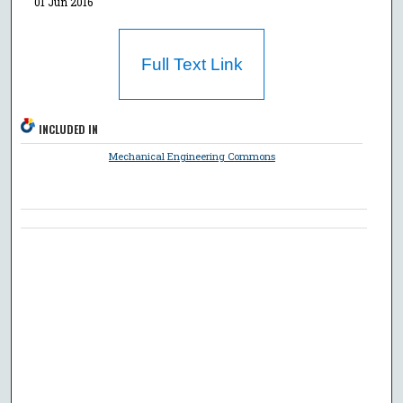
01 Jun 2016
Full Text Link
INCLUDED IN
Mechanical Engineering Commons