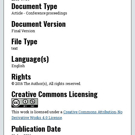
Document Type
Article - Conference proceedings
Document Version
Final Version
File Type
text
Language(s)
English
Rights
© 2016 The Author(s), All rights reserved.
Creative Commons Licensing
This work is licensed under a
Creative Commons Attribution-No
Derivative Works 4.0 License
.
Publication Date