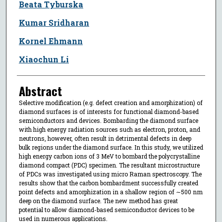
Beata Tyburska
Kumar Sridharan
Kornel Ehmann
Xiaochun Li
Abstract
Selective modification (e.g. defect creation and amorphization) of
diamond surfaces is of interests for functional diamond-based
semiconductors and devices. Bombarding the diamond surface
with high energy radiation sources such as electron, proton, and
neutrons, however, often result in detrimental defects in deep
bulk regions under the diamond surface. In this study, we utilized
high energy carbon ions of 3 MeV to bombard the polycrystalline
diamond compact (PDC) specimen. The resultant microstructure
of PDCs was investigated using micro Raman spectroscopy. The
results show that the carbon bombardment successfully created
point defects and amorphization in a shallow region of ∼500 nm
deep on the diamond surface. The new method has great
potential to allow diamond-based semiconductor devices to be
used in numerous applications.