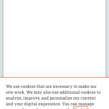
We use cookies that are necessary to make our
site work. We may also use additional cookies to
analyze, improve, and personalize our content
and your digital experience. You can manage