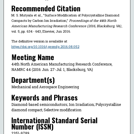
Recommended Citation
M. S. Mutyala et al., "Surface Modification of Polycrystalline Diamond
Compacts by Carbon Ion Irradiation,"
Proceedings of the 44th North
American Manufacturing Research Conference (2016, Blacksburg, VA)
,
vol. 5, pp. 634 - 643, Elsevier, Jun 2016.
The definitive version is available at
https://doi.org/10.1016/j.promfg.2016.08.052
Meeting Name
44th North American Manufacturing Research Conference,
NAMRC 44 (2016: Jun. 27-Jul. 1, Blacksburg, VA)
Department(s)
Mechanical and Aerospace Engineering
Keywords and Phrases
Diamond-based semiconductors; Ion Irradiation; Polycrystalline
diamond compact; Selective modification
International Standard Serial
Number (ISSN)
2351-9789