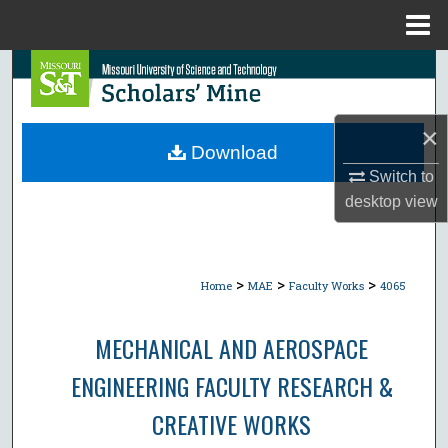
Menu
Home
Search
Browse Collections
×
Download
My Account
Switch to
desktop
view
About
Digital Commons Network™
>
>
>
Home
MAE
Faculty Works
4065
MECHANICAL AND AEROSPACE
ENGINEERING FACULTY RESEARCH &
CREATIVE WORKS