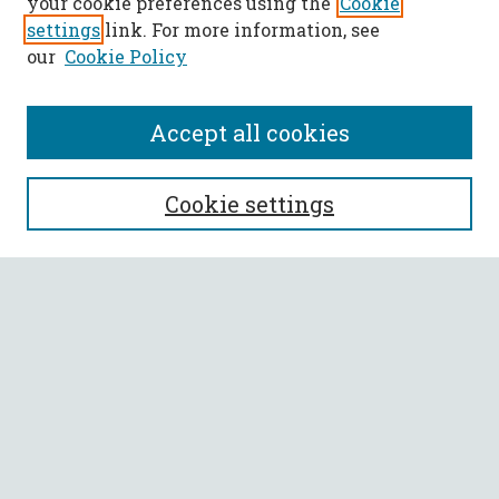
your cookie preferences using the
Cookie
settings
link. For more information, see
our
Cookie Policy
Accept all cookies
SEARCH
Cookie settings
Enter search terms:
Select context to search:
Advanced Search
Notify me via email or
RSS
BROWSE