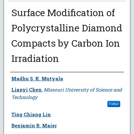
Surface Modification of
Polycrystalline Diamond
Compacts by Carbon Ion
Irradiation
Author
Madhu S. K. Mutyala
Lianyi Chen
,
Missouri University of Science and
Technology
Follow
Ting Chiang Lin
Benjamin R. Maier