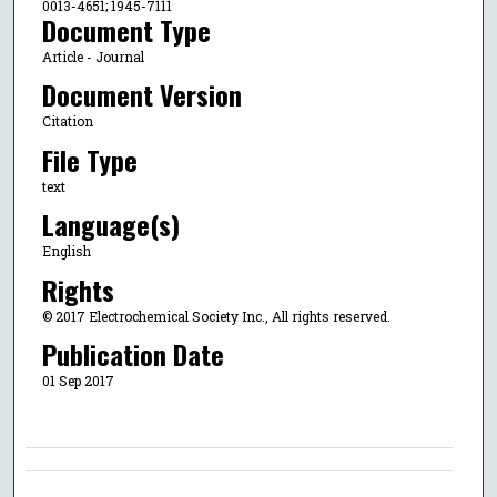
0013-4651; 1945-7111
Document Type
Article - Journal
Document Version
Citation
File Type
text
Language(s)
English
Rights
© 2017 Electrochemical Society Inc., All rights reserved.
Publication Date
01 Sep 2017