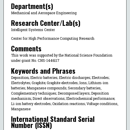
Department(s)
Mechanical and Aerospace Engineering
Research Center/Lab(s)
Intelligent Systems Center
Center for High Performance Computing Research
Comments
This work was supported by the National Science Foundation
under grant No. CNS-1446117
Keywords and Phrases
Deposition; Electric batteries; Electric discharges; Electrodes;
Electrolytes; Graphite; Graphite electrodes; Ions; Lithium-ion
batteries; Manganese compounds; Secondary batteries,
Complementary techniques; Decomposed layers; Deposition
mechanism; Direct observations; Electrochemical performance;
Li-ion battery electrodes; Oxidation reactions; Voltage conditions,
Manganese
International Standard Serial
Number (ISSN)