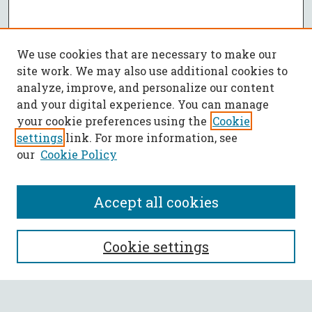
We use cookies that are necessary to make our
site work. We may also use additional cookies to
analyze, improve, and personalize our content
and your digital experience. You can manage
your cookie preferences using the
Cookie
settings
link. For more information, see
our
Cookie Policy
Accept all cookies
SEARCH
Cookie settings
Enter search terms: