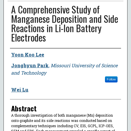
A Comprehensive Study of
Manganese Deposition and Side
Reactions in Li-Ion Battery
Electrodes
Author
Yoon Koo Lee
Jonghyun Park
,
Missouri University of Science
and Technology
Follow
Wei Lu
Abstract
A thorough investigation of both manganese (Mn) deposition
onto graphite and its side reactions was conducted based on
complementary techniques including CV, EIS, GCPL, ICP-OES,
SEM and EDS. Each measurement revealed a specific aspect of