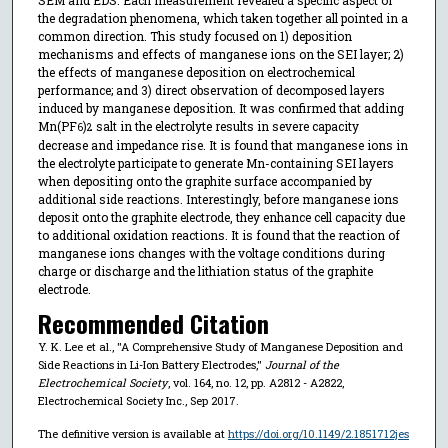
the degradation phenomena, which taken together all pointed in a
common direction. This study focused on 1) deposition
mechanisms and effects of manganese ions on the SEI layer; 2)
the effects of manganese deposition on electrochemical
performance; and 3) direct observation of decomposed layers
induced by manganese deposition. It was confirmed that adding
Mn(PF
)
salt in the electrolyte results in severe capacity
6
2
decrease and impedance rise. It is found that manganese ions in
the electrolyte participate to generate Mn-containing SEI layers
when depositing onto the graphite surface accompanied by
additional side reactions. Interestingly, before manganese ions
deposit onto the graphite electrode, they enhance cell capacity due
to additional oxidation reactions. It is found that the reaction of
manganese ions changes with the voltage conditions during
charge or discharge and the lithiation status of the graphite
electrode.
Recommended Citation
Y. K. Lee et al., "A Comprehensive Study of Manganese Deposition and
Side Reactions in Li-Ion Battery Electrodes,"
Journal of the
Electrochemical Society
, vol. 164, no. 12, pp. A2812 - A2822,
Electrochemical Society Inc., Sep 2017.
The definitive version is available at
https://doi.org/10.1149/2.1851712jes