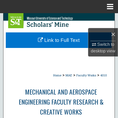
Menu
Home
Search
Browse Collections
×
Link to Full Text
Switch to
My Account
desktop
view
About
Digital Commons Network™
>
>
>
Home
MAE
Faculty Works
4010
MECHANICAL AND AEROSPACE
ENGINEERING FACULTY RESEARCH &
CREATIVE WORKS