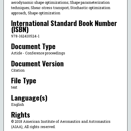
aerodynamic shape optimizations; Shape parameterization
techniques; Shear-stress transport; Stochastic optimization
approach, Shape optimization
International Standard Book Number
(ISBN)
978-162410524-1
Document Type
Article - Conference proceedings
Document Version
Citation
File Type
text
Language(s)
English
Rights
© 2018 American Institute of Aeronautics and Astronautics
(AIAA), All rights reserved.