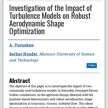
Investigation of the Impact of
Turbulence Models on Robust
Aerodynamic Shape
Optimization
Author
A. Vuruskan
Serhat Hosder
,
Missouri University of Science
and Technology
Follow
Abstract
The objective of this paper is to investigate the impact of two
commonly used turbulence models in Reynolds Averaged Navier-
Stokes simulations on the optimum design obtained with the
gradient-based deterministic and robust aerodynamic shape
optimization in transonic, viscous, turbulent flow. The robust
design is performed under the variation of Mach number defined