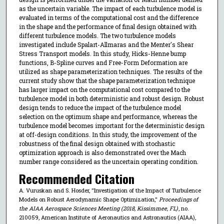
as the uncertain variable. The impact of each turbulence model is
evaluated in terms of the computational cost and the difference
in the shape and the performance of final design obtained with
different turbulence models. The two turbulence models
investigated include Spalart-Allmaras and the Menter's Shear
Stress Transport models. In this study, Hicks-Henne bump
functions, B-Spline curves and Free-Form Deformation are
utilized as shape parameterization techniques. The results of the
current study show that the shape parameterization technique
has larger impact on the computational cost compared to the
turbulence model in both deterministic and robust design. Robust
design tends to reduce the impact of the turbulence model
selection on the optimum shape and performance, whereas the
turbulence model becomes important for the deterministic design
at off-design conditions. In this study, the improvement of the
robustness of the final design obtained with stochastic
optimization approach is also demonstrated over the Mach
number range considered as the uncertain operating condition.
Recommended Citation
A. Vuruskan and S. Hosder, "Investigation of the Impact of Turbulence
Models on Robust Aerodynamic Shape Optimization,"
Proceedings of
the AIAA Aerospace Sciences Meeting (2018, Kissimmee, FL)
, no.
210059, American Institute of Aeronautics and Astronautics (AIAA),