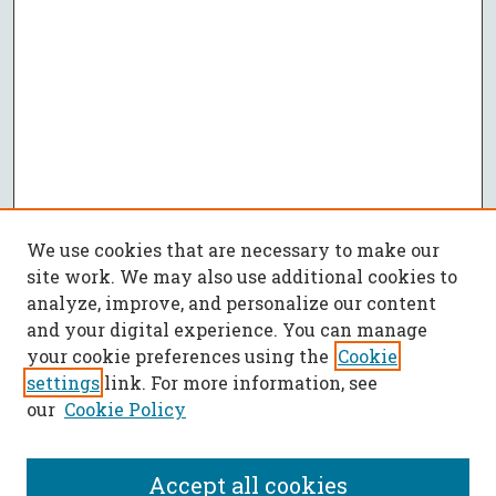
We use cookies that are necessary to make our
site work. We may also use additional cookies to
analyze, improve, and personalize our content
and your digital experience. You can manage
your cookie preferences using the
Cookie
settings
link. For more information, see
our
Cookie Policy
Accept all cookies