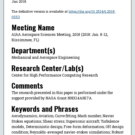
Jan 2018.
The definitive version is available at
https://doi.org/10.2514/6.2018-
0553
Meeting Name
AIAA Aerospace Sciences Meeting, 2018 (2018: Jan. 8-12,
Kissimmee, FL)
Department(s)
Mechanical and Aerospace Engineering
Research Center/Lab(s)
Center for High Performance Computing Research
Comments
The research presented in this paper is performed under the
support provided by NASA Grant NNX14AN17A.
Keywords and Phrases
Aerodynamics; Aviation; Curve fitting; Mach number; Navier
Stokes equations; Shear stress; Supersonic aircraft; Turbulence
models, Deterministic design; Free-form deformation; Off design
condition; Reynolds-averaged navier-stokes simulations; Robust