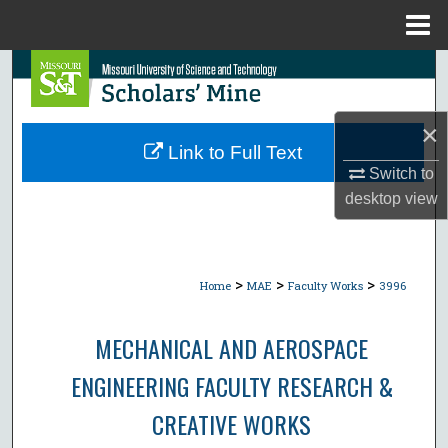
Menu
Home
Search
Browse Collections
×
Link to Full Text
My Account
Switch to
desktop
view
About
Digital Commons Network™
>
>
>
Home
MAE
Faculty Works
3996
MECHANICAL AND AEROSPACE
ENGINEERING FACULTY RESEARCH &
CREATIVE WORKS