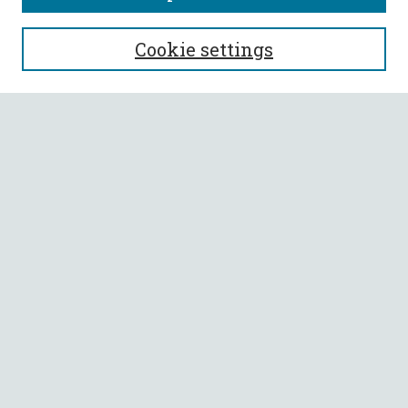
SEARCH
Cookie settings
Enter search terms:
Select context to search:
Advanced Search
Notify me via email or
RSS
BROWSE
Collections
All Authors
Faculty Authors