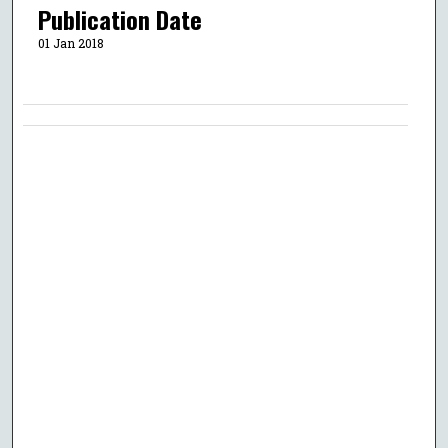
Publication Date
01 Jan 2018