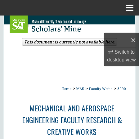
Menu
Home
Search
Browse Collections
×
This document is currently not available here.
Switch to
My Account
desktop
view
About
Digital Commons Network™
>
>
>
Home
MAE
Faculty Works
3990
MECHANICAL AND AEROSPACE
ENGINEERING FACULTY RESEARCH &
CREATIVE WORKS