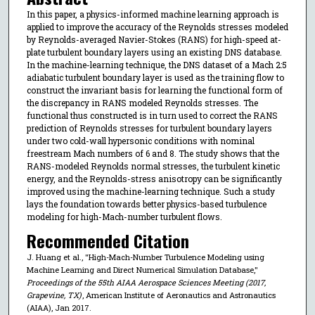
In this paper, a physics-informed machine learning approach is
applied to improve the accuracy of the Reynolds stresses modeled
by Reynolds-averaged Navier-Stokes (RANS) for high-speed at-
plate turbulent boundary layers using an existing DNS database.
In the machine-learning technique, the DNS dataset of a Mach 2:5
adiabatic turbulent boundary layer is used as the training flow to
construct the invariant basis for learning the functional form of
the discrepancy in RANS modeled Reynolds stresses. The
functional thus constructed is in turn used to correct the RANS
prediction of Reynolds stresses for turbulent boundary layers
under two cold-wall hypersonic conditions with nominal
freestream Mach numbers of 6 and 8. The study shows that the
RANS-modeled Reynolds normal stresses, the turbulent kinetic
energy, and the Reynolds-stress anisotropy can be significantly
improved using the machine-learning technique. Such a study
lays the foundation towards better physics-based turbulence
modeling for high-Mach-number turbulent flows.
Recommended Citation
J. Huang et al., "High-Mach-Number Turbulence Modeling using
Machine Learning and Direct Numerical Simulation Database,"
Proceedings of the 55th AIAA Aerospace Sciences Meeting (2017,
Grapevine, TX)
, American Institute of Aeronautics and Astronautics
(AIAA), Jan 2017.