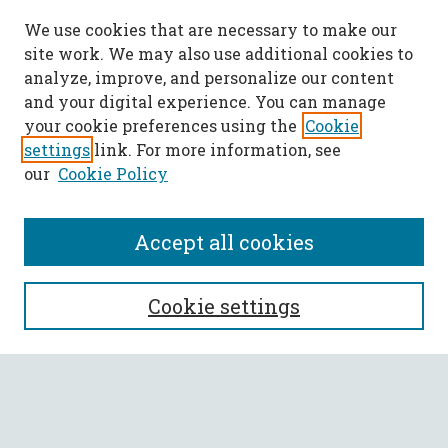
We use cookies that are necessary to make our
site work. We may also use additional cookies to
analyze, improve, and personalize our content
and your digital experience. You can manage
your cookie preferences using the
Cookie
settings
link. For more information, see
our
Cookie Policy
Accept all cookies
SEARCH
Cookie settings
Enter search terms:
Select context to search: