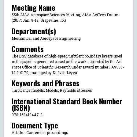
Meeting Name
55th AIAA Aerospace Sciences Meeting, AIAA SciTech Forum
(2017: Jan. 9-13, Grapevine, TX)
Department(s)
Mechanical and Aerospace Engineering
Comments
The DNS database of high-speed turbulent boundary layers used
in the paper is generated based on the work supported by the Air
Force Office of Scientific Research under award number FA9550-
14-1-0170, managed by Dr. Ivett Leyva.
Keywords and Phrases
Turbulence models; Models; Reynolds stresses
International Standard Book Number
(ISBN)
978-162410447-3
Document Type
Article - Conference proceedings