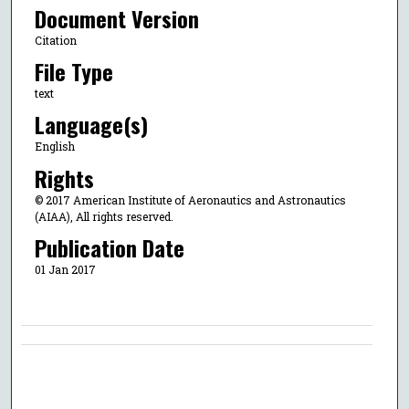
Document Version
Citation
File Type
text
Language(s)
English
Rights
© 2017 American Institute of Aeronautics and Astronautics
(AIAA), All rights reserved.
Publication Date
01 Jan 2017