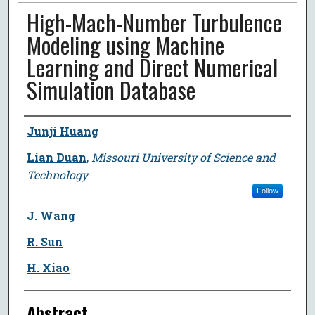
High-Mach-Number Turbulence
Modeling using Machine
Learning and Direct Numerical
Simulation Database
Author
Junji Huang
Lian Duan
,
Missouri University of Science and
Technology
Follow
J. Wang
R. Sun
H. Xiao
Abstract