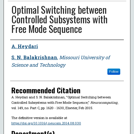
Optimal Switching between
Controlled Subsystems with
Free Mode Sequence
Author
A. Heydari
S. N. Balakrishnan
,
Missouri University of
Science and Technology
Follow
Recommended Citation
A. Heydari and S. N. Balakrishnan, "Optimal Switching between
Controlled Subsystems with Free Mode Sequence,"
Neurocomputing
,
vol. 149, no. Part C, pp. 1620 - 1630, Elsevier, Feb 2015.
The definitive version is available at
https://doi.org/10.1016/j.neucom.2014.08.030
Department(s)