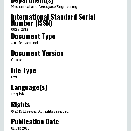
Mechanical and Aerospace Engineering
International Standard Serial
Number (ISSN)
0925-2312
Document Type
Article - Journal
Document Version
Citation
File Type
text
Language(s)
English
Rights
© 2015 Elsevier, All rights reserved.
Publication Date
01 Feb 2015