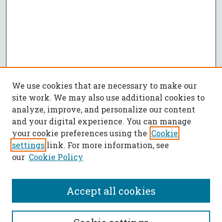
We use cookies that are necessary to make our
site work. We may also use additional cookies to
analyze, improve, and personalize our content
and your digital experience. You can manage
your cookie preferences using the
Cookie
settings
link. For more information, see
our
Cookie Policy
Accept all cookies
SEARCH