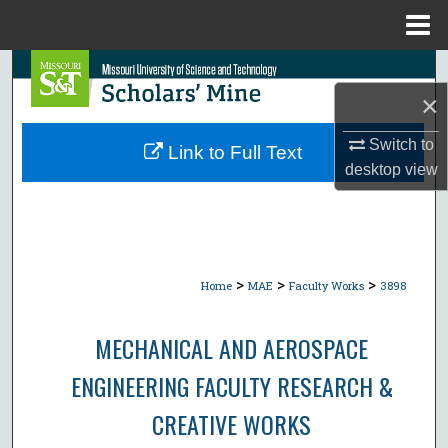
Menu
Home
Search
×
Browse Collections
Switch to
Link to Full Text
My Account
desktop
view
About
Digital Commons Network™
>
>
>
Home
MAE
Faculty Works
3898
MECHANICAL AND AEROSPACE
ENGINEERING FACULTY RESEARCH &
CREATIVE WORKS