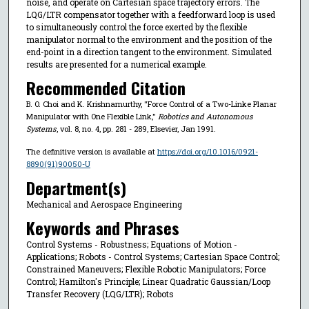
noise, and operate on Cartesian space trajectory errors. The
LQG/LTR compensator together with a feedforward loop is used
to simultaneously control the force exerted by the flexible
manipulator normal to the environment and the position of the
end-point in a direction tangent to the environment. Simulated
results are presented for a numerical example.
Recommended Citation
B. O. Choi and K. Krishnamurthy, "Force Control of a Two-Linke Planar
Manipulator with One Flexible Link,"
Robotics and Autonomous
Systems
, vol. 8, no. 4, pp. 281 - 289, Elsevier, Jan 1991.
The definitive version is available at
https://doi.org/10.1016/0921-
8890(91)90050-U
Department(s)
Mechanical and Aerospace Engineering
Keywords and Phrases
Control Systems - Robustness; Equations of Motion -
Applications; Robots - Control Systems; Cartesian Space Control;
Constrained Maneuvers; Flexible Robotic Manipulators; Force
Control; Hamilton's Principle; Linear Quadratic Gaussian/Loop
Transfer Recovery (LQG/LTR); Robots