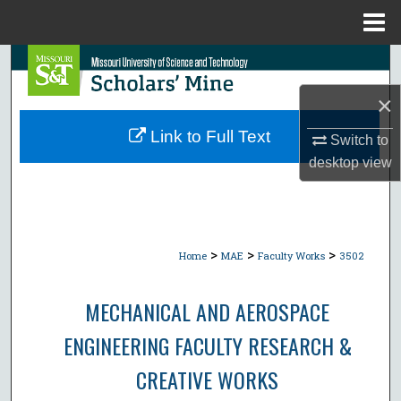
Menu
Home
Search
×
Browse Collections
Link to Full Text
Switch to
My Account
desktop
view
About
Digital Commons Network™
>
>
>
Home
MAE
Faculty Works
3502
MECHANICAL AND AEROSPACE
ENGINEERING FACULTY RESEARCH &
CREATIVE WORKS