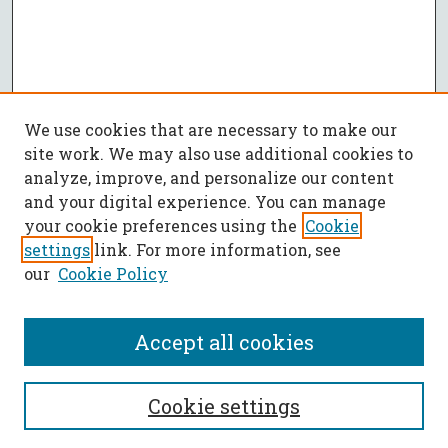
We use cookies that are necessary to make our
site work. We may also use additional cookies to
analyze, improve, and personalize our content
and your digital experience. You can manage
your cookie preferences using the
Cookie
settings
link. For more information, see
our
Cookie Policy
Accept all cookies
SEARCH
Cookie settings
Enter search terms: