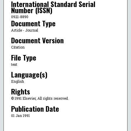
International Standard Serial
Number (ISSN)
0921-8890
Document Type
Article - Journal
Document Version
Citation
File Type
text
Language(s)
English
Rights
© 1991 Elsevier, All rights reserved.
Publication Date
01 Jan 1991