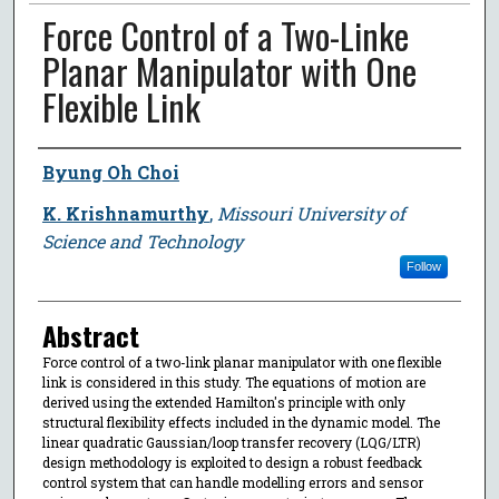
Force Control of a Two-Linke
Planar Manipulator with One
Flexible Link
Author
Byung Oh Choi
K. Krishnamurthy
,
Missouri University of
Science and Technology
Follow
Abstract
Force control of a two-link planar manipulator with one flexible
link is considered in this study. The equations of motion are
derived using the extended Hamilton's principle with only
structural flexibility effects included in the dynamic model. The
linear quadratic Gaussian/loop transfer recovery (LQG/LTR)
design methodology is exploited to design a robust feedback
control system that can handle modelling errors and sensor