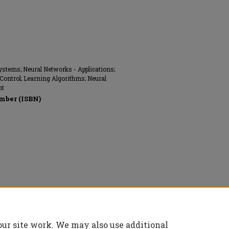
ystems; Neural Networks - Applications;
 Control; Learning Algorithms; Neural
nt
mber (ISBN)
nics Engineers (IEEE), All rights reserved.
our site work. We may also use additional