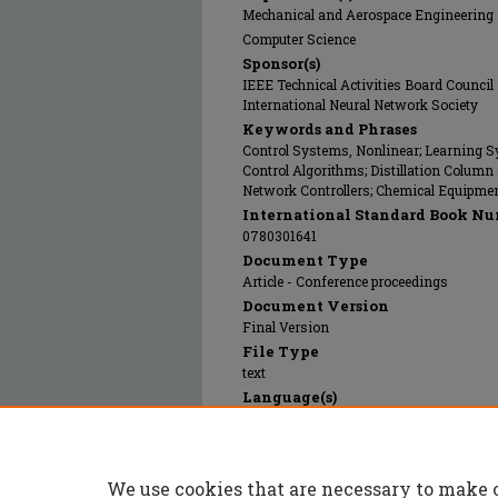
Mechanical and Aerospace Engineering
Computer Science
Sponsor(s)
IEEE Technical Activities Board Council
International Neural Network Society
Keywords and Phrases
Control Systems, Nonlinear; Learning S
Control Algorithms; Distillation Column
Network Controllers; Chemical Equipme
International Standard Book Nu
0780301641
Document Type
Article - Conference proceedings
Document Version
Final Version
File Type
text
Language(s)
English
Rights
© 1992 Institute of Electrical and Electro
We use cookies that are necessary to make 
Publication Date