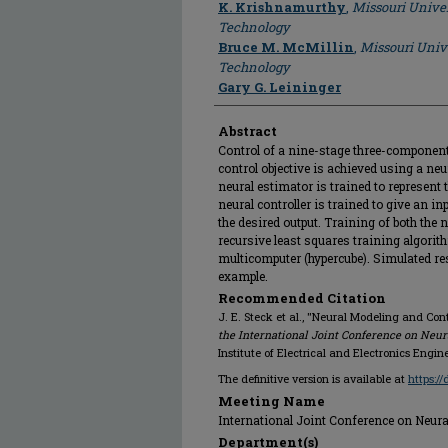
K. Krishnamurthy
,
Missouri Univer
Technology
Bruce M. McMillin
,
Missouri Univ
Technology
Gary G. Leininger
Abstract
Control of a nine-stage three-component
control objective is achieved using a neu
neural estimator is trained to represent 
neural controller is trained to give an in
the desired output. Training of both the
recursive least squares training algori
multicomputer (hypercube). Simulated res
example.
Recommended Citation
J. E. Steck et al., "Neural Modeling and Cont
the International Joint Conference on Neur
Institute of Electrical and Electronics Engine
The definitive version is available at
https:/
Meeting Name
International Joint Conference on Neural
Department(s)