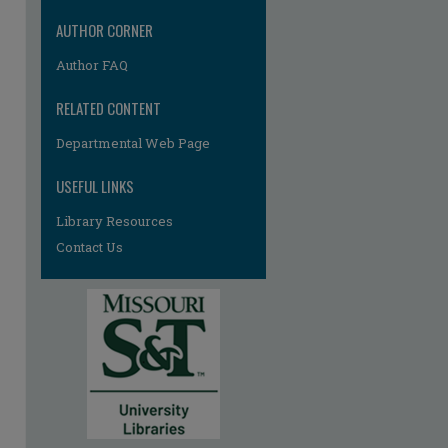
AUTHOR CORNER
Author FAQ
RELATED CONTENT
Departmental Web Page
USEFUL LINKS
re
Library Resources
Contact Us