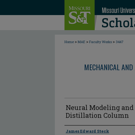
>
>
>
Home
MAE
Faculty Works
3447
MECHANICAL AND 
Neural Modeling and 
Distillation Column
Author
James Edward Steck