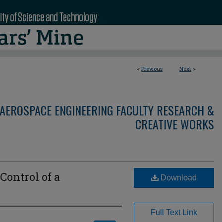
<
Previous
Next
>
AEROSPACE ENGINEERING FACULTY RESEARCH &
CREATIVE WORKS
Control of a
Download
Full Text Link