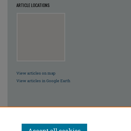
ARTICLE LOCATIONS
View articles on map
View articles in Google Earth
Accept all cookies