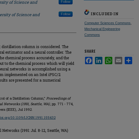
sity of Science and
Follow
INCLUDED IN
ersity of Science and
Follow
Computer Sciences Commons
,
Mechanical Engineering
Commons
 distillation column is considered. The
SHARE
ral estimator and a neural controller. The
the chemical process accurately, and the
Facebook
LinkedIn
WhatsApp
Email
Sha
put to the chemical process which will yield
 neural networks is accomplished using a
thm implemented on an Intel iPSC/2
ults are presented for a numerical
rol of a Distillation Column,"
Proceedings of
al Networks (1991, Seattle, WA)
, pp. 771 - 774,
ers (IEEE), Jul 1992.
/doi.org/10.1109/IJCNN.1991.155432
 Networks (1991: Jul. 8-12, Seattle, WA)