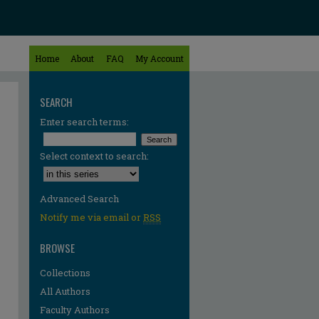
Home
About
FAQ
My Account
SEARCH
Enter search terms:
Select context to search:
Advanced Search
Notify me via email or
RSS
BROWSE
Collections
All Authors
Faculty Authors