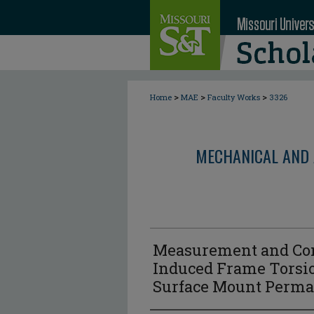
>
>
>
Home
MAE
Faculty Works
3326
MECHANICAL AND 
Measurement and Cont
Induced Frame Torsio
Surface Mount Perm