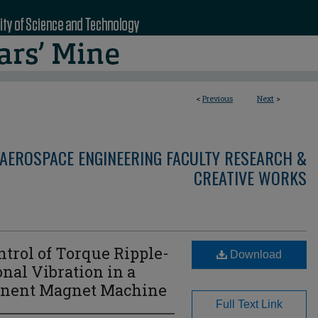
<
Previous
Next
>
AEROSPACE ENGINEERING FACULTY RESEARCH &
CREATIVE WORKS
rol of Torque Ripple-
Download
nal Vibration in a
anent Magnet Machine
Full Text Link