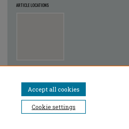
ARTICLE LOCATIONS
View articles on map
View articles in Google Earth
Accept all cookies
Cookie settings