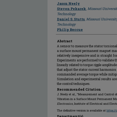
Author
Jason Neely
Steven Pekarek
,
Missouri Universi
Technology
Daniel S. Stutts
,
Missouri Universit
Technology
Philip Beccue
Abstract
A sensor to measure the stator torsional 
a surface mount permanent magnet machi
relatively inexpensive and is straight fo
Experiments are performed to validate th
linearly related to torque ripple amplitud
that adjust the stator current harmonics 
commanded average torque while mitiga
Simulation and experimental results are
the control techniques.
Recommended Citation
J. Neely et al., "Measurement and Control o
Vibration in a Surface Mount Permanent M
Electronics
, Institute of Electrical and Ele
The definitive version is available at
https:/
Department(s)