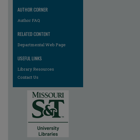
AUTHOR CORNER
Author FAQ
RELATED CONTENT
Departmental Web Page
USEFUL LINKS
re
Library Resources
Contact Us