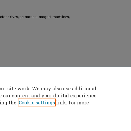
motor drives; permanent magnet machines;
onics Engineers (IEEE), All rights reserved.
our site work. We may also use additional
e our content and your digital experience.
ing the
Cookie settings
link. For more
t
|
Accessibility Statement