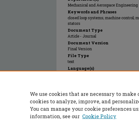
Mechanical and Aerospace Engineering
Keywords and Phrases
closed loop systems; machine control; 
stators
Document Type
Article - Journal
Document Version
Final Version
File Type
text
Language(s)
English
Rights
© 2005 Institute of Electrical and Electr
We use cookies that are necessary to make 
Publication Date
01 Jan 2005
cookies to analyze, improve, and personaliz
You can manage your cookie preferences us
information, see our
Cookie Policy
Home
|
About
|
FAQ
|
My Accoun
Privacy
Copyright