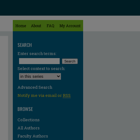
Home
About
FAQ
My Account
SEARCH
Enter search terms:
Select context to search:
Advanced Search
Notify me via email or
RSS
BROWSE
Collections
All Authors
Faculty Authors