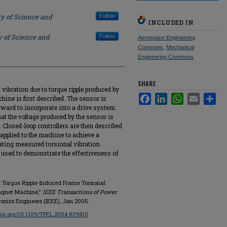
ty of Science and
Follow
INCLUDED IN
y of Science and
Follow
Aerospace Engineering
Commons
,
Mechanical
Engineering Commons
SHARE
vibration due to torque ripple produced by
Facebook
LinkedIn
WhatsApp
Email
Sha
ne is first described. The sensor is
rward to incorporate into a drive system.
at the voltage produced by the sensor is
e. Closed-loop controllers are then described
applied to the machine to achieve a
ting measured torsional vibration.
 used to demonstrate the effectiveness of
f Torque Ripple-Induced Frame Torsional
agnet Machine,"
IEEE Transactions of Power
ctronics Engineers (IEEE), Jan 2005.
/doi.org/10.1109/TPEL.2004.839810