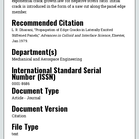
exponential crack growth law for negative stress ratio. Initial
crack is introduced in the form of a saw cut along the panel edge
member.
Recommended Citation
L. R. Dharani, "Propagation of Edge Cracks in Laterally Excited
Stiffened Panels,"
Advances in Colloid and Interface Science
, Elsevier,
Jan 1979.
Department(s)
Mechanical and Aerospace Engineering
International Standard Serial
Number (ISSN)
0001-8686
Document Type
Article - Journal
Document Version
Citation
File Type
text