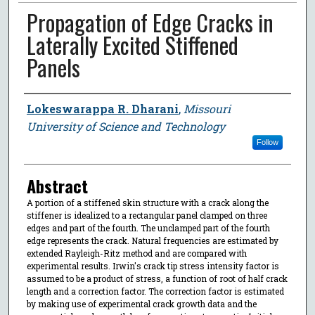
Propagation of Edge Cracks in
Laterally Excited Stiffened
Panels
Author
Lokeswarappa R. Dharani
,
Missouri
University of Science and Technology
Follow
Abstract
A portion of a stiffened skin structure with a crack along the
stiffener is idealized to a rectangular panel clamped on three
edges and part of the fourth. The unclamped part of the fourth
edge represents the crack. Natural frequencies are estimated by
extended Rayleigh-Ritz method and are compared with
experimental results. Irwin's crack tip stress intensity factor is
assumed to be a product of stress, a function of root of half crack
length and a correction factor. The correction factor is estimated
by making use of experimental crack growth data and the