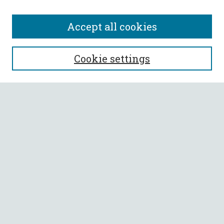
Accept all cookies
SEARCH
Cookie settings
Enter search terms:
Select context to search:
Advanced Search
Notify me via email or
RSS
BROWSE
Collections
All Authors