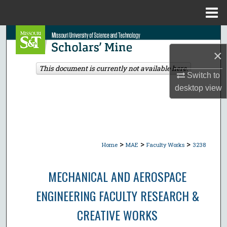
Menu
Home
Search
×
Browse Collections
This document is currently not available here.
Switch to
My Account
desktop
view
About
Digital Commons Network™
>
>
>
Home
MAE
Faculty Works
3238
MECHANICAL AND AEROSPACE
ENGINEERING FACULTY RESEARCH &
CREATIVE WORKS