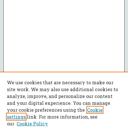
We use cookies that are necessary to make our
site work. We may also use additional cookies to
analyze, improve, and personalize our content
and your digital experience. You can manage
your cookie preferences using the
Cookie
settings
link. For more information, see
our
Cookie Policy