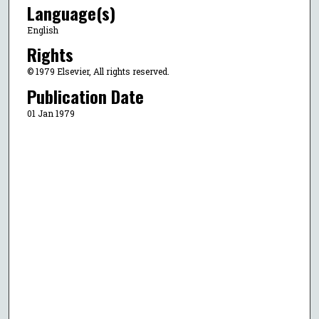
Language(s)
English
Rights
© 1979 Elsevier, All rights reserved.
Publication Date
01 Jan 1979