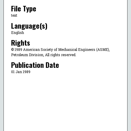
File Type
text
Language(s)
English
Rights
© 1989 American Society of Mechanical Engineers (ASME),
Petroleum Division, All rights reserved.
Publication Date
01 Jan 1989