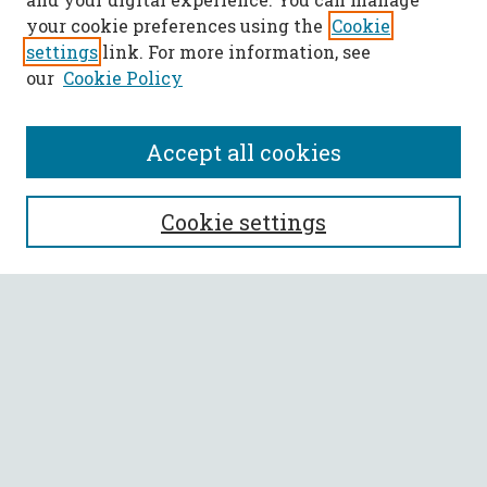
your cookie preferences using the
Cookie
settings
link. For more information, see
our
Cookie Policy
Accept all cookies
SEARCH
Cookie settings
Enter search terms:
Select context to search:
Advanced Search
Notify me via email or
RSS