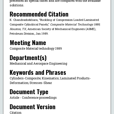
presented as special cases and are compared with the available
solutions.
Recommended Citation
K. Chandrashekhara, "Buckling of Compression Loaded Laminated
Composite Cylindrical Panels,"
Composite Material Technology 1989;
Houston, TX
, American Society of Mechanical Engineers (ASME),
Petroleum Division, Jan 1989.
Meeting Name
Composite Material technology 1989
Department(s)
Mechanical and Aerospace Engineering
Keywords and Phrases
Cylinders-Composite; Kinematics; Laminated Products-
Deformation; Stresses-Shear
Document Type
Article - Conference proceedings
Document Version
Citation