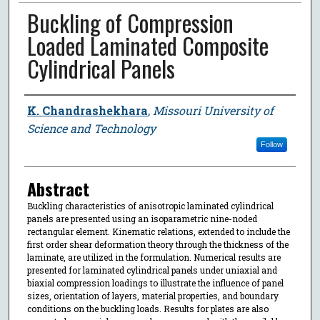
Buckling of Compression
Loaded Laminated Composite
Cylindrical Panels
Author
K. Chandrashekhara
,
Missouri University of
Science and Technology
Follow
Abstract
Buckling characteristics of anisotropic laminated cylindrical
panels are presented using an isoparametric nine-noded
rectangular element. Kinematic relations, extended to include the
first order shear deformation theory through the thickness of the
laminate, are utilized in the formulation. Numerical results are
presented for laminated cylindrical panels under uniaxial and
biaxial compression loadings to illustrate the influence of panel
sizes, orientation of layers, material properties, and boundary
conditions on the buckling loads. Results for plates are also