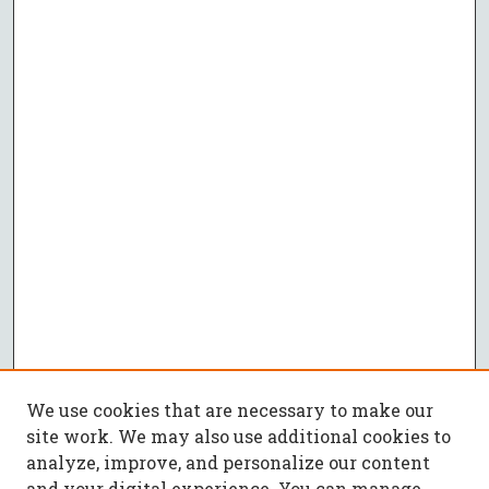
We use cookies that are necessary to make our
site work. We may also use additional cookies to
analyze, improve, and personalize our content
and your digital experience. You can manage