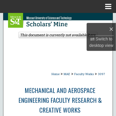
Menu
Home
Search
×
Browse Collections
This document is currently not available here.
Switch to
My Account
desktop
view
About
Digital Commons Network™
>
>
>
Home
MAE
Faculty Works
3097
MECHANICAL AND AEROSPACE
ENGINEERING FACULTY RESEARCH &
CREATIVE WORKS