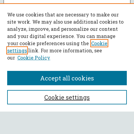
We use cookies that are necessary to make our
site work. We may also use additional cookies to
analyze, improve, and personalize our content
and your digital experience. You can manage
your cookie preferences using the
Cookie
settings
link. For more information, see
our
Cookie Policy
Accept all cookies
SEARCH
Cookie settings
Enter search terms:
Select context to search: