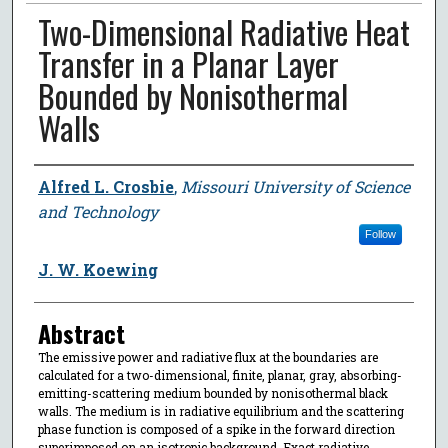
Two-Dimensional Radiative Heat
Transfer in a Planar Layer
Bounded by Nonisothermal
Walls
Author
Alfred L. Crosbie
,
Missouri University of Science
and Technology
Follow
J. W. Koewing
Abstract
The emissive power and radiative flux at the boundaries are
calculated for a two-dimensional, finite, planar, gray, absorbing-
emitting-scattering medium bounded by nonisothermal black
walls. The medium is in radiative equilibrium and the scattering
phase function is composed of a spike in the forward direction
superimposed on an isotropic background. Exact radiative