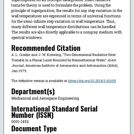
transfer theory is used to formulate the problem. Using the
principle of superposition, the results for any step variation in the
wall temperatures are expressed in terms of universal functions
for the semi-infinite step variation in wall temperature. Thus,
many different wall temperature distributions can be handled.
The results are also directly applicable to a nongray medium with
spectral windows.
Recommended Citation
A. L. Crosbie and J. W. Koewing, "Two-Dimensional Radiative Heat
Transfer in a Planar Layer Bounded by Nonisothermal Walls,"
AIAA
Journal
, American Institute of Aeronautics and Astronautics (AIAA),
Jan 1979.
The definitive version is available at
https://doi.org/10.2514/3.61095
Department(s)
Mechanical and Aerospace Engineering
International Standard Serial
Number (ISSN)
0001-1452
Document Type