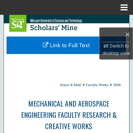
Menu
Home
Search
×
Browse Collections
Link to Full Text
Switch to
My Account
desktop
view
About
Digital Commons Network™
>
>
>
Home
MAE
Faculty Works
2984
MECHANICAL AND AEROSPACE
ENGINEERING FACULTY RESEARCH &
CREATIVE WORKS