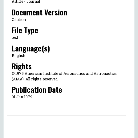
Article - Journal
Document Version
Citation
File Type
text
Language(s)
English
Rights
© 1979 American Institute of Aeronautics and Astronautics
(AIAA), All rights reserved.
Publication Date
01 Jan 1979