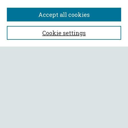
Accept all cookies
SEARCH
Cookie settings
Enter search terms:
Select context to search:
Advanced Search
Notify me via email or
RSS
BROWSE
Collections
All Authors