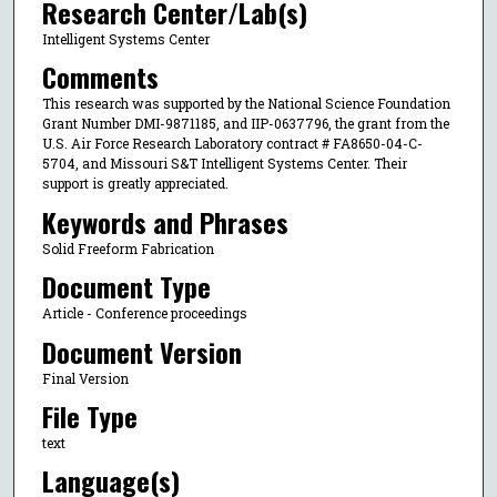
Research Center/Lab(s)
Intelligent Systems Center
Comments
This research was supported by the National Science Foundation
Grant Number DMI-9871185, and IIP-0637796, the grant from the
U.S. Air Force Research Laboratory contract # FA8650-04-C-
5704, and Missouri S&T Intelligent Systems Center. Their
support is greatly appreciated.
Keywords and Phrases
Solid Freeform Fabrication
Document Type
Article - Conference proceedings
Document Version
Final Version
File Type
text
Language(s)