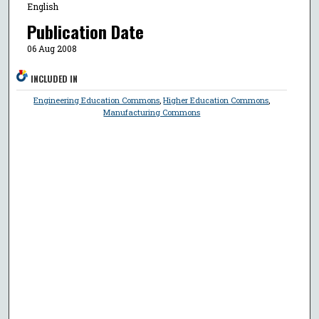
English
Publication Date
06 Aug 2008
INCLUDED IN
Engineering Education Commons
,
Higher Education Commons
,
Manufacturing Commons