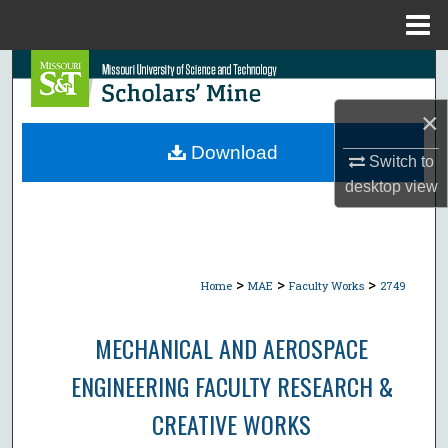
Menu
Home
Search
×
Browse Collections
Download
Switch to
My Account
desktop
view
About
Digital Commons Network™
>
>
>
Home
MAE
Faculty Works
2749
MECHANICAL AND AEROSPACE
ENGINEERING FACULTY RESEARCH &
CREATIVE WORKS