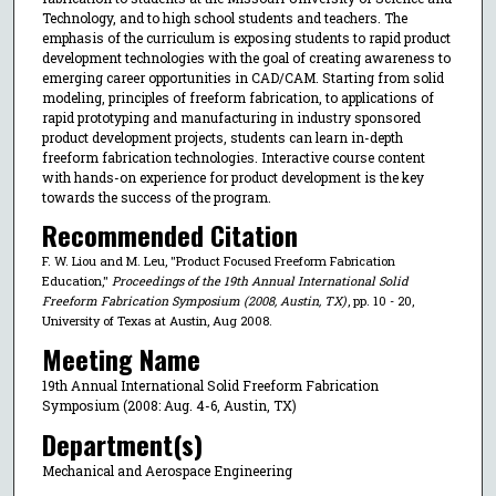
Technology, and to high school students and teachers. The
emphasis of the curriculum is exposing students to rapid product
development technologies with the goal of creating awareness to
emerging career opportunities in CAD/CAM. Starting from solid
modeling, principles of freeform fabrication, to applications of
rapid prototyping and manufacturing in industry sponsored
product development projects, students can learn in-depth
freeform fabrication technologies. Interactive course content
with hands-on experience for product development is the key
towards the success of the program.
Recommended Citation
F. W. Liou and M. Leu, "Product Focused Freeform Fabrication
Education,"
Proceedings of the 19th Annual International Solid
Freeform Fabrication Symposium (2008, Austin, TX)
, pp. 10 - 20,
University of Texas at Austin, Aug 2008.
Meeting Name
19th Annual International Solid Freeform Fabrication
Symposium (2008: Aug. 4-6, Austin, TX)
Department(s)
Mechanical and Aerospace Engineering