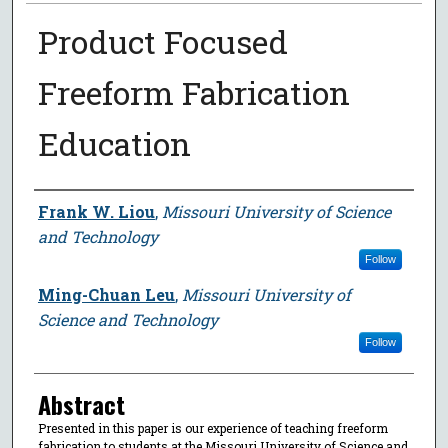
Product Focused
Freeform Fabrication
Education
Author
Frank W. Liou
,
Missouri University of Science
and Technology
Follow
Ming-Chuan Leu
,
Missouri University of
Science and Technology
Follow
Abstract
Presented in this paper is our experience of teaching freeform
fabrication to students at the Missouri University of Science and