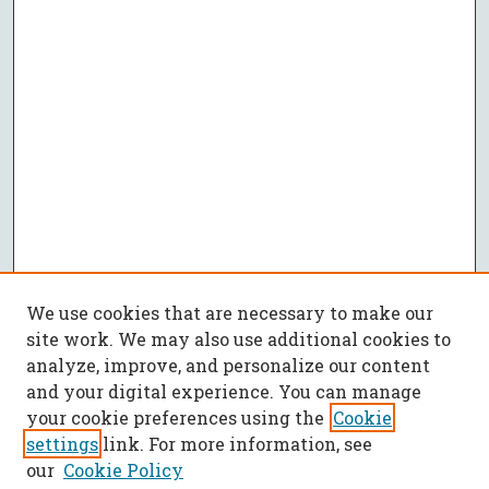
We use cookies that are necessary to make our
site work. We may also use additional cookies to
analyze, improve, and personalize our content
and your digital experience. You can manage
your cookie preferences using the
Cookie
settings
link. For more information, see
our
Cookie Policy