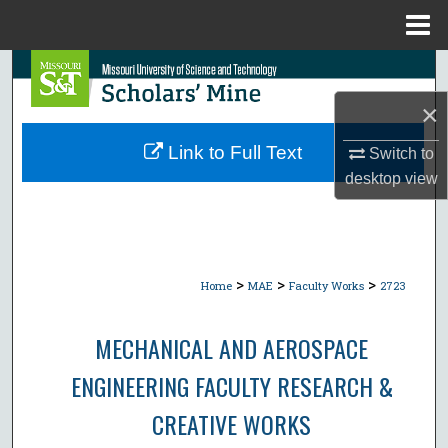
Menu
Home
Search
×
Browse Collections
Link to Full Text
Switch to
My Account
desktop
view
About
Digital Commons Network™
>
>
>
Home
MAE
Faculty Works
2723
MECHANICAL AND AEROSPACE
ENGINEERING FACULTY RESEARCH &
CREATIVE WORKS