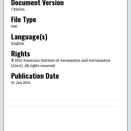
Document Version
Citation
File Type
text
Language(s)
English
Rights
© 2010 American Institute of Aeronautics and Astronautics
(AIAA), All rights reserved.
Publication Date
01 Jan 2010