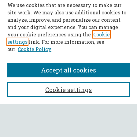
We use cookies that are necessary to make our
site work. We may also use additional cookies to
analyze, improve, and personalize our content
and your digital experience. You can manage
your cookie preferences using the
Cookie
settings
link. For more information, see
our
Cookie Policy
Accept all cookies
SEARCH
Cookie settings
Enter search terms:
Select context to search: