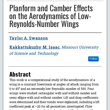
Planform and Camber Effects
on the Aerodynamics of Low-
Reynolds-Number Wings
Author
Taylor A. Swanson
Kakkattukuzhy M. Isaac
,
Missouri University
of Science and Technology
Follow
Abstract
This work is a computational study of the aerodynamics of a
wing in a constant freestream at angles of attack ranging from
0 to 45⁰ and an extremely low Reynolds number of 500. Four
wings were studied: rectangular with and without camber and
semi-ellipse with and without camber. Lift and drag coefficients
were determined and their trends were explained, including a lift
coefficient peak at ~20 for all geometries investigated. Flow