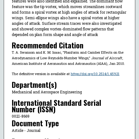
features were also identified and explained. The dominant flow
feature was the tip vortex, which moves streamlines rootward
and forms a spiral vortex at high angles of attack for rectangular
wings. Semi-ellipse wings also have a spiral vortex at higher
angles of attack. Surface stream traces were also investigated
and showed complex vortex-dominated flow patterns that
depended on plan form shape and angle of attack
Recommended Citation
T. A. Swanson and K. M. Isaac, "Planform and Camber Effects on the
Aerodynamics of Low-Reynolds-Number Wings,"
Journal of Aircraft
,
American Institute of Aeronautics and Astronautics (AIAA), Jan 2010.
The definitive version is available at
https://doi.org/10.2514/1.45921
Department(s)
Mechanical and Aerospace Engineering
International Standard Serial
Number (ISSN)
0021-8669
Document Type
Article - Journal