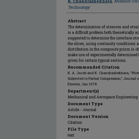
K. Chandrashekhara
,
Missouri Uni
Technology
Abstract
The determination of stresses and stra
is a difficult problem both theoretically
suggested to determine the interface stre
the slices, using continuity conditions a
distribution in the composite prism is 
make use of experimentally determined b
given for certain typical sections.
Recommended Citation
K. A. Jacob and K. Chandrashekhara, "Photo
Subjected to Partial Compression,"
Journal 
Elsevier, Jan 1978.
Department(s)
Mechanical and Aerospace Engineering
Document Type
Article - Journal
Document Version
Citation
File Type
text