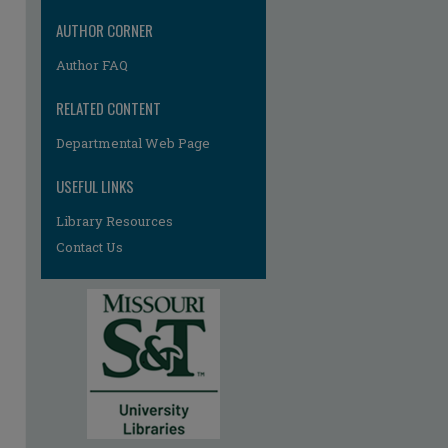
re
AUTHOR CORNER
Author FAQ
RELATED CONTENT
Departmental Web Page
USEFUL LINKS
Library Resources
Contact Us