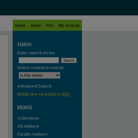
Home
About
FAQ
My Account
SEARCH
Enter search terms:
Select context to search:
Advanced Search
Notify me via email or
RSS
BROWSE
Collections
All Authors
Faculty Authors