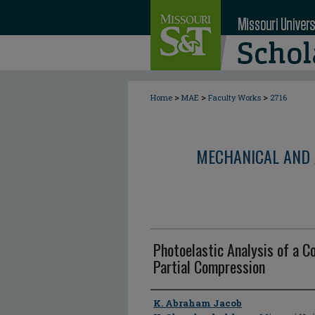
>
>
>
Home
MAE
Faculty Works
2716
MECHANICAL AND 
Photoelastic Analysis of a 
Partial Compression
Author
K. Abraham Jacob