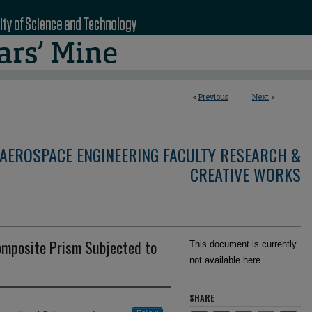
<
Previous
Next
>
AEROSPACE ENGINEERING FACULTY RESEARCH &
CREATIVE WORKS
Composite Prism Subjected to
This document is currently
not available here.
SHARE