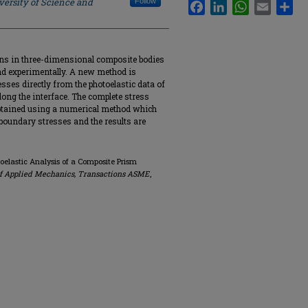
versity of Science and
Follow
Facebook
LinkedIn
WhatsApp
Email
Sha
ins in three-dimensional composite bodies
 and experimentally. A new method is
sses directly from the photoelastic data of
long the interface. The complete stress
obtained using a numerical method which
oundary stresses and the results are
elastic Analysis of a Composite Prism
of Applied Mechanics, Transactions ASME
,