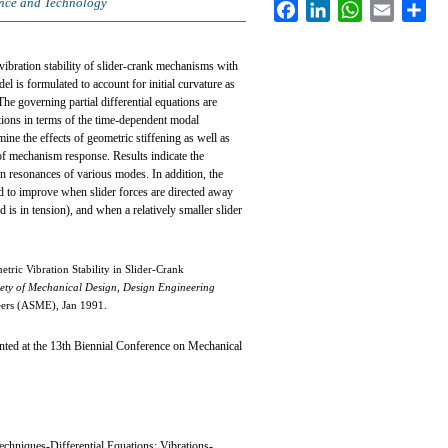
ence and Technology
Facebook
LinkedIn
WhatsApp
Email
Sha
vibration stability of slider-crank mechanisms with
el is formulated to account for initial curvature as
The governing partial differential equations are
ations in terms of the time-dependent modal
ine the effects of geometric stiffening as well as
of mechanism response. Results indicate the
on resonances of various modes. In addition, the
nd to improve when slider forces are directed away
 is in tension), and when a relatively smaller slider
tric Vibration Stability in Slider-Crank
ety of Mechanical Design, Design Engineering
eers (ASME), Jan 1991.
ed at the 13th Biennial Conference on Mechanical
echniques-Differential Equations; Vibrations-