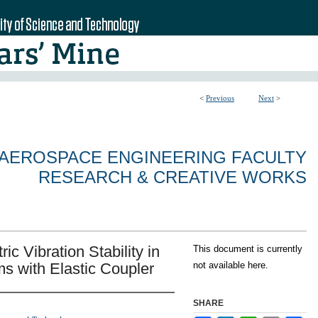
<
Previous
Next
>
 AEROSPACE ENGINEERING FACULTY
RESEARCH & CREATIVE WORKS
ic Vibration Stability in
This document is currently
s with Elastic Coupler
not available here.
SHARE