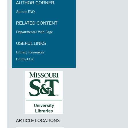
re
AUTHOR CORNER
Author FAQ
RELATED CONTENT
Departmental Web Page
USEFUL LINKS
Library Resources
Contact Us
ARTICLE LOCATIONS