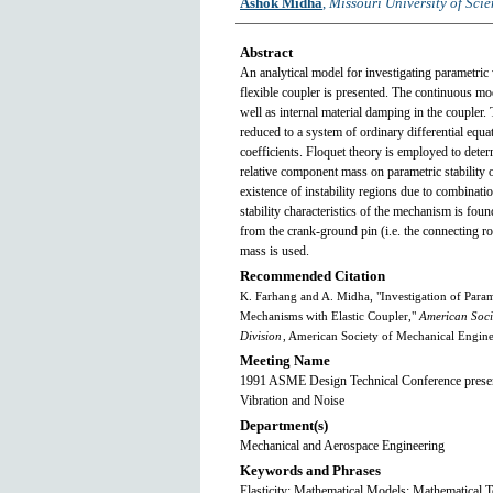
Ashok Midha
,
Missouri University of Sci
Abstract
An analytical model for investigating parametric 
flexible coupler is presented. The continuous mod
well as internal material damping in the coupler. 
reduced to a system of ordinary differential equ
coefficients. Floquet theory is employed to determ
relative component mass on parametric stability 
existence of instability regions due to combinati
stability characteristics of the mechanism is fou
from the crank-ground pin (i.e. the connecting rod
mass is used.
Recommended Citation
K. Farhang and A. Midha, "Investigation of Parame
Mechanisms with Elastic Coupler,"
American Soci
Division
, American Society of Mechanical Engin
Meeting Name
1991 ASME Design Technical Conference present
Vibration and Noise
Department(s)
Mechanical and Aerospace Engineering
Keywords and Phrases
Elasticity; Mathematical Models; Mathematical T