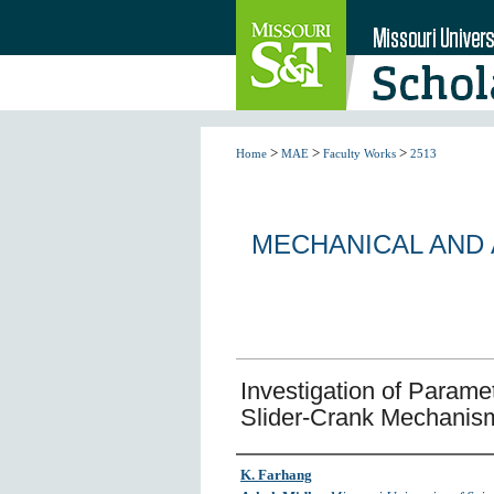
>
>
>
Home
MAE
Faculty Works
2513
MECHANICAL AND
Investigation of Parametr
Slider-Crank Mechanism
Author
K. Farhang