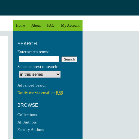
Home
About
FAQ
My Account
SEARCH
Enter search terms:
Select context to search:
Advanced Search
Notify me via email or
RSS
BROWSE
Collections
All Authors
Faculty Authors