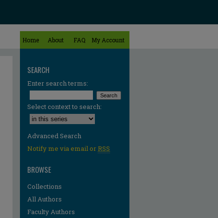
Home
About
FAQ
My Account
SEARCH
Enter search terms:
Select context to search:
Advanced Search
Notify me via email or
RSS
BROWSE
Collections
All Authors
Faculty Authors