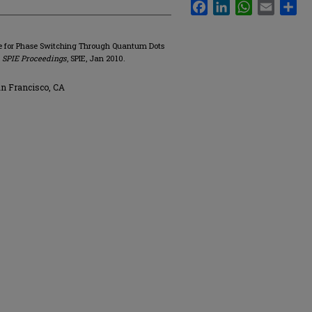
Facebook
LinkedIn
WhatsApp
Email
Sha
e for Phase Switching Through Quantum Dots
"
SPIE Proceedings
, SPIE, Jan 2010.
an Francisco, CA