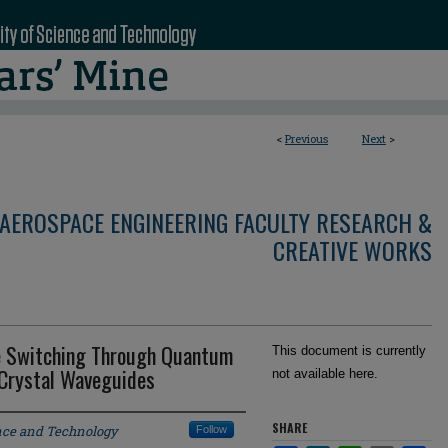
<
Previous
Next
>
AEROSPACE ENGINEERING FACULTY RESEARCH &
CREATIVE WORKS
e Switching Through Quantum
This document is currently
 Crystal Waveguides
not available here.
SHARE
ence and Technology
Follow