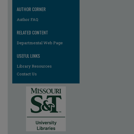
re
AUTHOR CORNER
Author FAQ
RELATED CONTENT
Departmental Web Page
USEFUL LINKS
Library Resources
Contact Us