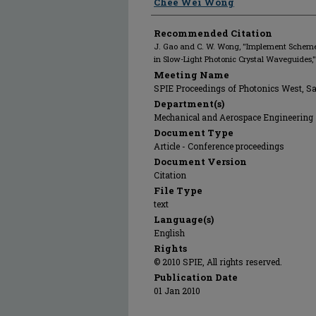
Chee Wei Wong
Recommended Citation
J. Gao and C. W. Wong, "Implement Schem
in Slow-Light Photonic Crystal Waveguides,
Meeting Name
SPIE Proceedings of Photonics West, S
Department(s)
Mechanical and Aerospace Engineering
Document Type
Article - Conference proceedings
Document Version
Citation
File Type
text
Language(s)
English
Rights
© 2010 SPIE, All rights reserved.
Publication Date
01 Jan 2010