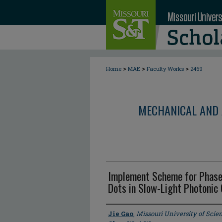
>
>
>
Home
MAE
Faculty Works
2469
MECHANICAL AND 
Implement Scheme for Phas
Dots in Slow-Light Photonic
Author
Jie Gao
,
Missouri University of Sci