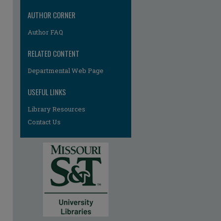
AUTHOR CORNER
Author FAQ
RELATED CONTENT
Departmental Web Page
USEFUL LINKS
Library Resources
Contact Us