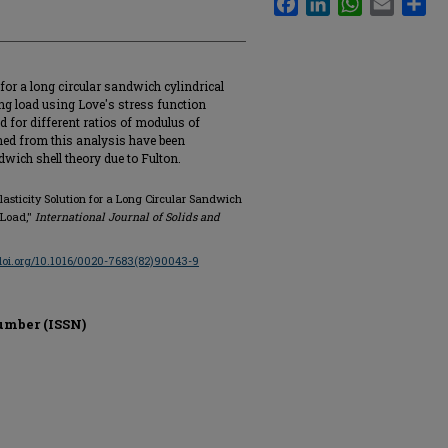
for a long circular sandwich cylindrical
ing load using Love's stress function
d for different ratios of modulus of
ained from this analysis have been
ich shell theory due to Fulton.
sticity Solution for a Long Circular Sandwich
 Load,"
International Journal of Solids and
/doi.org/10.1016/0020-7683(82)90043-9
umber (ISSN)