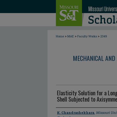
>
>
>
Home
MAE
Faculty Works
2349
MECHANICAL AND 
Elasticity Solution for a Lon
Shell Subjected to Axisymme
Author
K. Chandrashekhara
,
Missouri Uni