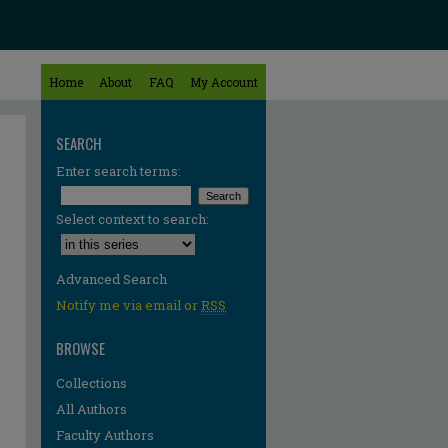
Home
About
FAQ
My Account
SEARCH
Enter search terms:
Select context to search:
Advanced Search
Notify me via email or
RSS
BROWSE
Collections
All Authors
Faculty Authors
re