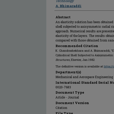
Technology
A. Bhimaraddi
Abstract
An elasticity solution has been obtained 
shell subjected to axisymmetric radial r
approach. Numerical results are presente
elasticity of the layers. The results obt
compared with those obtained from sandw
Recommended Citation
K. Chandrashekhara and A. Bhimaraddi, "Ela
Cylindrical Shell Subjected to Axisymmetric
Structures
, Elsevier, Jan 1982.
The definitive version is available at
https:/
Department(s)
Mechanical and Aerospace Engineering
International Standard Serial N
0020-7683
Document Type
Article - Journal
Document Version
Citation
File Type