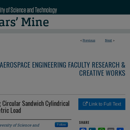
<
Previous
Next
>
AEROSPACE ENGINEERING FACULTY RESEARCH &
CREATIVE WORKS
g Circular Sandwich Cylindrical
Link to Full Text
tric Load
SHARE
versity of Science and
Follow
Facebook
LinkedIn
WhatsApp
Email
Sha