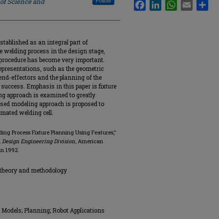
 of Science and
Follow
Facebook
LinkedIn
WhatsApp
Email
Sha
stablished as an integral part of
re welding process in the design stage,
procedure has become very important.
presentations, such as the geometric
 end-effectors and the planning of the
 success. Emphasis in this paper is fixture
ng approach is examined to greatly
based modeling approach is proposed to
omated welding cell.
ding Process Fixture Planning Using Features,"
 Design Engineering Division
, American
an 1992.
 theory and methodology
Models; Planning; Robot Applications