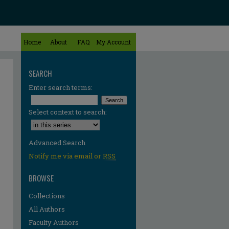
Home
About
FAQ
My Account
SEARCH
Enter search terms:
Select context to search:
Advanced Search
Notify me via email or
RSS
BROWSE
Collections
All Authors
Faculty Authors