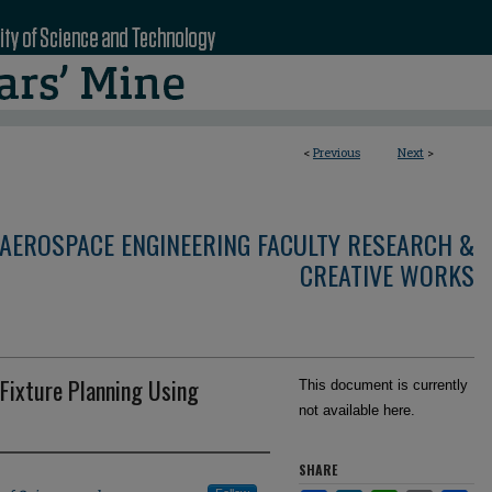
<
Previous
Next
>
AEROSPACE ENGINEERING FACULTY RESEARCH &
CREATIVE WORKS
Fixture Planning Using
This document is currently
not available here.
SHARE