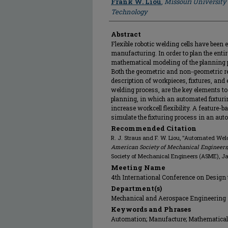
Frank W. Liou
,
Missouri University
Technology
Abstract
Flexible robotic welding cells have been e
manufacturing. In order to plan the enti
mathematical modeling of the planning 
Both the geometric and non-geometric re
description of workpieces, fixtures, and
welding process, are the key elements to
planning, in which an automated fixturi
increase workcell flexibility. A feature-
simulate the fixturing process in an aut
Recommended Citation
R. J. Straus and F. W. Liou, "Automated Wel
American Society of Mechanical Engineers,
Society of Mechanical Engineers (ASME), J
Meeting Name
4th International Conference on Design
Department(s)
Mechanical and Aerospace Engineering
Keywords and Phrases
Automation; Manufacture; Mathematical 