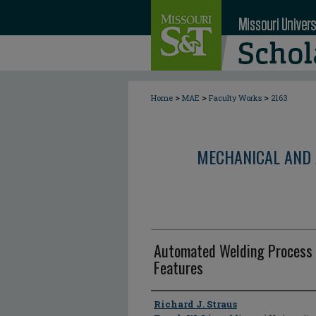
>
>
>
Home
MAE
Faculty Works
2163
MECHANICAL AND 
Automated Welding Process 
Features
Author
Richard J. Straus