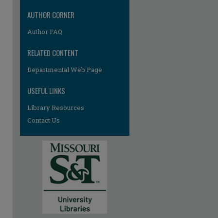
re
AUTHOR CORNER
Author FAQ
RELATED CONTENT
Departmental Web Page
USEFUL LINKS
Library Resources
Contact Us