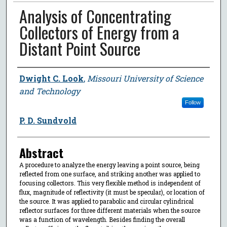
Analysis of Concentrating
Collectors of Energy from a
Distant Point Source
Author
Dwight C. Look
,
Missouri University of Science
and Technology
Follow
P. D. Sundvold
Abstract
A procedure to analyze the energy leaving a point source, being
reflected from one surface, and striking another was applied to
focusing collectors. This very flexible method is independent of
flux, magnitude of reflectivity (it must be specular), or location of
the source. It was applied to parabolic and circular cylindrical
reflector surfaces for three different materials when the source
was a function of wavelength. Besides finding the overall