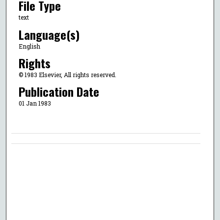
File Type
text
Language(s)
English
Rights
© 1983 Elsevier, All rights reserved.
Publication Date
01 Jan 1983