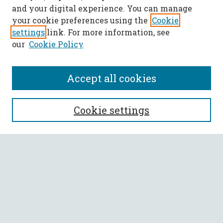
and your digital experience. You can manage
your cookie preferences using the
Cookie
settings
link. For more information, see
our
Cookie Policy
Accept all cookies
SEARCH
Cookie settings
Enter search terms:
Select context to search:
Advanced Search
Notify me via email or
RSS