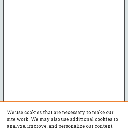
We use cookies that are necessary to make our
site work. We may also use additional cookies to
analyze, improve, and personalize our content