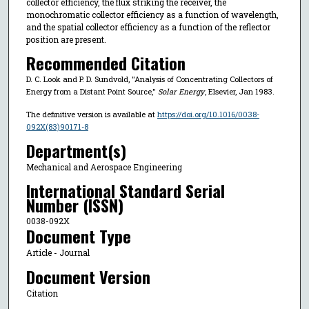
collector efficiency, the flux striking the receiver, the
monochromatic collector efficiency as a function of wavelength,
and the spatial collector efficiency as a function of the reflector
position are present.
Recommended Citation
D. C. Look and P. D. Sundvold, "Analysis of Concentrating Collectors of
Energy from a Distant Point Source,"
Solar Energy
, Elsevier, Jan 1983.
The definitive version is available at
https://doi.org/10.1016/0038-
092X(83)90171-8
Department(s)
Mechanical and Aerospace Engineering
International Standard Serial
Number (ISSN)
0038-092X
Document Type
Article - Journal
Document Version
Citation