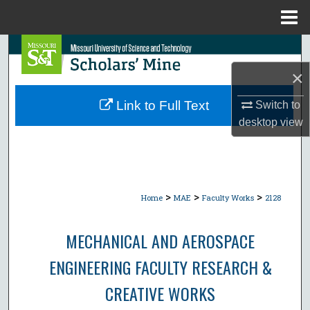
Menu
Home
Search
×
Browse Collections
Link to Full Text
Switch to
My Account
desktop
view
About
Digital Commons Network™
>
>
>
Home
MAE
Faculty Works
2128
MECHANICAL AND AEROSPACE
ENGINEERING FACULTY RESEARCH &
CREATIVE WORKS