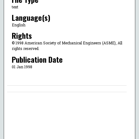
text
Language(s)
English
Rights
© 1998 American Society of Mechanical Engineers (ASME), All
rights reserved.
Publication Date
01 Jan 1998