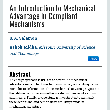
An Introduction to Mechanical
Advantage in Compliant
Mechanisms
Author
B. A. Salamon
Ashok Midha
,
Missouri University of Science
and Technology
Follow
Abstract
An energy approach is utilized to determine mechanical
advantage in compliant mechanisms by duly accounting for lost
work due to deformation. Three mechanical advantage types are
then defined which examine the isolated influences of various
parameters. Finally, a case study is investigated to exemplify
these definitions and demonstrate resulting trends in
mechanical advantage.