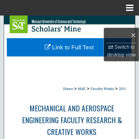
Menu
Home
Search
×
Browse Collections
Link to Full Text
Switch to
My Account
desktop
view
About
Digital Commons Network™
>
>
>
Home
MAE
Faculty Works
2101
MECHANICAL AND AEROSPACE
ENGINEERING FACULTY RESEARCH &
CREATIVE WORKS