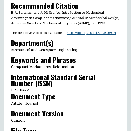
Recommended Citation
B. A. Salamon and A. Midha, "An Introduction to Mechanical
Advantage in Compliant Mechanisms,"
Journal of Mechanical Design
,
American Society of Mechanical Engineers (ASME), Jan 1998.
The definitive version is available at
https://doi.org/10.1115/1.2826974
Department(s)
Mechanical and Aerospace Engineering
Keywords and Phrases
Compliant Mechanisms; Deformation
International Standard Serial
Number (ISSN)
1050-0472
Document Type
Article - Journal
Document Version
Citation
File Type