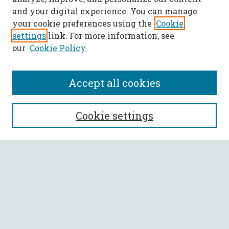
and your digital experience. You can manage
your cookie preferences using the
Cookie
settings
link. For more information, see
our
Cookie Policy
Accept all cookies
SEARCH
Cookie settings
Enter search terms:
Select context to search:
Advanced Search
Notify me via email or
RSS