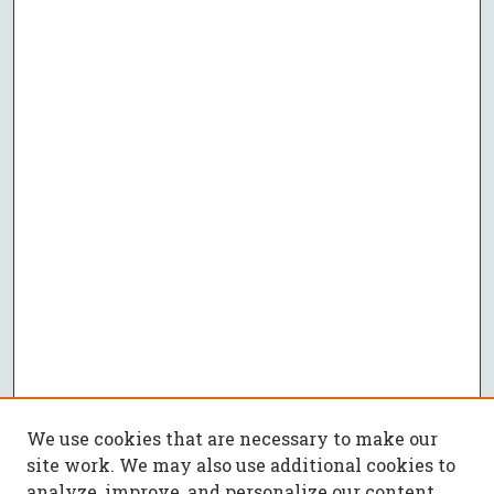
We use cookies that are necessary to make our
site work. We may also use additional cookies to
analyze, improve, and personalize our content