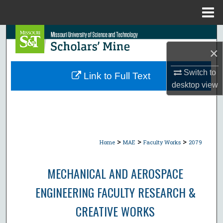
Menu
Home
Search
×
Browse Collections
Switch to
Link to Full Text
My Account
desktop
view
About
Digital Commons Network™
>
>
>
Home
MAE
Faculty Works
2079
MECHANICAL AND AEROSPACE
ENGINEERING FACULTY RESEARCH &
CREATIVE WORKS