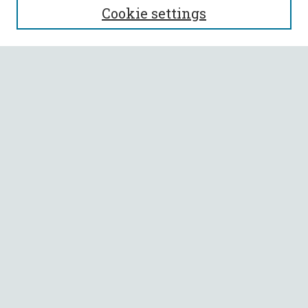
Cookie settings
Enter search terms:
Select context to search:
Advanced Search
Notify me via email or
RSS
BROWSE
Collections
All Authors
Faculty Authors
AUTHOR CORNER