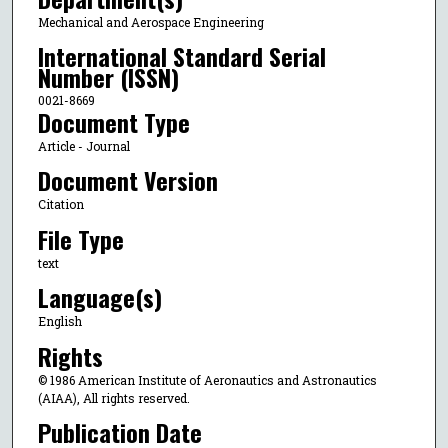
Mechanical and Aerospace Engineering
International Standard Serial
Number (ISSN)
0021-8669
Document Type
Article - Journal
Document Version
Citation
File Type
text
Language(s)
English
Rights
© 1986 American Institute of Aeronautics and Astronautics
(AIAA), All rights reserved.
Publication Date