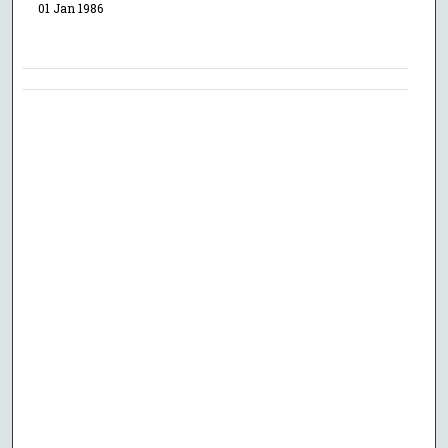
01 Jan 1986