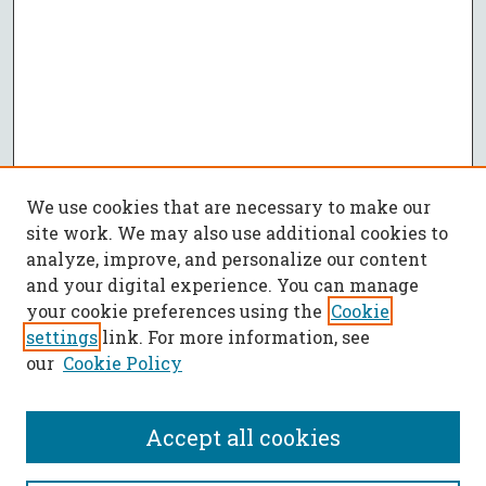
We use cookies that are necessary to make our
site work. We may also use additional cookies to
analyze, improve, and personalize our content
and your digital experience. You can manage
your cookie preferences using the
Cookie
settings
link. For more information, see
our
Cookie Policy
Accept all cookies
SEARCH