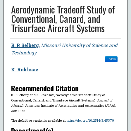
Aerodynamic Tradeoff Study of
Conventional, Canard, and
Trisurface Aircraft Systems
Author
B. P. Selberg
,
Missouri University of Science and
Technology
Follow
K. Rokhsaz
Recommended Citation
B. P. Selberg and K. Rokhsaz, "Aerodynamic Tradeoff Study of
Conventional, Canard, and Trisurface Aircraft Systems,"
Journal of
Aircraft
, American Institute of Aeronautics and Astronautics (AIAA),
Jan 1986.
The definitive version is available at
https://doi.org/10.2514/3.45379
Department(s)