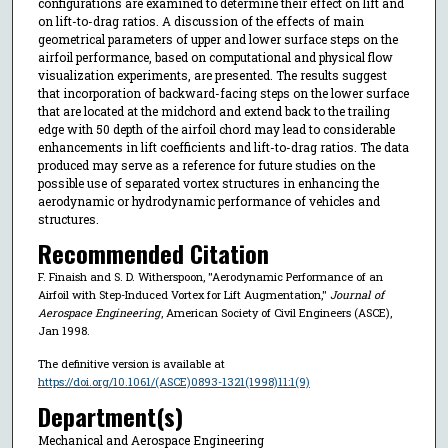
configurations are examined to determine their effect on lift and
on lift-to-drag ratios. A discussion of the effects of main
geometrical parameters of upper and lower surface steps on the
airfoil performance, based on computational and physical flow
visualization experiments, are presented. The results suggest
that incorporation of backward-facing steps on the lower surface
that are located at the midchord and extend back to the trailing
edge with 50 depth of the airfoil chord may lead to considerable
enhancements in lift coefficients and lift-to-drag ratios. The data
produced may serve as a reference for future studies on the
possible use of separated vortex structures in enhancing the
aerodynamic or hydrodynamic performance of vehicles and
structures.
Recommended Citation
F. Finaish and S. D. Witherspoon, "Aerodynamic Performance of an
Airfoil with Step-Induced Vortex for Lift Augmentation,"
Journal of
Aerospace Engineering
, American Society of Civil Engineers (ASCE),
Jan 1998.
The definitive version is available at
https://doi.org/10.1061/(ASCE)0893-1321(1998)11:1(9)
Department(s)
Mechanical and Aerospace Engineering