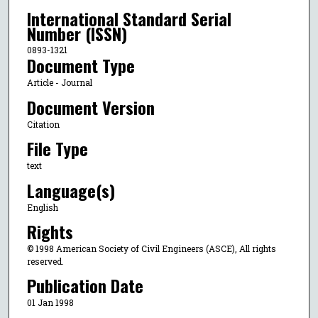
International Standard Serial
Number (ISSN)
0893-1321
Document Type
Article - Journal
Document Version
Citation
File Type
text
Language(s)
English
Rights
© 1998 American Society of Civil Engineers (ASCE), All rights
reserved.
Publication Date
01 Jan 1998