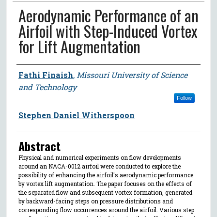
Aerodynamic Performance of an
Airfoil with Step-Induced Vortex
for Lift Augmentation
Author
Fathi Finaish
,
Missouri University of Science
and Technology
Follow
Stephen Daniel Witherspoon
Abstract
Physical and numerical experiments on flow developments
around an NACA-0012 airfoil were conducted to explore the
possibility of enhancing the airfoil's aerodynamic performance
by vortex lift augmentation. The paper focuses on the effects of
the separated flow and subsequent vortex formation, generated
by backward-facing steps on pressure distributions and
corresponding flow occurrences around the airfoil. Various step