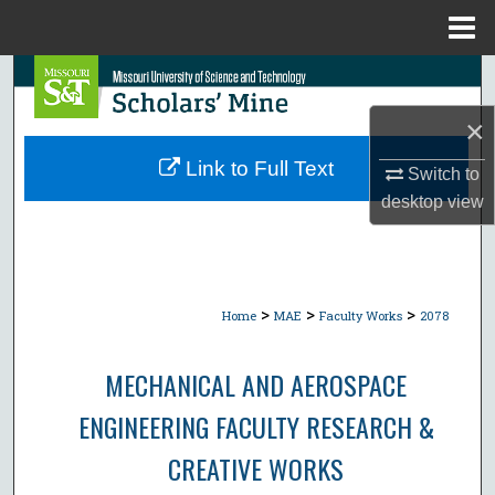
Menu
Home
Search
×
Browse Collections
Link to Full Text
Switch to
My Account
desktop
view
About
Digital Commons Network™
>
>
>
Home
MAE
Faculty Works
2078
MECHANICAL AND AEROSPACE
ENGINEERING FACULTY RESEARCH &
CREATIVE WORKS