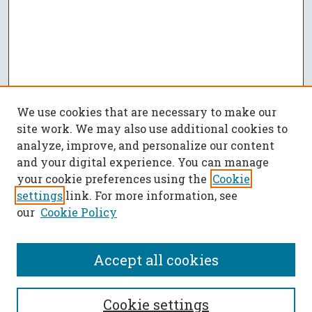
We use cookies that are necessary to make our
site work. We may also use additional cookies to
analyze, improve, and personalize our content
and your digital experience. You can manage
your cookie preferences using the
Cookie
settings
link. For more information, see
our
Cookie Policy
Accept all cookies
SEARCH
Cookie settings