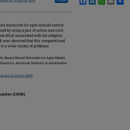
rsity of Science and
Follow
re discussed for agile missile control.
ed by using a pair of action and critic
al effort associated with the adaptive
. It was observed that this computational
e to a wide variety of problems.
tic-Based Neural Networks for Agile Missile
 Dynamics
, American Institute of Aeronautics
/doi.org/10.2514/2.4895
umber (ISSN)