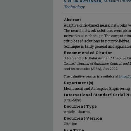
S. N. Balakrishnan
,
Missouri Unive
Technology
Abstract
Adaptive critic-based neural networks we
The neural network solutions were obtain
networks at each stage. The computation
critic-based solutions is not prohibitive
technique is fairly general and applicabl
Recommended Citation
D. Han and S. N. Balakrishnan, "Adaptive Cri
Control,"
Journal of Guidance, Control, and
and Astronautics (AIAA), Jan 2002.
The definitive version is available at
https:/
Department(s)
Mechanical and Aerospace Engineering
International Standard Serial N
0731-5090
Document Type
Article - Journal
Document Version
Citation
File Type