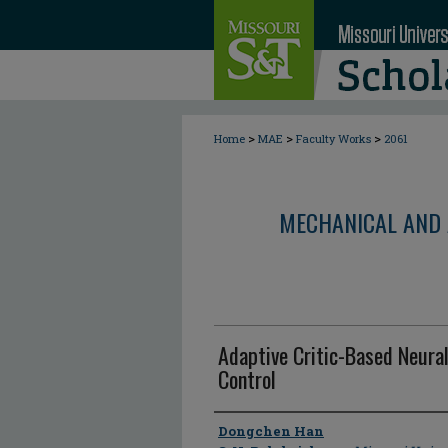
>
>
>
Home
MAE
Faculty Works
2061
MECHANICAL AND 
Adaptive Critic-Based Neural
Control
Author
Dongchen Han