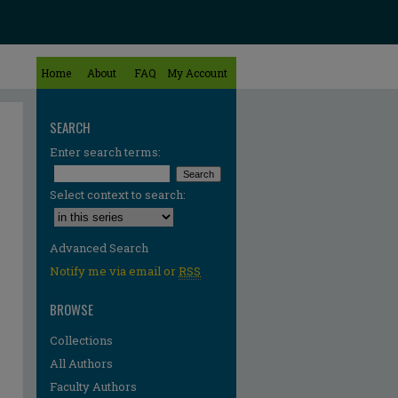
Home
About
FAQ
My Account
SEARCH
Enter search terms:
Select context to search:
Advanced Search
Notify me via email or
RSS
BROWSE
Collections
All Authors
Faculty Authors
re