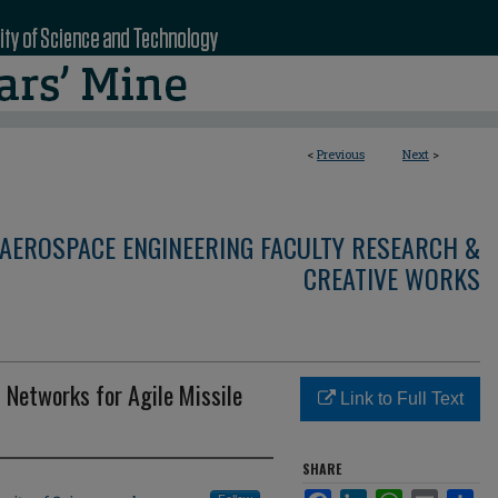
<
Previous
Next
>
AEROSPACE ENGINEERING FACULTY RESEARCH &
CREATIVE WORKS
 Networks for Agile Missile
Link to Full Text
SHARE
Facebook
LinkedIn
WhatsApp
Email
Sha