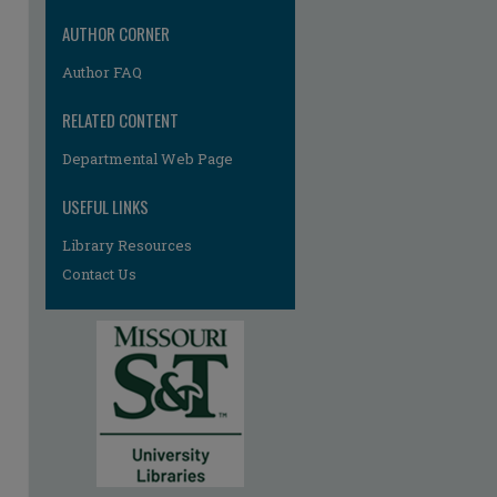
AUTHOR CORNER
Author FAQ
RELATED CONTENT
Departmental Web Page
USEFUL LINKS
Library Resources
Contact Us