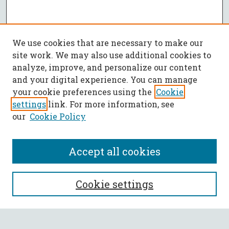
We use cookies that are necessary to make our
site work. We may also use additional cookies to
analyze, improve, and personalize our content
and your digital experience. You can manage
your cookie preferences using the
Cookie
settings
link. For more information, see
our
Cookie Policy
Accept all cookies
SEARCH
Cookie settings
Enter search terms: