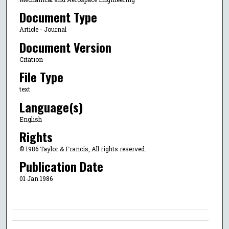
Document Type
Article - Journal
Document Version
Citation
File Type
text
Language(s)
English
Rights
© 1986 Taylor & Francis, All rights reserved.
Publication Date
01 Jan 1986