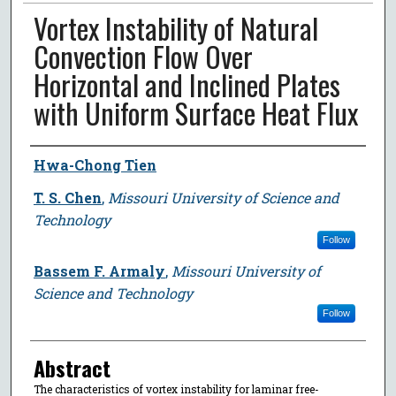
Vortex Instability of Natural
Convection Flow Over
Horizontal and Inclined Plates
with Uniform Surface Heat Flux
Author
Hwa-Chong Tien
T. S. Chen
,
Missouri University of Science and
Technology
Follow
Bassem F. Armaly
,
Missouri University of
Science and Technology
Follow
Abstract
The characteristics of vortex instability for laminar free-