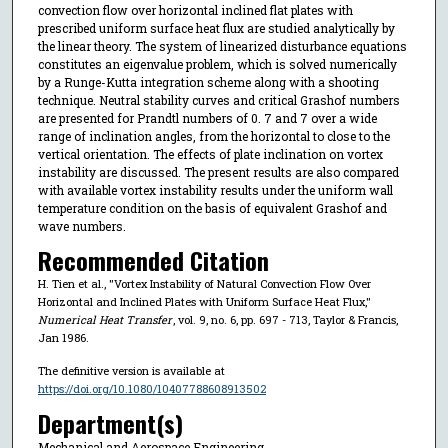
convection flow over horizontal inclined flat plates with
prescribed uniform surface heat flux are studied analytically by
the linear theory. The system of linearized disturbance equations
constitutes an eigenvalue problem, which is solved numerically
by a Runge-Kutta integration scheme along with a shooting
technique. Neutral stability curves and critical Grashof numbers
are presented for Prandtl numbers of 0. 7 and 7 over a wide
range of inclination angles, from the horizontal to close to the
vertical orientation. The effects of plate inclination on vortex
instability are discussed. The present results are also compared
with available vortex instability results under the uniform wall
temperature condition on the basis of equivalent Grashof and
wave numbers.
Recommended Citation
H. Tien et al., "Vortex Instability of Natural Convection Flow Over
Horizontal and Inclined Plates with Uniform Surface Heat Flux,"
Numerical Heat Transfer
, vol. 9, no. 6, pp. 697 - 713, Taylor & Francis,
Jan 1986.
The definitive version is available at
https://doi.org/10.1080/10407788608913502
Department(s)
Mechanical and Aerospace Engineering