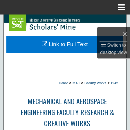
Menu
Home
Search
×
Browse Collections
Link to Full Text
Switch to
My Account
desktop
view
About
Digital Commons Network™
>
>
>
Home
MAE
Faculty Works
1942
MECHANICAL AND AEROSPACE
ENGINEERING FACULTY RESEARCH &
CREATIVE WORKS