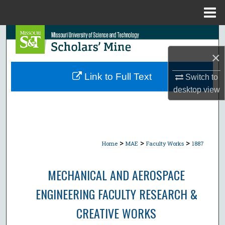
Menu
Home
Search
×
Browse Collections
Link to Full Text
Switch to
My Account
desktop
view
About
Digital Commons Network™
>
>
>
Home
MAE
Faculty Works
1887
MECHANICAL AND AEROSPACE
ENGINEERING FACULTY RESEARCH &
CREATIVE WORKS