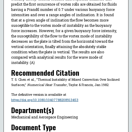
predict the first occurrence of vortex rolls are obtained for fluids
having a Prandtl number of 0.7 under various buoyancy force
intensities and over a range angles of inclination. It is found
that at a given angle of inclination the flow becomes more
susceptible to the vortex mode of instability as the buoyancy
force increases. However, for a given buoyancy force intensity,
the susceptibility of the flow to the vortex mode of instability
decreases as the plate is tilted from the horizontal toward the
vertical orientation, finally attaining the absolutely stable
condition when the plate is vertical. The results are also
compared wtih analytical results for the wave mode of
instability. (A)
Recommended Citation
T. S. Chen et al., "Thermal Instability of Mixed Convection Over Inclined
Surfaces,"
Numerical Heat Transfer
, Taylor & Francis, Jan 1982.
The definitive version is available at
https://doi.org/10.1080/10407788208913453
Department(s)
Mechanical and Aerospace Engineering
Document Type