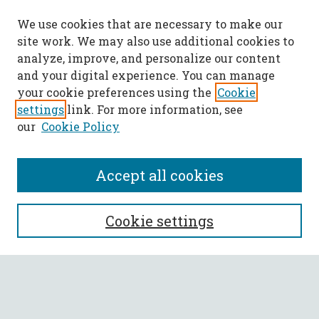
We use cookies that are necessary to make our
site work. We may also use additional cookies to
analyze, improve, and personalize our content
and your digital experience. You can manage
your cookie preferences using the
Cookie
settings
link. For more information, see
our
Cookie Policy
Accept all cookies
SEARCH
Cookie settings
Enter search terms:
Select context to search: