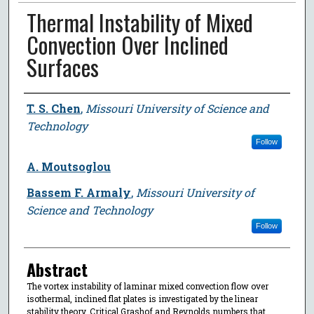
Thermal Instability of Mixed
Convection Over Inclined
Surfaces
Author
T. S. Chen
,
Missouri University of Science and
Technology
Follow
A. Moutsoglou
Bassem F. Armaly
,
Missouri University of
Science and Technology
Follow
Abstract
The vortex instability of laminar mixed convection flow over
isothermal, inclined flat plates is investigated by the linear
stability theory. Critical Grashof and Reynolds numbers that