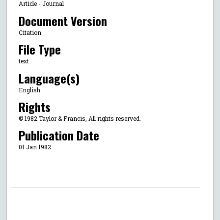
Article - Journal
Document Version
Citation
File Type
text
Language(s)
English
Rights
© 1982 Taylor & Francis, All rights reserved.
Publication Date
01 Jan 1982