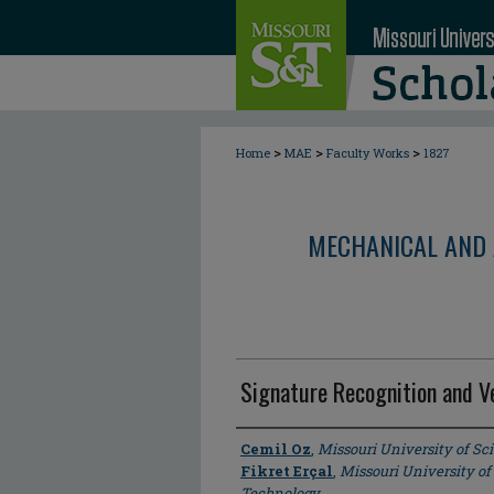
>
>
>
Home
MAE
Faculty Works
1827
MECHANICAL AND 
Signature Recognition and Ve
Author
Cemil Oz
,
Missouri University of S
Fikret Erçal
,
Missouri University of
Technology