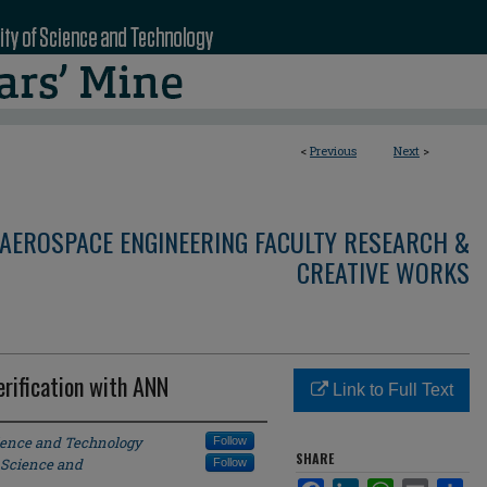
<
Previous
Next
>
AEROSPACE ENGINEERING FACULTY RESEARCH &
CREATIVE WORKS
rification with ANN
Link to Full Text
cience and Technology
Follow
SHARE
 Science and
Follow
Facebook
LinkedIn
WhatsApp
Email
Sha