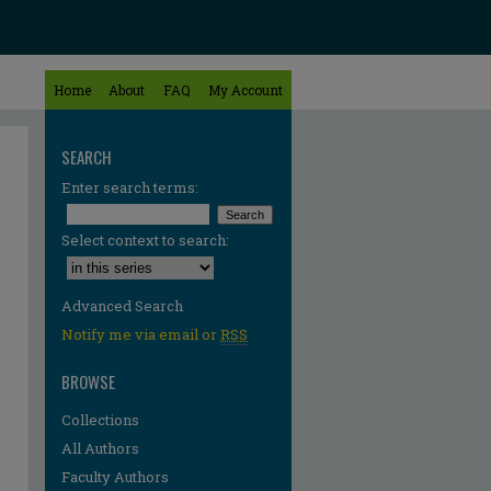
Home
About
FAQ
My Account
SEARCH
Enter search terms:
Select context to search:
Advanced Search
Notify me via email or
RSS
BROWSE
Collections
All Authors
Faculty Authors
re