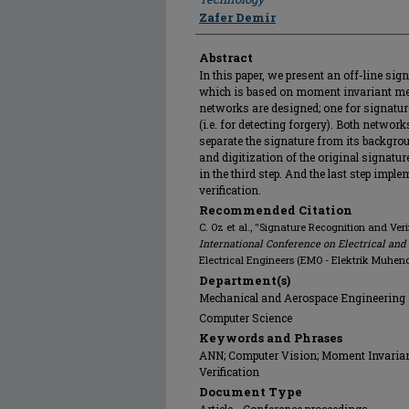
Zafer Demir
Abstract
In this paper, we present an off-line si
which is based on moment invariant me
networks are designed; one for signature
(i.e. for detecting forgery). Both network
separate the signature from its backgr
and digitization of the original signatu
in the third step. And the last step imp
verification.
Recommended Citation
C. Oz et al., "Signature Recognition and Ver
International Conference on Electrical and
Electrical Engineers (EMO - Elektrik Muhendi
Department(s)
Mechanical and Aerospace Engineering
Computer Science
Keywords and Phrases
ANN; Computer Vision; Moment Invariant
Verification
Document Type