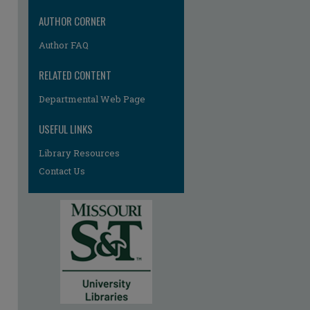
AUTHOR CORNER
Author FAQ
RELATED CONTENT
Departmental Web Page
USEFUL LINKS
Library Resources
Contact Us