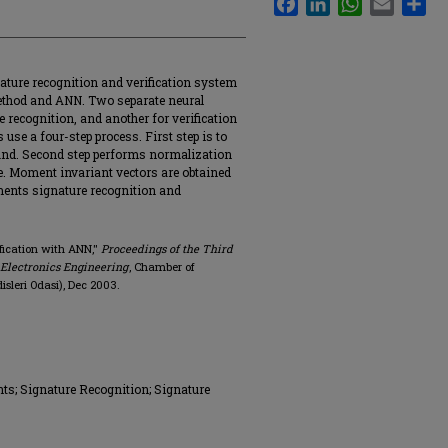
gnature recognition and verification system
thod and ANN. Two separate neural
 recognition, and another for verification
s use a four-step process. First step is to
ound. Second step performs normalization
re. Moment invariant vectors are obtained
lements signature recognition and
ification with ANN,"
Proceedings of the Third
 Electronics Engineering
, Chamber of
sleri Odasi), Dec 2003.
s; Signature Recognition; Signature