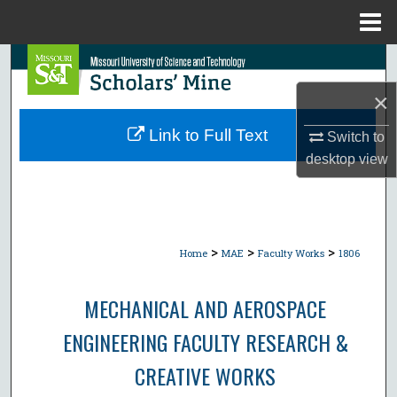
Menu
Home
Search
×
Browse Collections
Link to Full Text
Switch to
My Account
desktop
view
About
Digital Commons Network™
>
>
>
Home
MAE
Faculty Works
1806
MECHANICAL AND AEROSPACE
ENGINEERING FACULTY RESEARCH &
CREATIVE WORKS