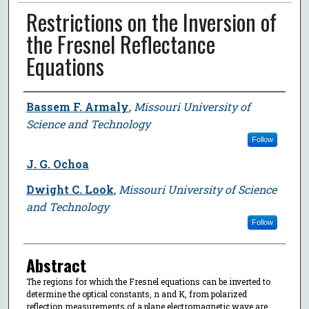
Restrictions on the Inversion of
the Fresnel Reflectance
Equations
Author
Bassem F. Armaly
,
Missouri University of
Science and Technology
Follow
J. G. Ochoa
Dwight C. Look
,
Missouri University of Science
and Technology
Follow
Abstract
The regions for which the Fresnel equations can be inverted to
determine the optical constants, n and K, from polarized
reflection measurements of a plane electromagnetic wave are