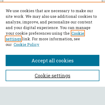
We use cookies that are necessary to make our
site work. We may also use additional cookies to
analyze, improve, and personalize our content
and your digital experience. You can manage
your cookie preferences using the
Cookie
settings
link. For more information, see
our
Cookie Policy
Accept all cookies
SEARCH
Cookie settings
Enter search terms:
Select context to search: