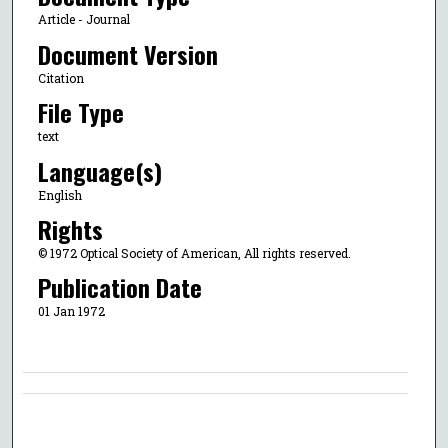
Article - Journal
Document Version
Citation
File Type
text
Language(s)
English
Rights
© 1972 Optical Society of American, All rights reserved.
Publication Date
01 Jan 1972