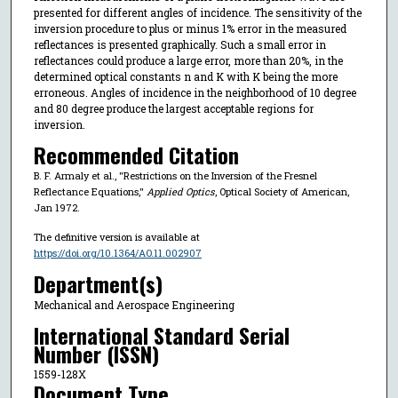
presented for different angles of incidence. The sensitivity of the
inversion procedure to plus or minus 1% error in the measured
reflectances is presented graphically. Such a small error in
reflectances could produce a large error, more than 20%, in the
determined optical constants n and K with K being the more
erroneous. Angles of incidence in the neighborhood of 10 degree
and 80 degree produce the largest acceptable regions for
inversion.
Recommended Citation
B. F. Armaly et al., "Restrictions on the Inversion of the Fresnel
Reflectance Equations,"
Applied Optics
, Optical Society of American,
Jan 1972.
The definitive version is available at
https://doi.org/10.1364/AO.11.002907
Department(s)
Mechanical and Aerospace Engineering
International Standard Serial
Number (ISSN)
1559-128X
Document Type