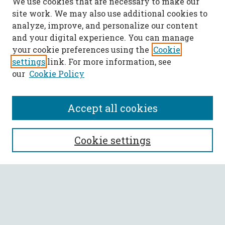
We use cookies that are necessary to make our
site work. We may also use additional cookies to
analyze, improve, and personalize our content
and your digital experience. You can manage
your cookie preferences using the
Cookie
settings
link. For more information, see
our
Cookie Policy
Accept all cookies
SEARCH
Cookie settings
Enter search terms:
Select context to search: