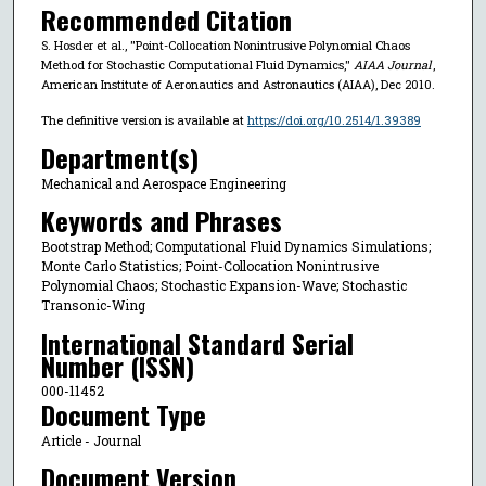
Recommended Citation
S. Hosder et al., "Point-Collocation Nonintrusive Polynomial Chaos
Method for Stochastic Computational Fluid Dynamics,"
AIAA Journal
,
American Institute of Aeronautics and Astronautics (AIAA), Dec 2010.
The definitive version is available at
https://doi.org/10.2514/1.39389
Department(s)
Mechanical and Aerospace Engineering
Keywords and Phrases
Bootstrap Method; Computational Fluid Dynamics Simulations;
Monte Carlo Statistics; Point-Collocation Nonintrusive
Polynomial Chaos; Stochastic Expansion-Wave; Stochastic
Transonic-Wing
International Standard Serial
Number (ISSN)
‎000-11452
Document Type
Article - Journal
Document Version