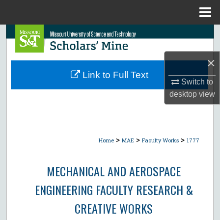
Menu
Home
Search
Browse Collections
×
Link to Full Text
Switch to
My Account
desktop
view
About
Digital Commons Network™
>
>
>
Home
MAE
Faculty Works
1777
MECHANICAL AND AEROSPACE
ENGINEERING FACULTY RESEARCH &
CREATIVE WORKS