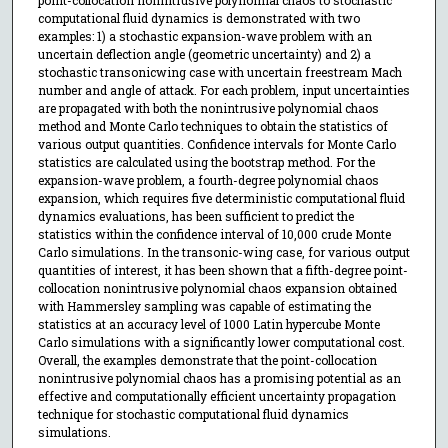
computational fluid dynamics is demonstrated with two
examples: 1) a stochastic expansion-wave problem with an
uncertain deflection angle (geometric uncertainty) and 2) a
stochastic transonicwing case with uncertain freestream Mach
number and angle of attack. For each problem, input uncertainties
are propagated with both the nonintrusive polynomial chaos
method and Monte Carlo techniques to obtain the statistics of
various output quantities. Confidence intervals for Monte Carlo
statistics are calculated using the bootstrap method. For the
expansion-wave problem, a fourth-degree polynomial chaos
expansion, which requires five deterministic computational fluid
dynamics evaluations, has been sufficient to predict the
statistics within the confidence interval of 10,000 crude Monte
Carlo simulations. In the transonic-wing case, for various output
quantities of interest, it has been shown that a fifth-degree point-
collocation nonintrusive polynomial chaos expansion obtained
with Hammersley sampling was capable of estimating the
statistics at an accuracy level of 1000 Latin hypercube Monte
Carlo simulations with a significantly lower computational cost.
Overall, the examples demonstrate that the point-collocation
nonintrusive polynomial chaos has a promising potential as an
effective and computationally efficient uncertainty propagation
technique for stochastic computational fluid dynamics
simulations.