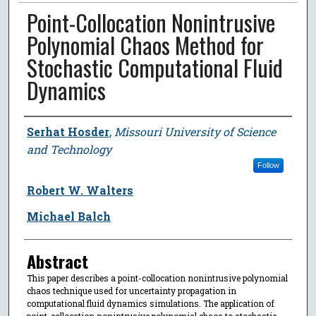
Point-Collocation Nonintrusive
Polynomial Chaos Method for
Stochastic Computational Fluid
Dynamics
Author
Serhat Hosder
,
Missouri University of Science
and Technology
Follow
Robert W. Walters
Michael Balch
Abstract
This paper describes a point-collocation nonintrusive polynomial
chaos technique used for uncertainty propagation in
computational fluid dynamics simulations. The application of
point-collocation nonintrusive polynomial chaos to stochastic