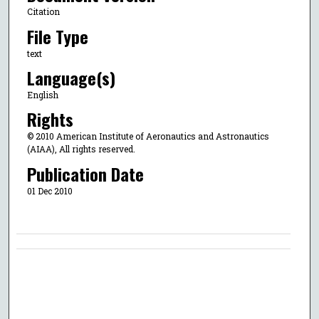
Citation
File Type
text
Language(s)
English
Rights
© 2010 American Institute of Aeronautics and Astronautics
(AIAA), All rights reserved.
Publication Date
01 Dec 2010