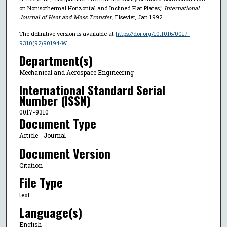
on Nonisothermal Horizontal and Inclined Flat Plates,"
International
Journal of Heat and Mass Transfer
, Elsevier, Jan 1992.
The definitive version is available at
https://doi.org/10.1016/0017-
9310(92)90194-W
Department(s)
Mechanical and Aerospace Engineering
International Standard Serial
Number (ISSN)
0017-9310
Document Type
Article - Journal
Document Version
Citation
File Type
text
Language(s)
English