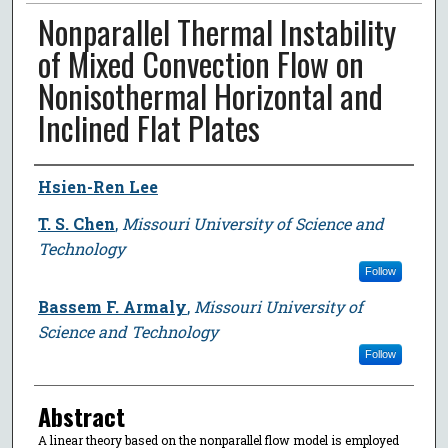
Nonparallel Thermal Instability
of Mixed Convection Flow on
Nonisothermal Horizontal and
Inclined Flat Plates
Author
Hsien-Ren Lee
T. S. Chen
,
Missouri University of Science and
Technology
Follow
Bassem F. Armaly
,
Missouri University of
Science and Technology
Follow
Abstract
A linear theory based on the nonparallel flow model is employed