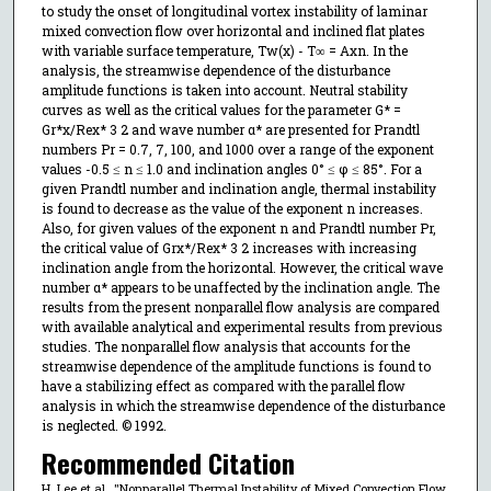
to study the onset of longitudinal vortex instability of laminar
mixed convection flow over horizontal and inclined flat plates
with variable surface temperature, Tw(x) - T∞ = Axn. In the
analysis, the streamwise dependence of the disturbance
amplitude functions is taken into account. Neutral stability
curves as well as the critical values for the parameter G* =
Gr*x/Rex* 3 2 and wave number α* are presented for Prandtl
numbers Pr = 0.7, 7, 100, and 1000 over a range of the exponent
values -0.5 ≤ n ≤ 1.0 and inclination angles 0° ≤ φ ≤ 85°. For a
given Prandtl number and inclination angle, thermal instability
is found to decrease as the value of the exponent n increases.
Also, for given values of the exponent n and Prandtl number Pr,
the critical value of Grx*/Rex* 3 2 increases with increasing
inclination angle from the horizontal. However, the critical wave
number α* appears to be unaffected by the inclination angle. The
results from the present nonparallel flow analysis are compared
with available analytical and experimental results from previous
studies. The nonparallel flow analysis that accounts for the
streamwise dependence of the amplitude functions is found to
have a stabilizing effect as compared with the parallel flow
analysis in which the streamwise dependence of the disturbance
is neglected. © 1992.
Recommended Citation
H. Lee et al., "Nonparallel Thermal Instability of Mixed Convection Flow