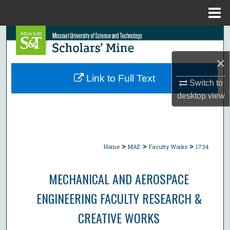
Menu
Home
Search
×
Browse Collections
Link to Full Text
Switch to
My Account
desktop
view
About
Digital Commons Network™
>
>
>
Home
MAE
Faculty Works
1734
MECHANICAL AND AEROSPACE
ENGINEERING FACULTY RESEARCH &
CREATIVE WORKS