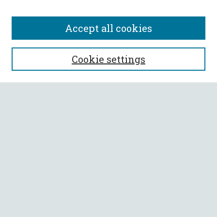
Accept all cookies
SEARCH
Cookie settings
Enter search terms:
Select context to search:
Advanced Search
Notify me via email or
RSS
BROWSE
Collections
All Authors