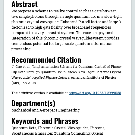
Abstract
We propose a scheme to realize controlled phase gate between
two single photons through a single quantum dot in a slow-light
photonic crystal waveguide. Enhanced Purcell factor and large β-
factor lead to high gate fidelity over broadband frequencies
compared to cavity-assisted system. The excellent physical
integration of this photonic crystal waveguidesystem provides
tremendous potential for large-scale quantum information
processing.
Recommended Citation
J. Gao et al., "Implementation Scheme for Quantum Controlled Phase-
Flip Gate Through Quantum Dot in Silicon Slow-Light Photonic Crystal
Waveguide,"
Applied Physics Letters
, American Institute of Physics
(AIP), Jan 2008.
The definitive version is available at
https://doi.org/10.1063/1.2999588
Department(s)
Mechanical and Aerospace Engineering
Keywords and Phrases
Quantum Dots; Photonic Crystal Waveguides; Photons;
Spontaneous Emission; Quantum Computing; Optical