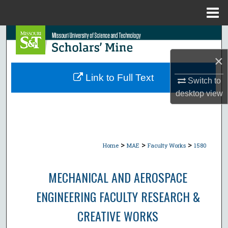
Menu
Home
Search
×
Browse Collections
Link to Full Text
Switch to
My Account
desktop
view
About
Digital Commons Network™
>
>
>
Home
MAE
Faculty Works
1580
MECHANICAL AND AEROSPACE
ENGINEERING FACULTY RESEARCH &
CREATIVE WORKS