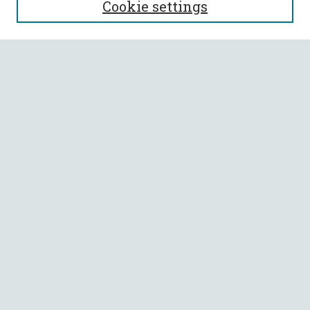
Cookie settings
Enter search terms:
Select context to search:
Advanced Search
Notify me via email or
RSS
BROWSE
Collections
All Authors
Faculty Authors
AUTHOR CORNER