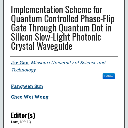
Implementation Scheme for
Quantum Controlled Phase-Flip
Gate Through Quantum Dot in
Silicon Slow-Light Photonic
Crystal Waveguide
Author
Jie Gao
,
Missouri University of Science and
Technology
Follow
Fangwen Sun
Chee Wei Wong
Editor(s)
Lam, Nghi Q.