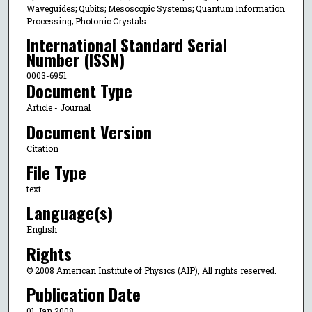
Waveguides; Qubits; Mesoscopic Systems; Quantum Information
Processing; Photonic Crystals
International Standard Serial
Number (ISSN)
0003-6951
Document Type
Article - Journal
Document Version
Citation
File Type
text
Language(s)
English
Rights
© 2008 American Institute of Physics (AIP), All rights reserved.
Publication Date
01 Jan 2008