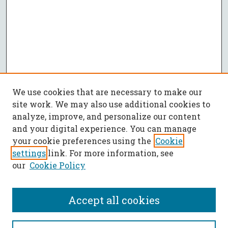
We use cookies that are necessary to make our
site work. We may also use additional cookies to
analyze, improve, and personalize our content
and your digital experience. You can manage
your cookie preferences using the
Cookie
settings
link. For more information, see
our
Cookie Policy
Accept all cookies
SEARCH