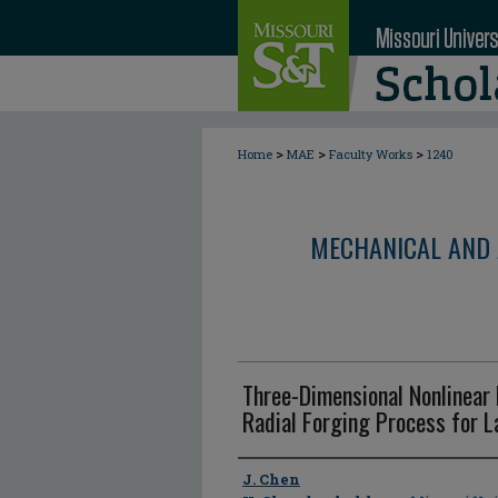
>
>
>
Home
MAE
Faculty Works
1240
MECHANICAL AND 
Three-Dimensional Nonlinear 
Radial Forging Process for 
Author
J. Chen