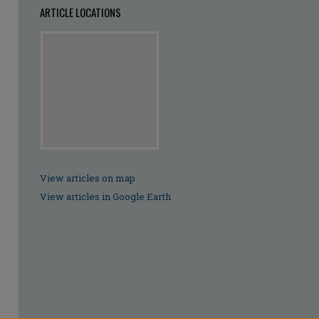
ARTICLE LOCATIONS
View articles on map
View articles in Google Earth