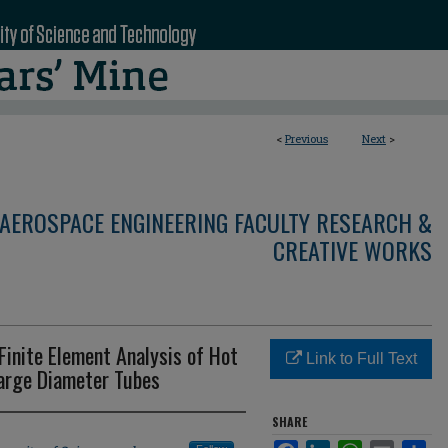
<
Previous
Next
>
AEROSPACE ENGINEERING FACULTY RESEARCH &
CREATIVE WORKS
Finite Element Analysis of Hot
Link to Full Text
Large Diameter Tubes
SHARE
Facebook
LinkedIn
WhatsApp
Email
Sha