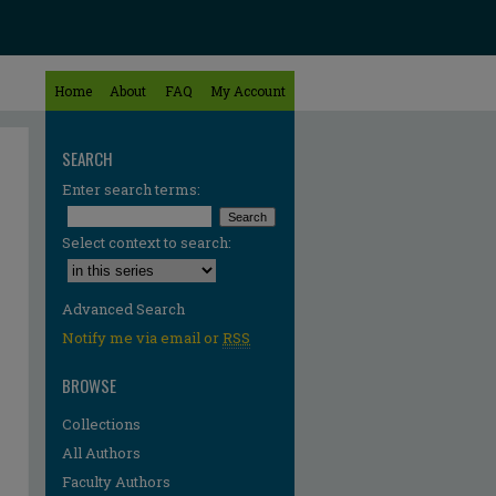
Home
About
FAQ
My Account
SEARCH
Enter search terms:
Select context to search:
Advanced Search
Notify me via email or
RSS
BROWSE
Collections
All Authors
Faculty Authors
re