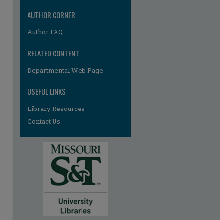
AUTHOR CORNER
Author FAQ
RELATED CONTENT
Departmental Web Page
USEFUL LINKS
Library Resources
Contact Us