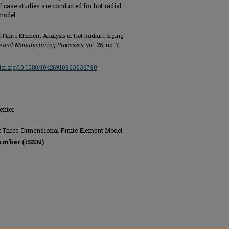
 of case studies are conducted for hot radial
model.
r Finite Element Analysis of Hot Radial Forging
s and Manufacturing Processes
, vol. 25, no. 7,
/doi.org/10.1080/10426910903536790
enter
g; Three-Dimensional Finite Element Model
umber (ISSN)