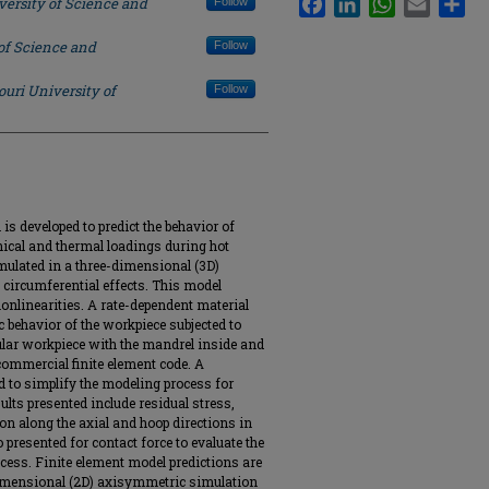
versity of Science and
Follow
of Science and
Follow
ouri University of
Follow
is developed to predict the behavior of
nical and thermal loadings during hot
mulated in a three-dimensional (3D)
 circumferential effects. This model
onlinearities. A rate-dependent material
c behavior of the workpiece subjected to
bular workpiece with the mandrel inside and
commercial finite element code. A
 to simplify the modeling process for
ults presented include residual stress,
ion along the axial and hoop directions in
 presented for contact force to evaluate the
ocess. Finite element model predictions are
mensional (2D) axisymmetric simulation