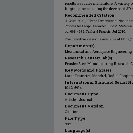
results available in literature. A variety
forging process using the developed 3D 
Recommended Citation
J. Chen et al., "Three-Dimensional Nonlinea
Process for Large Diameter Tubes,"
Material
pp. 669 - 678, Taylor & Francis, Jul 2010.
The definitive version is available at
https:/
Department(s)
Mechanical and Aerospace Engineering
Research Center/Lab(s)
Peaslee Steel Manufacturing Research C
Keywords and Phrases
Large Diameter; Mandrel; Radial Forgin
International Standard Serial N
1042-6914
Document Type
Article - Journal
Document Version
Citation
File Type
text
Language(s)