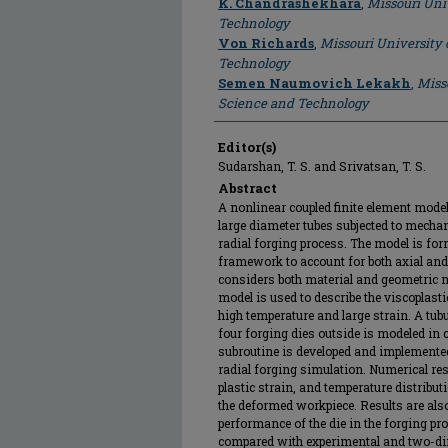
K. Chandrashekhara
,
Missouri Uni
Technology
Von Richards
,
Missouri University 
Technology
Semen Naumovich Lekakh
,
Miss
Science and Technology
Editor(s)
Sudarshan, T. S. and Srivatsan, T. S.
Abstract
A nonlinear coupled finite element model 
large diameter tubes subjected to mecha
radial forging process. The model is for
framework to account for both axial and
considers both material and geometric n
model is used to describe the viscoplasti
high temperature and large strain. A tu
four forging dies outside is modeled in 
subroutine is developed and implemented
radial forging simulation. Numerical res
plastic strain, and temperature distribut
the deformed workpiece. Results are also
performance of the die in the forging pr
compared with experimental and two-di