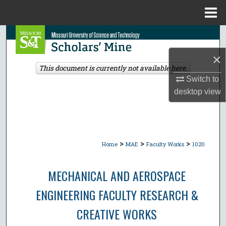
Menu
Home
Search
×
Browse Collections
This document is currently not available here.
Switch to
My Account
desktop
view
About
Digital Commons Network™
>
>
>
Home
MAE
Faculty Works
1020
MECHANICAL AND AEROSPACE
ENGINEERING FACULTY RESEARCH &
CREATIVE WORKS