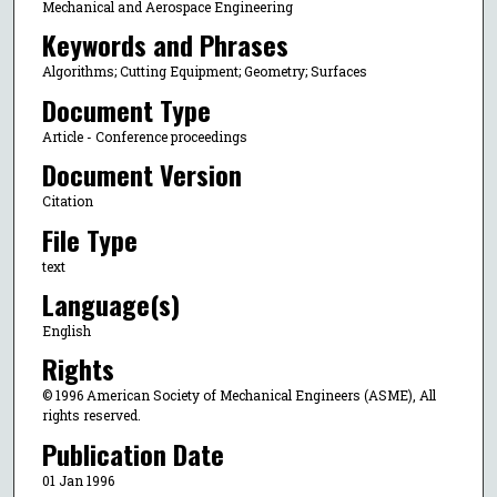
Mechanical and Aerospace Engineering
Keywords and Phrases
Algorithms; Cutting Equipment; Geometry; Surfaces
Document Type
Article - Conference proceedings
Document Version
Citation
File Type
text
Language(s)
English
Rights
© 1996 American Society of Mechanical Engineers (ASME), All
rights reserved.
Publication Date
01 Jan 1996