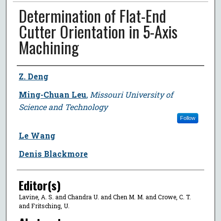
Determination of Flat-End
Cutter Orientation in 5-Axis
Machining
Author
Z. Deng
Ming-Chuan Leu
,
Missouri University of
Science and Technology
Follow
Le Wang
Denis Blackmore
Editor(s)
Lavine, A. S. and Chandra U. and Chen M. M. and Crowe, C. T.
and Fritsching, U.