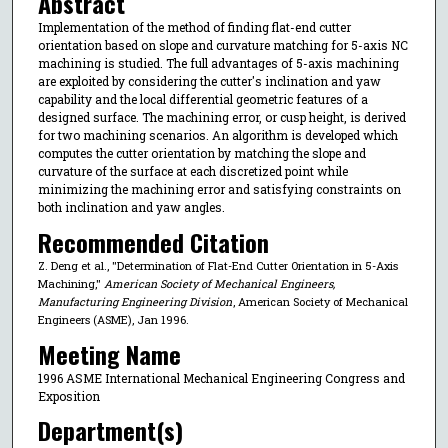
Abstract
Implementation of the method of finding flat-end cutter
orientation based on slope and curvature matching for 5-axis NC
machining is studied. The full advantages of 5-axis machining
are exploited by considering the cutter's inclination and yaw
capability and the local differential geometric features of a
designed surface. The machining error, or cusp height, is derived
for two machining scenarios. An algorithm is developed which
computes the cutter orientation by matching the slope and
curvature of the surface at each discretized point while
minimizing the machining error and satisfying constraints on
both inclination and yaw angles.
Recommended Citation
Z. Deng et al., "Determination of Flat-End Cutter Orientation in 5-Axis
Machining,"
American Society of Mechanical Engineers,
Manufacturing Engineering Division
, American Society of Mechanical
Engineers (ASME), Jan 1996.
Meeting Name
1996 ASME International Mechanical Engineering Congress and
Exposition
Department(s)