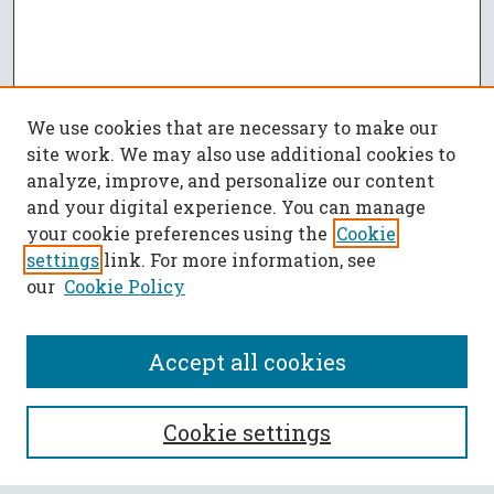
We use cookies that are necessary to make our
site work. We may also use additional cookies to
analyze, improve, and personalize our content
and your digital experience. You can manage
your cookie preferences using the
Cookie
settings
link. For more information, see
our
Cookie Policy
Accept all cookies
SEARCH
Cookie settings
Enter search terms: