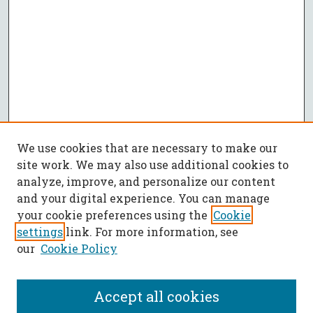
We use cookies that are necessary to make our
site work. We may also use additional cookies to
analyze, improve, and personalize our content
and your digital experience. You can manage
your cookie preferences using the
Cookie
settings
link. For more information, see
our
Cookie Policy
Accept all cookies