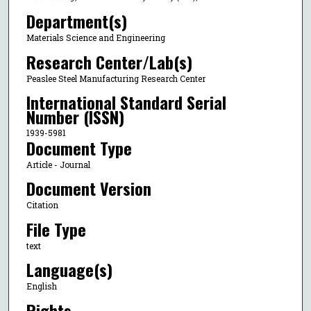
Department(s)
Materials Science and Engineering
Research Center/Lab(s)
Peaslee Steel Manufacturing Research Center
International Standard Serial
Number (ISSN)
1939-5981
Document Type
Article - Journal
Document Version
Citation
File Type
text
Language(s)
English
Rights