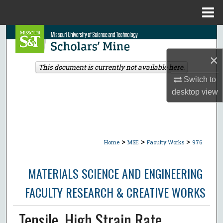
Menu
Home
Search
×
Browse Collections
This document is currently not available here.
Switch to
My Account
desktop
view
About
Digital Commons Network™
>
>
>
Home
MSE
Faculty Works
976
MATERIALS SCIENCE AND ENGINEERING
FACULTY RESEARCH & CREATIVE WORKS
Tensile, High Strain Rate