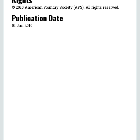
© 2010 American Foundry Society (AFS), All rights reserved.
Publication Date
01 Jan 2010