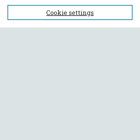
SEARCH
Cookie settings
Enter search terms:
Select context to search:
Advanced Search
Notify me via email or
RSS
BROWSE
Collections
All Authors
Faculty Authors
AUTHOR CORNER