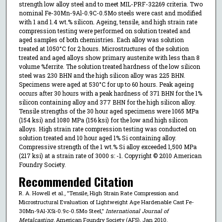
strength low alloy steel and to meet MIL-PRF-32269 criteria. Two
nominal Fe-30Mn-9Al-0.9C-0.5Mo steels were cast and modified
with 1 and 1.4 wt.% silicon. Ageing, tensile, and high strain rate
compression testing were performed on solution treated and
aged samples of both chemistries. Each alloy was solution
treated at 1050°C for 2 hours. Microstructures of the solution
treated and aged alloys show primary austenite with less than 8
volume %ferrite. The solution treated hardness of the low silicon
steel was 230 BHN and the high silicon alloy was 225 BHN.
Specimens were aged at 530°C for up to 60 hours. Peak ageing
occurs after 30 hours with a peak hardness of 371 BHN for the 1%
silicon containing alloy and 377 BHN for the high silicon alloy.
Tensile strengths of the 30 hour aged specimens were 1065 MPa
(154 ksi) and 1080 MPa (156 ksi) for the low and high silicon
alloys. High strain rate compression testing was conducted on
solution treated and 10 hour aged 1% Si containing alloy.
Compressive strength of the 1 wt.% Si alloy exceeded 1,500 MPa
(217 ksi) at a strain rate of 3000 s: -1. Copyright © 2010 American
Foundry Society.
Recommended Citation
R. A. Howell et al., "Tensile, High Strain Rate Compression and
Microstructural Evaluation of Lightweight Age Hardenable Cast Fe-
30Mn-9Al-XSi-0.9c-0.5Mo Steel,"
International Journal of
Metalcasting
, American Foundry Society (AFS), Jan 2010.