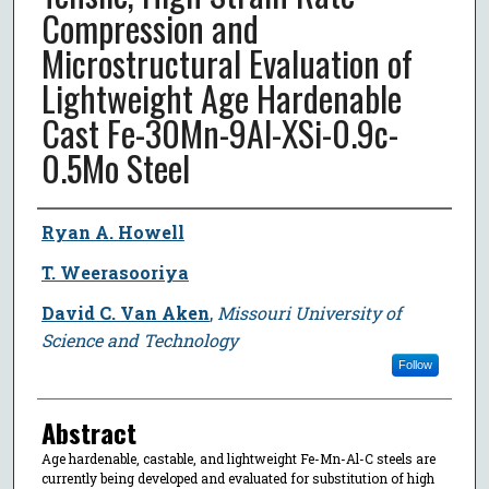
Compression and
Microstructural Evaluation of
Lightweight Age Hardenable
Cast Fe-30Mn-9Al-XSi-0.9c-
0.5Mo Steel
Author
Ryan A. Howell
T. Weerasooriya
David C. Van Aken
,
Missouri University of
Science and Technology
Follow
Abstract
Age hardenable, castable, and lightweight Fe-Mn-Al-C steels are
currently being developed and evaluated for substitution of high