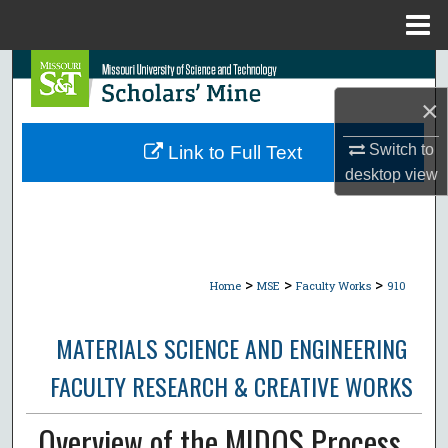
Menu
Home
Search
×
Browse Collections
Switch to
Link to Full Text
My Account
desktop
view
About
Digital Commons Network™
>
>
>
Home
MSE
Faculty Works
910
MATERIALS SCIENCE AND ENGINEERING
FACULTY RESEARCH & CREATIVE WORKS
Overview of the MIDOS Process