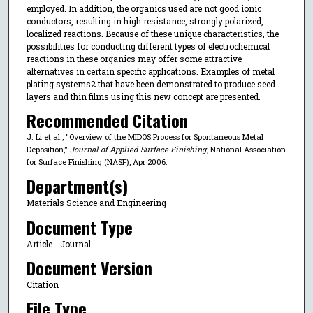
employed. In addition, the organics used are not good ionic
conductors, resulting in high resistance, strongly polarized,
localized reactions. Because of these unique characteristics, the
possibilities for conducting different types of electrochemical
reactions in these organics may offer some attractive
alternatives in certain specific applications. Examples of metal
plating systems2 that have been demonstrated to produce seed
layers and thin films using this new concept are presented.
Recommended Citation
J. Li et al., "Overview of the MIDOS Process for Spontaneous Metal
Deposition,"
Journal of Applied Surface Finishing
, National Association
for Surface Finishing (NASF), Apr 2006.
Department(s)
Materials Science and Engineering
Document Type
Article - Journal
Document Version
Citation
File Type