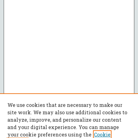
We use cookies that are necessary to make our
site work. We may also use additional cookies to
analyze, improve, and personalize our content
and your digital experience. You can manage
your cookie preferences using the
Cookie