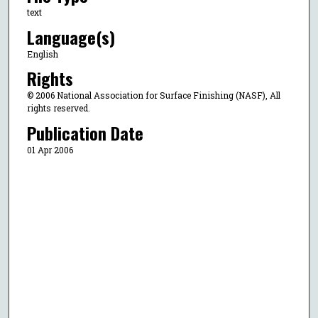
text
Language(s)
English
Rights
© 2006 National Association for Surface Finishing (NASF), All
rights reserved.
Publication Date
01 Apr 2006