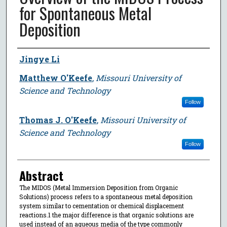
for Spontaneous Metal
Deposition
Author
Jingye Li
Matthew O'Keefe
,
Missouri University of
Science and Technology
Follow
Thomas J. O'Keefe
,
Missouri University of
Science and Technology
Follow
Abstract
The MIDOS (Metal Immersion Deposition from Organic
Solutions) process refers to a spontaneous metal deposition
system similar to cementation or chemical displacement
reactions.1 the major difference is that organic solutions are
used instead of an aqueous media of the type commonly