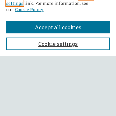
settings
link. For more information, see
our
Cookie Policy
Accept all cookies
SEARCH
Cookie settings
Enter search terms:
Select context to search:
Advanced Search
Notify me via email or
RSS
BROWSE