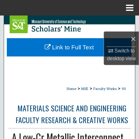
Menu
Home
Search
×
Browse Collections
Link to Full Text
Switch to
My Account
desktop
view
About
Digital Commons Network™
>
>
>
Home
MSE
Faculty Works
90
MATERIALS SCIENCE AND ENGINEERING
FACULTY RESEARCH & CREATIVE WORKS
A Low-Cr Metallic Interconnect