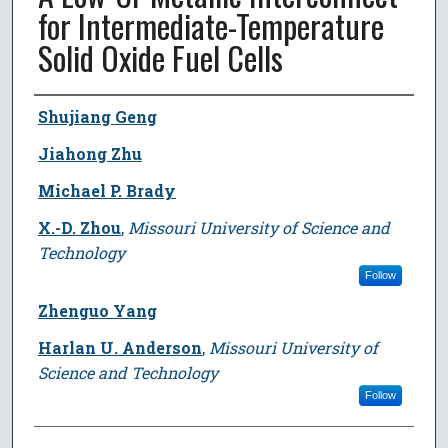
for Intermediate-Temperature
Solid Oxide Fuel Cells
Author
Shujiang Geng
Jiahong Zhu
Michael P. Brady
X.-D. Zhou
,
Missouri University of Science and
Technology
Follow
Zhenguo Yang
Harlan U. Anderson
,
Missouri University of
Science and Technology
Follow