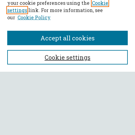
your cookie preferences using the
Cookie
settings
link. For more information, see
our
Cookie Policy
Accept all cookies
SEARCH
Cookie settings
Enter search terms:
Select context to search:
Advanced Search
Notify me via email or
RSS
BROWSE