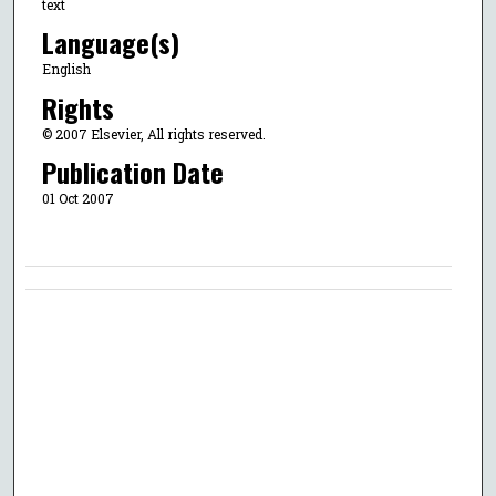
text
Language(s)
English
Rights
© 2007 Elsevier, All rights reserved.
Publication Date
01 Oct 2007