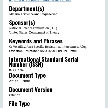
Department(s)
Materials Science and Engineering
Sponsor(s)
National Science Foundation (U.S.)
United States. Department of Energy
Keywords and Phrases
Cr Volatility; Area Specific Resistance; Interconnect Alloy;
Oxidation Resistance; Solid Oxide Fuel Cell; Spinel
International Standard Serial
Number (ISSN)
0378-7753
Document Type
Article - Journal
Document Version
Citation
File Type