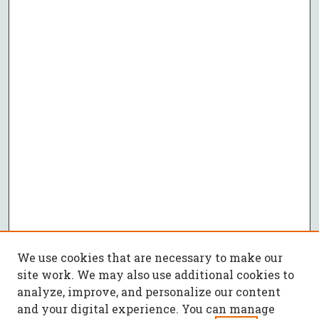
We use cookies that are necessary to make our
site work. We may also use additional cookies to
analyze, improve, and personalize our content
and your digital experience. You can manage