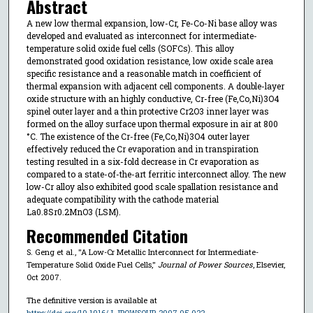
Abstract
A new low thermal expansion, low-Cr, Fe-Co-Ni base alloy was
developed and evaluated as interconnect for intermediate-
temperature solid oxide fuel cells (SOFCs). This alloy
demonstrated good oxidation resistance, low oxide scale area
specific resistance and a reasonable match in coefficient of
thermal expansion with adjacent cell components. A double-layer
oxide structure with an highly conductive, Cr-free (Fe,Co,Ni)3O4
spinel outer layer and a thin protective Cr2O3 inner layer was
formed on the alloy surface upon thermal exposure in air at 800
°C. The existence of the Cr-free (Fe,Co,Ni)3O4 outer layer
effectively reduced the Cr evaporation and in transpiration
testing resulted in a six-fold decrease in Cr evaporation as
compared to a state-of-the-art ferritic interconnect alloy. The new
low-Cr alloy also exhibited good scale spallation resistance and
adequate compatibility with the cathode material
La0.8Sr0.2MnO3 (LSM).
Recommended Citation
S. Geng et al., "A Low-Cr Metallic Interconnect for Intermediate-
Temperature Solid Oxide Fuel Cells,"
Journal of Power Sources
, Elsevier,
Oct 2007.
The definitive version is available at
https://doi.org/10.1016/J.JPOWSOUR.2007.05.022